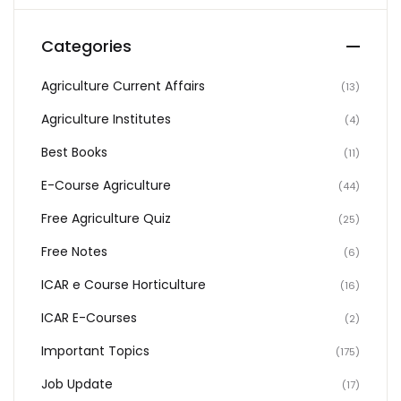
Categories
Agriculture Current Affairs
(13)
Agriculture Institutes
(4)
Best Books
(11)
E-Course Agriculture
(44)
Free Agriculture Quiz
(25)
Free Notes
(6)
ICAR e Course Horticulture
(16)
ICAR E-Courses
(2)
Important Topics
(175)
Job Update
(17)