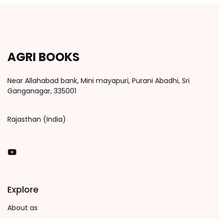
AGRI BOOKS
Near Allahabad bank, Mini mayapuri, Purani Abadhi, Sri
Ganganagar, 335001
Rajasthan (India)
You Tube
Explore
About as