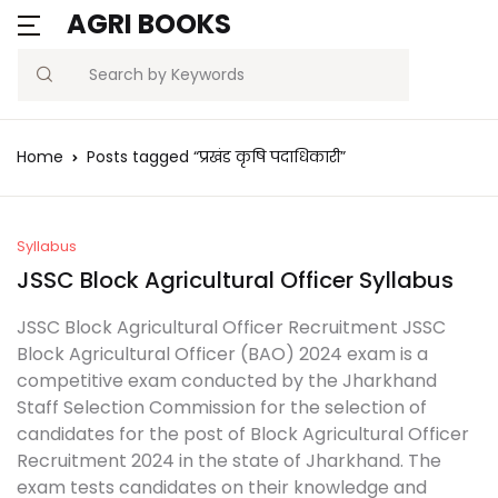
AGRI BOOKS
Search
Home
Posts tagged “प्रखंड कृषि पदाधिकारी”
Syllabus
JSSC Block Agricultural Officer Syllabus
JSSC Block Agricultural Officer Recruitment JSSC
Block Agricultural Officer (BAO) 2024 exam is a
competitive exam conducted by the Jharkhand
Staff Selection Commission for the selection of
candidates for the post of Block Agricultural Officer
Recruitment 2024 in the state of Jharkhand. The
exam tests candidates on their knowledge and