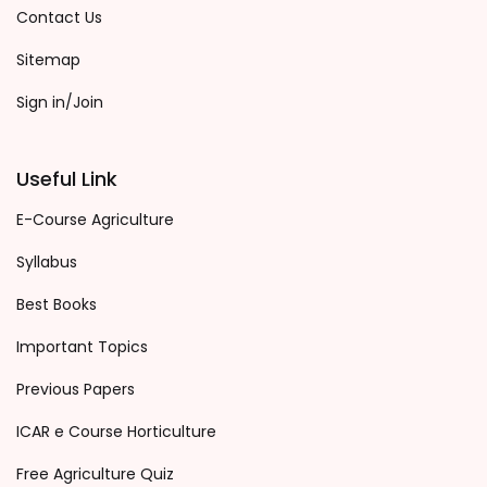
Contact Us
Sitemap
Sign in/Join
Useful Link
E-Course Agriculture
Syllabus
Best Books
Important Topics
Previous Papers
ICAR e Course Horticulture
Free Agriculture Quiz