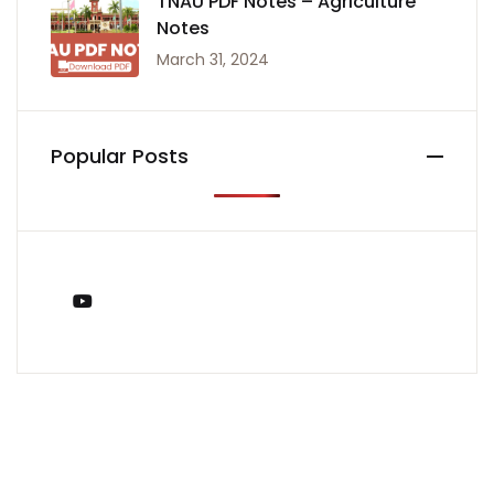
TNAU PDF Notes – Agriculture
Notes
March 31, 2024
Popular Posts
You Tube