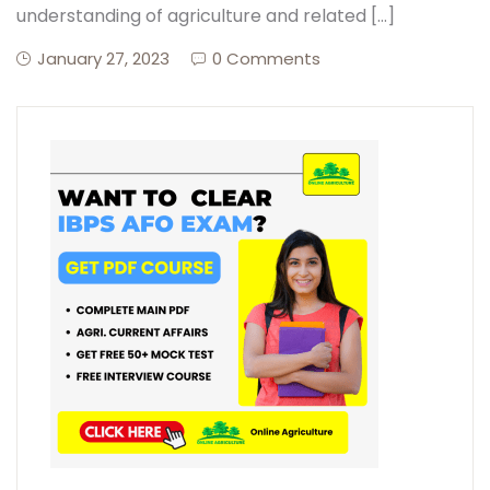
understanding of agriculture and related […]
January 27, 2023
0 Comments