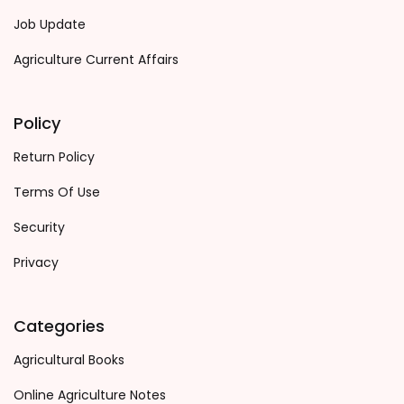
Job Update
Agriculture Current Affairs
Policy
Return Policy
Terms Of Use
Security
Privacy
Categories
Agricultural Books
Online Agriculture Notes