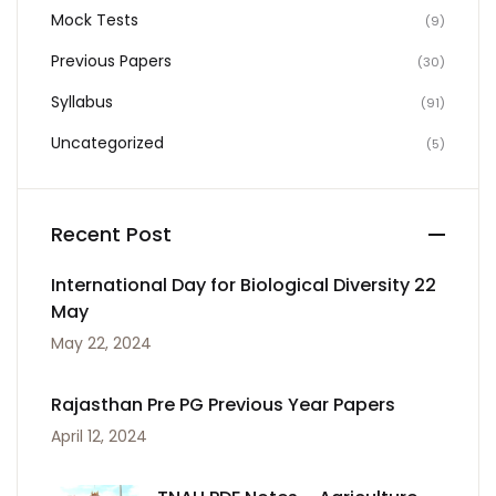
Mock Tests
(9)
Previous Papers
(30)
Syllabus
(91)
Uncategorized
(5)
Recent Post
International Day for Biological Diversity 22
May
May 22, 2024
Rajasthan Pre PG Previous Year Papers
April 12, 2024