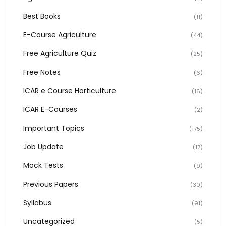
Best Books
(11)
E-Course Agriculture
(44)
Free Agriculture Quiz
(25)
Free Notes
(6)
ICAR e Course Horticulture
(16)
ICAR E-Courses
(2)
Important Topics
(175)
Job Update
(17)
Mock Tests
(9)
Previous Papers
(30)
Syllabus
(91)
Uncategorized
(5)