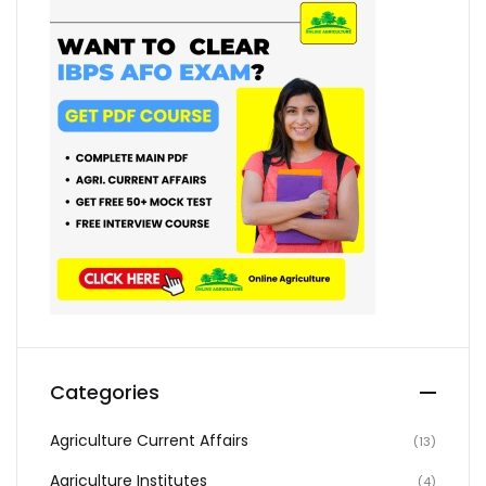
Categories
Agriculture Current Affairs
(13)
Agriculture Institutes
(4)