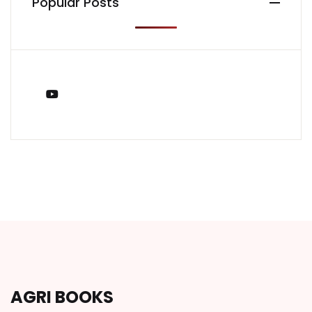
Popular Posts
You Tube
AGRI BOOKS