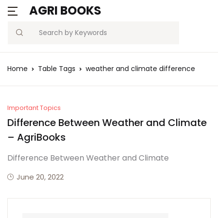
AGRI BOOKS
Search
Home
Table Tags
weather and climate difference
Important Topics
Difference Between Weather and Climate
– AgriBooks
Difference Between Weather and Climate
June 20, 2022