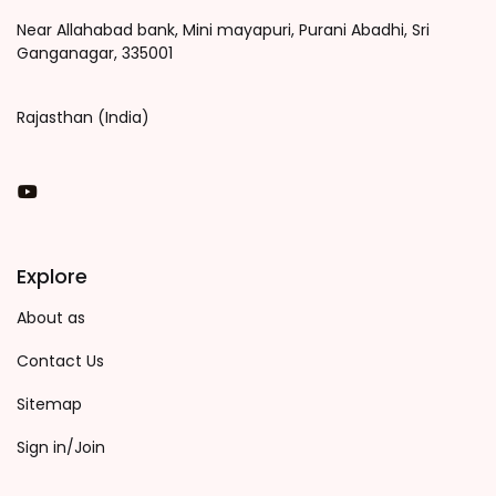
Near Allahabad bank, Mini mayapuri, Purani Abadhi, Sri
Ganganagar, 335001
Rajasthan (India)
You Tube
Explore
About as
Contact Us
Sitemap
Sign in/Join