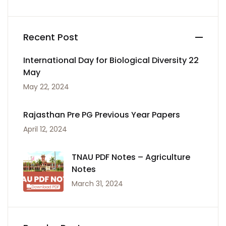
Recent Post
International Day for Biological Diversity 22
May
May 22, 2024
Rajasthan Pre PG Previous Year Papers
April 12, 2024
TNAU PDF Notes – Agriculture
Notes
March 31, 2024