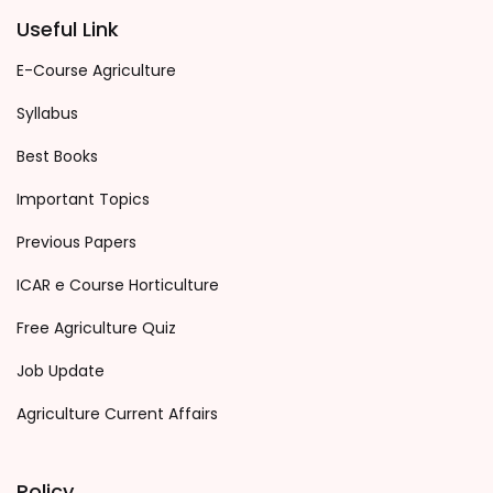
Useful Link
E-Course Agriculture
Syllabus
Best Books
Important Topics
Previous Papers
ICAR e Course Horticulture
Free Agriculture Quiz
Job Update
Agriculture Current Affairs
Policy