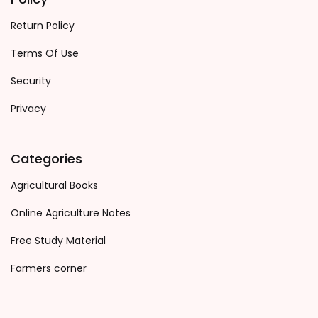
Return Policy
Terms Of Use
Security
Privacy
Categories
Agricultural Books
Online Agriculture Notes
Free Study Material
Farmers corner