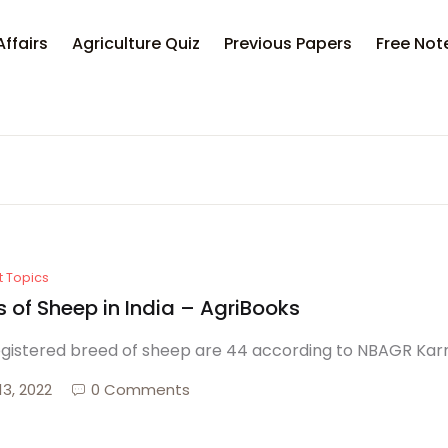
Affairs
Agriculture Quiz
Previous Papers
Free Not
t Topics
 of Sheep in India – AgriBooks
egistered breed of sheep are 44 according to NBAGR Karnal
13, 2022
0 Comments