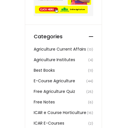
Categories
Agriculture Current Affairs
(13)
Agriculture Institutes
(4)
Best Books
(11)
E-Course Agriculture
(44)
Free Agriculture Quiz
(25)
Free Notes
(6)
ICAR e Course Horticulture
(16)
ICAR E-Courses
(2)