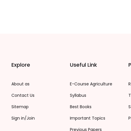
Explore
Useful Link
P
About as
E-Course Agriculture
R
Contact Us
Syllabus
T
Sitemap
Best Books
S
Sign in/Join
Important Topics
P
Previous Papers