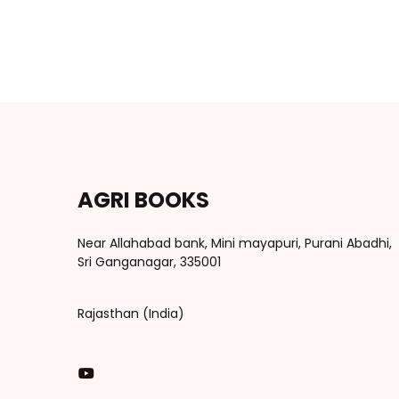
AGRI BOOKS
Near Allahabad bank, Mini mayapuri, Purani Abadhi,
Sri Ganganagar, 335001
Rajasthan (India)
You Tube