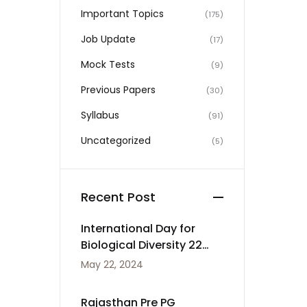
Important Topics
(175)
Job Update
(17)
Mock Tests
(9)
Previous Papers
(30)
Syllabus
(91)
Uncategorized
(5)
Recent Post
International Day for
Biological Diversity 22
May
May 22, 2024
Rajasthan Pre PG