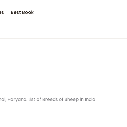
es
Best Book
, Haryana. List of Breeds of Sheep in India