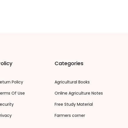
olicy
Categories
eturn Policy
Agricultural Books
erms Of Use
Online Agriculture Notes
ecurity
Free Study Material
rivacy
Farmers corner