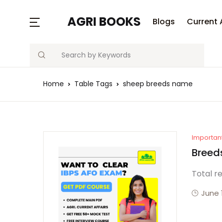
AGRI BOOKS
Blogs
Current 
Search
Home
Table Tags
sheep breeds name
Importan
Breeds
Total r
June 