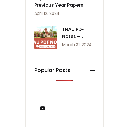
Previous Year Papers
April 12, 2024
TNAU PDF
Notes –
Agriculture
March 31, 2024
Notes
Popular Posts
You Tube