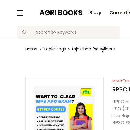
AGRI BOOKS
Blogs
Current 
Search
Home
Table Tags
rajasthan fso syllabus
Mock Tes
RPSC 
RPSC ha
FSO (FS
the Raj
RPSC FS