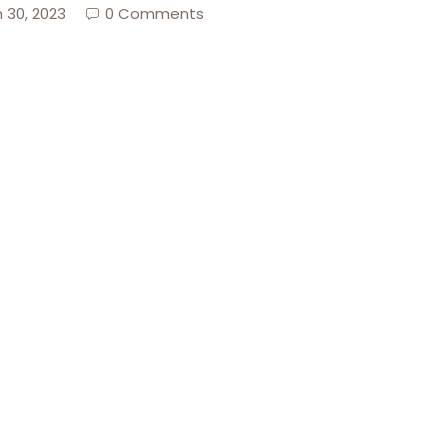
 30, 2023
0 Comments