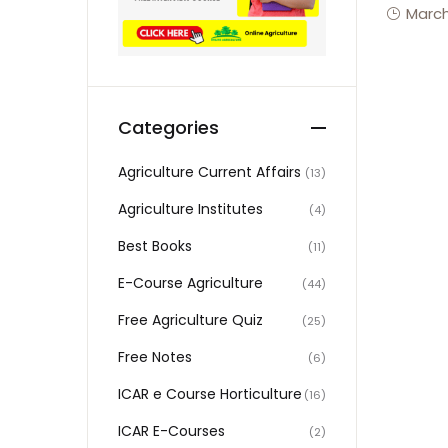
March
Categories
Agriculture Current Affairs
(13)
Agriculture Institutes
(4)
Best Books
(11)
E-Course Agriculture
(44)
Free Agriculture Quiz
(25)
Free Notes
(6)
ICAR e Course Horticulture
(16)
ICAR E-Courses
(2)