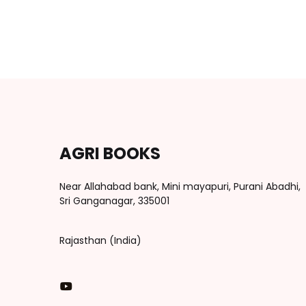
AGRI BOOKS
Near Allahabad bank, Mini mayapuri, Purani Abadhi,
Sri Ganganagar, 335001
Rajasthan (India)
You Tube