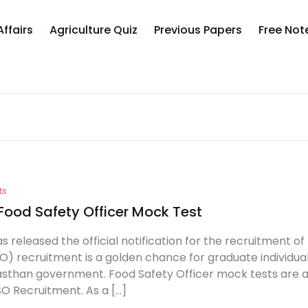
Affairs
Agriculture Quiz
Previous Papers
Free Not
ts
Food Safety Officer Mock Test
s released the official notification for the recruitment o
O) recruitment is a golden chance for graduate individua
asthan government. Food Safety Officer mock tests are al
O Recruitment. As a […]