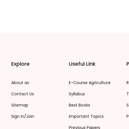
Explore
Useful Link
P
About as
E-Course Agriculture
R
Contact Us
Syllabus
T
Sitemap
Best Books
S
Sign in/Join
Important Topics
P
Previous Papers