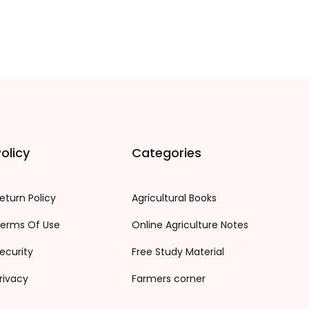
olicy
Categories
eturn Policy
Agricultural Books
erms Of Use
Online Agriculture Notes
ecurity
Free Study Material
rivacy
Farmers corner