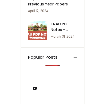
Previous Year Papers
April 12, 2024
TNAU PDF
Notes –
Agriculture
March 31, 2024
Notes
Popular Posts
You Tube