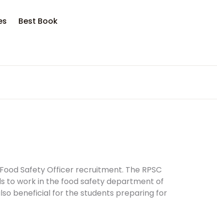
es
Best Book
f Food Safety Officer recruitment. The RPSC
ls to work in the food safety department of
so beneficial for the students preparing for