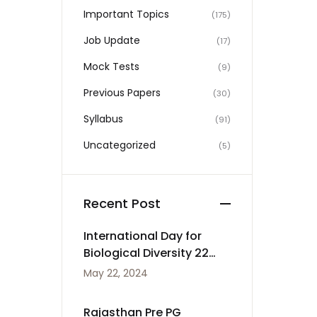
Important Topics
(175)
Job Update
(17)
Mock Tests
(9)
Previous Papers
(30)
Syllabus
(91)
Uncategorized
(5)
Recent Post
International Day for
Biological Diversity 22
May
May 22, 2024
Rajasthan Pre PG