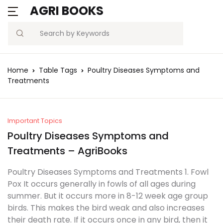
AGRI BOOKS
Search
Home
Table Tags
Poultry Diseases Symptoms and
Treatments
Important Topics
Poultry Diseases Symptoms and
Treatments – AgriBooks
Poultry Diseases Symptoms and Treatments 1. Fowl
Pox It occurs generally in fowls of all ages during
summer. But it occurs more in 8-12 week age group
birds. This makes the bird weak and also increases
their death rate. If it occurs once in any bird, then it