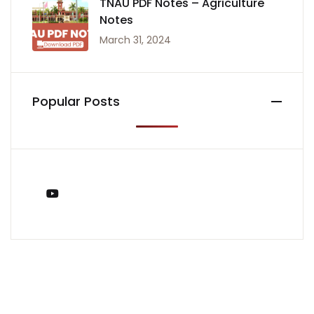
TNAU PDF Notes – Agriculture
Notes
March 31, 2024
Popular Posts
You Tube