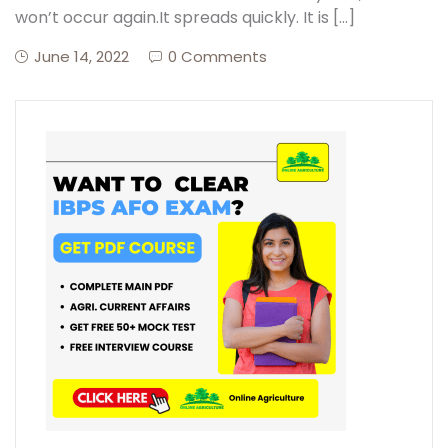
won’t occur again.It spreads quickly. It is […]
June 14, 2022
0 Comments