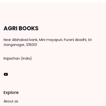
AGRI BOOKS
Near Allahabad bank, Mini mayapuri, Purani Abadhi, Sri
Ganganagar, 335001
Rajasthan (India)
You Tube
Explore
About as