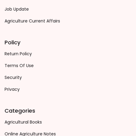
Job Update
Agriculture Current Affairs
Policy
Return Policy
Terms Of Use
Security
Privacy
Categories
Agricultural Books
Online Agriculture Notes