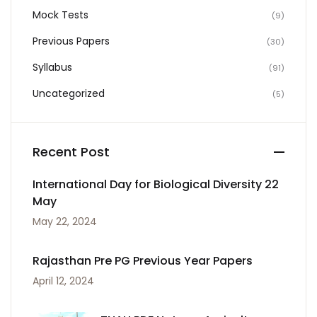
Mock Tests
(9)
Previous Papers
(30)
Syllabus
(91)
Uncategorized
(5)
Recent Post
International Day for Biological Diversity 22
May
May 22, 2024
Rajasthan Pre PG Previous Year Papers
April 12, 2024