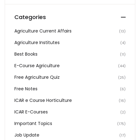
Categories
Agriculture Current Affairs
(13)
Agriculture Institutes
(4)
Best Books
(11)
E-Course Agriculture
(44)
Free Agriculture Quiz
(25)
Free Notes
(6)
ICAR e Course Horticulture
(16)
ICAR E-Courses
(2)
Important Topics
(175)
Job Update
(17)