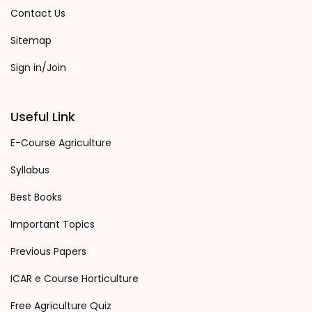
Contact Us
Sitemap
Sign in/Join
Useful Link
E-Course Agriculture
Syllabus
Best Books
Important Topics
Previous Papers
ICAR e Course Horticulture
Free Agriculture Quiz