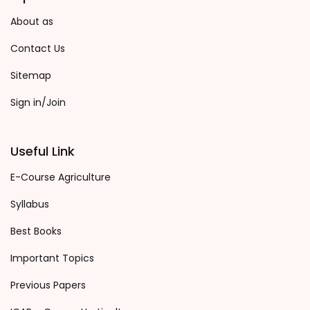
About as
Contact Us
Sitemap
Sign in/Join
Useful Link
E-Course Agriculture
Syllabus
Best Books
Important Topics
Previous Papers