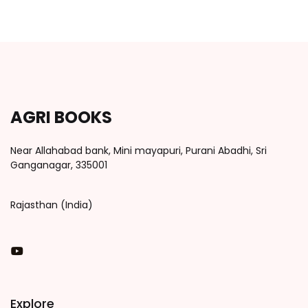
AGRI BOOKS
Near Allahabad bank, Mini mayapuri, Purani Abadhi, Sri
Ganganagar, 335001
Rajasthan (India)
You Tube
Explore