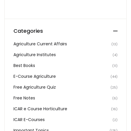
Categories
Agriculture Current Affairs
(13)
Agriculture Institutes
(4)
Best Books
(11)
E-Course Agriculture
(44)
Free Agriculture Quiz
(25)
Free Notes
(6)
ICAR e Course Horticulture
(16)
ICAR E-Courses
(2)
Important Topics
(175)