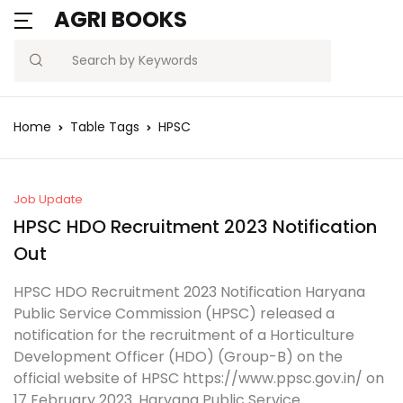
AGRI BOOKS
MENU
Account
Your shopping bag (0)
Close
Close
Search
Username or email *
Blogs
Home
Table Tags
HPSC
No products in the cart.
Current Affairs
Password *
Agriculture Quiz
Job Update
HPSC HDO Recruitment 2023 Notification
Previous Papers
Out
Remember
Forgot
HPSC HDO Recruitment 2023 Notification Haryana
Free Notes
Password?
me
Public Service Commission (HPSC) released a
notification for the recruitment of a Horticulture
Best Book
Development Officer (HDO) (Group-B) on the
Sign In
official website of HPSC https://www.ppsc.gov.in/ on
17 February 2023. Haryana Public Service