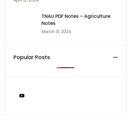
April 12, 2024
TNAU PDF Notes – Agriculture
Notes
March 31, 2024
Popular Posts
You Tube