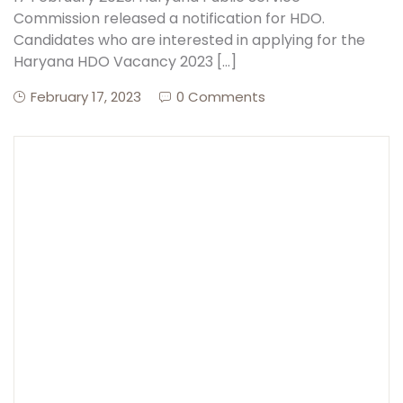
Commission released a notification for HDO.
Candidates who are interested in applying for the
Create Account
Haryana HDO Vacancy 2023 […]
February 17, 2023
0 Comments