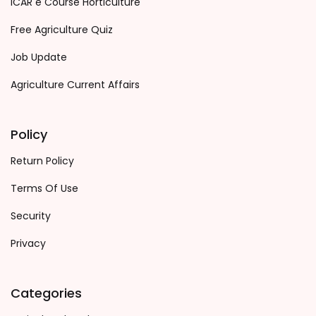
ICAR e Course Horticulture
Free Agriculture Quiz
Job Update
Agriculture Current Affairs
Policy
Return Policy
Terms Of Use
Security
Privacy
Categories