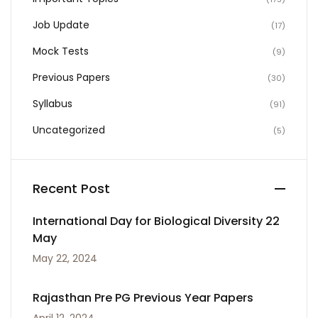
Job Update
(17)
Mock Tests
(9)
Previous Papers
(30)
Syllabus
(91)
Uncategorized
(5)
Recent Post
International Day for Biological Diversity 22
May
May 22, 2024
Rajasthan Pre PG Previous Year Papers