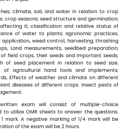
hes; climate, soil, and water in relation to crop
; crop seasons; seed structure and germination;
fecting it; classification and relative status of
tance of water to plants; agronomic practices,
r application, weed control, harvesting, thrashing
rops, Land measurements, seedbed preparation;
n of field crops, their seeds and important seeds;
th of seed placement in relation to seed size;
ion of agricultural hand tools and implements;
s, Effects of weather and climate on different
nt diseases of different crops. Insect pests of
nagement.
written exam will consist of multiple-choice
ed to utilize OMR sheets to answer the questions.
 1 mark. A negative marking of 1/4 mark will be
ation of the exam will be 2 hours.