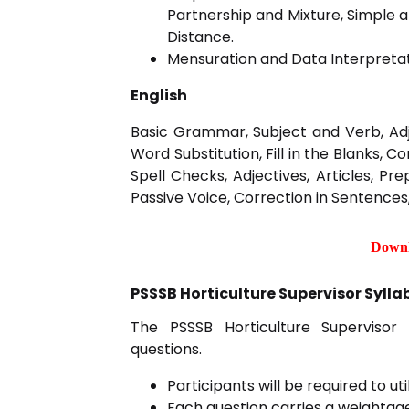
Partnership and Mixture, Simple
Distance.
Mensuration and Data Interpretat
English
Basic Grammar, Subject and Verb, Ad
Word Substitution, Fill in the Blanks, 
Spell Checks, Adjectives, Articles, Pr
Passive Voice, Correction in Sentences,
Downl
PSSSB Horticulture Supervisor Sylla
The PSSSB Horticulture Supervisor 
questions.
Participants will be required to u
Each question carries a weightage