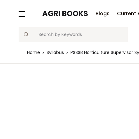
AGRI BOOKS
Blogs
Current 
Search
Home
Syllabus
PSSSB Horticulture Supervisor Sy