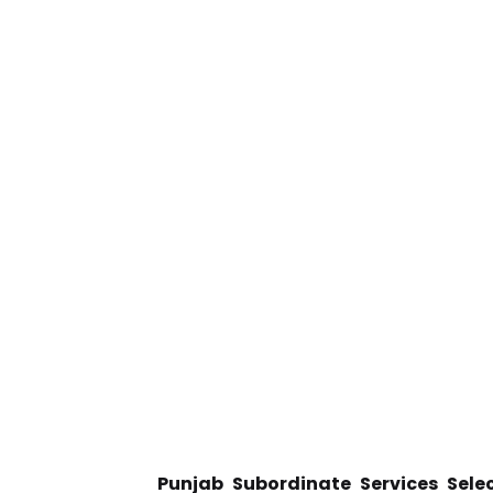
Punjab Subordinate Services Selec