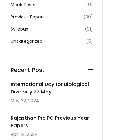
Mock Tests
(9)
Previous Papers
(30)
Syllabus
(91)
Uncategorized
(5)
Recent Post
International Day for Biological
Diversity 22 May
May 22, 2024
Rajasthan Pre PG Previous Year
Papers
April 12, 2024