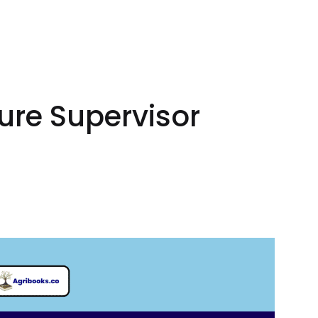
ure Supervisor