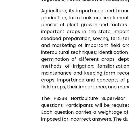
Agriculture, its importance and branc
production; farm tools and implements
phases of plant growth and factors af
important crops in the state; impor
seedbed preparation, sowing, fertilize
and marketing of important field c
intercultural techniques; identificatio
germination of different crops; dep
methods of irrigation; familiarizat
maintenance and keeping farm record
crops. Importance and concepts of pla
field crops, their importance, and ma
The PSSSB Horticulture Supervisor 
questions. Participants will be requir
Each question carries a weightage of
imposed for incorrect answers. The dur