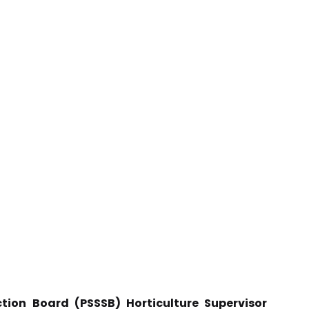
tion Board (PSSSB) Horticulture Supervisor