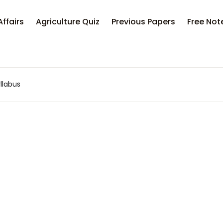
Affairs
Agriculture Quiz
Previous Papers
Free Not
llabus