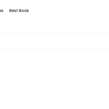
es
Best Book