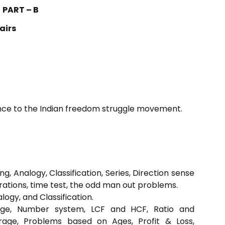
PART – B
airs
erence to the Indian freedom struggle movement.
, Analogy, Classification, Series, Direction sense
rations, time test, the odd man out problems.
ogy, and Classification.
ntage, Number system, LCF and HCF, Ratio and
rage, Problems based on Ages, Profit & Loss,