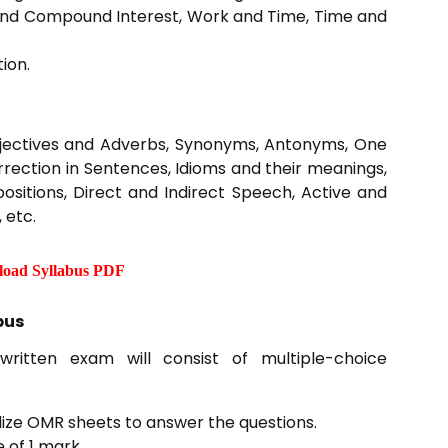
 and Compound Interest, Work and Time, Time and
ion.
jectives and Adverbs, Synonyms, Antonyms, One
Correction in Sentences, Idioms and their meanings,
epositions, Direct and Indirect Speech, Active and
 etc.
oad Syllabus PDF
bus
written exam will consist of multiple-choice
tilize OMR sheets to answer the questions.
 of 1 mark.