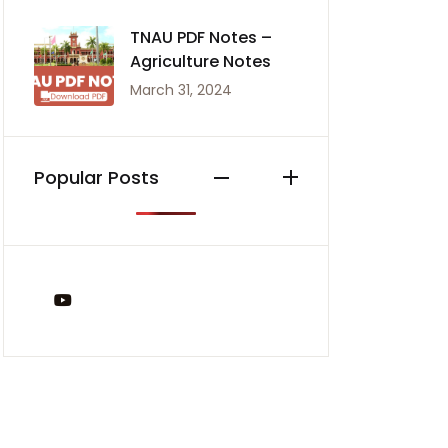
TNAU PDF Notes –
Agriculture Notes
March 31, 2024
Popular Posts
You Tube