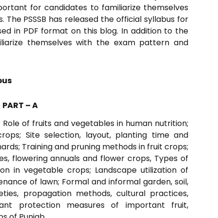
portant for candidates to familiarize themselves
. The PSSSB has released the official syllabus for
d in PDF format on this blog. In addition to the
miliarize themselves with the exam pattern and
bus
PART – A
Role of fruits and vegetables in human nutrition;
rops; Site selection, layout, planting time and
rds; Training and pruning methods in fruit crops;
s, flowering annuals and flower crops, Types of
n in vegetable crops; Landscape utilization of
ance of lawn; Formal and informal garden, soil,
ties, propagation methods, cultural practices,
nt protection measures of important fruit,
s of Punjab.