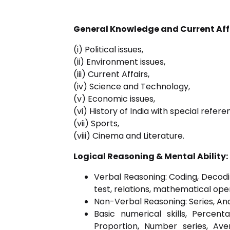
General Knowledge and Current Aff
(i) Political issues,
(ii) Environment issues,
(iii) Current Affairs,
(iv) Science and Technology,
(v) Economic issues,
(vi) History of India with special ref
(vii) Sports,
(viii) Cinema and Literature.
Logical Reasoning & Mental Ability:
Verbal Reasoning: Coding, Decoding
test, relations, mathematical ope
Non-Verbal Reasoning: Series, Anal
Basic numerical skills, Perce
Proportion, Number series, Ave