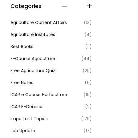
Categories
Agriculture Current Affairs
(13)
Agriculture Institutes
(4)
Best Books
(11)
E-Course Agriculture
(44)
Free Agriculture Quiz
(25)
Free Notes
(6)
ICAR e Course Horticulture
(16)
ICAR E-Courses
(2)
Important Topics
(175)
Job Update
(17)