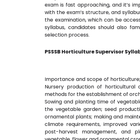
exam is fast approaching, and it’s im
with the exam’s structure, and syllabus
the examination, which can be accesse
syllabus, candidates should also fa
selection process.
PSSSB Horticulture Supervisor Sylla
Importance and scope of horticulture; 
Nursery production of horticultural c
methods for the establishment of orcha
Sowing and planting time of vegetable
the vegetable garden; seed productio
ornamental plants; making and mainten
climate requirements, improved varie
post-harvest management, and pla
vegetable, flower and ornamental crop