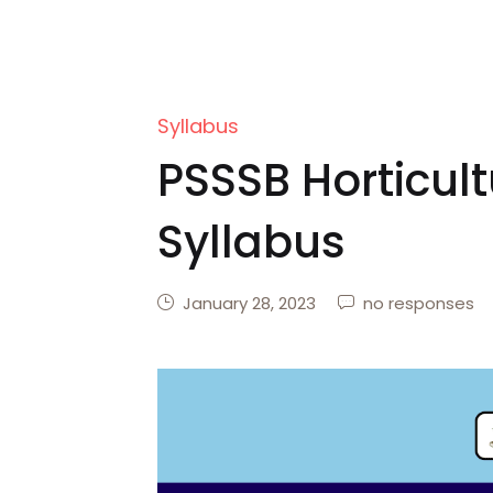
Syllabus
PSSSB Horticult
Syllabus
January 28, 2023
no responses