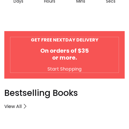
Days
Hours
Mins
Secs
GET FREE NEXTDAY DELIVERY
On orders of $35
or more.
Start Shopping
Bestselling Books
View All