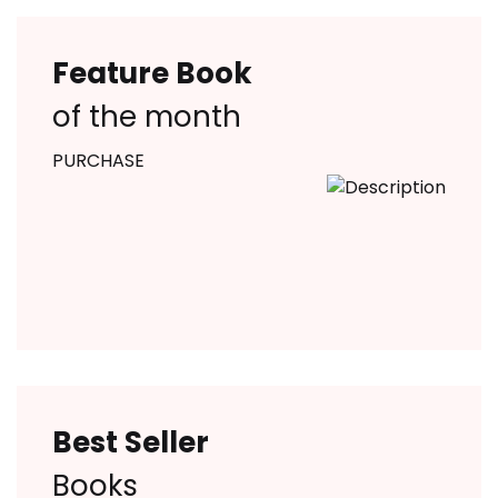
Feature Book
of the month
PURCHASE
Best Seller
Books