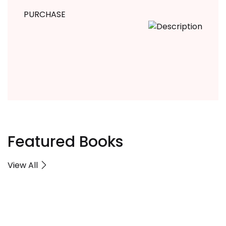
PURCHASE
Featured Books
View All