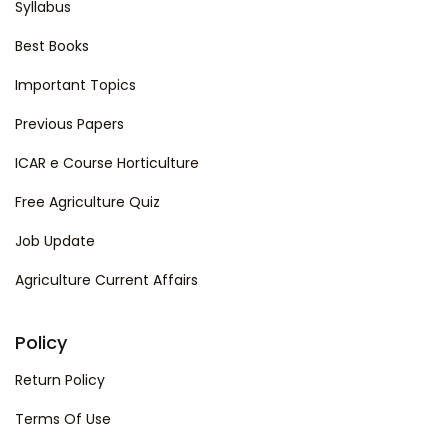
Syllabus
Best Books
Important Topics
Previous Papers
ICAR e Course Horticulture
Free Agriculture Quiz
Job Update
Agriculture Current Affairs
Policy
Return Policy
Terms Of Use