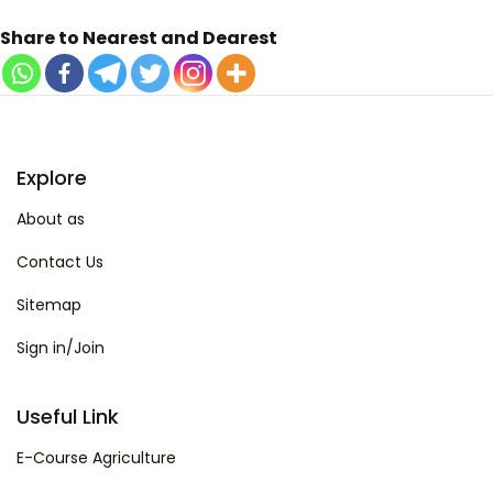
Share to Nearest and Dearest
Explore
About as
Contact Us
Sitemap
Sign in/Join
Useful Link
E-Course Agriculture