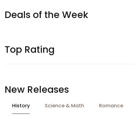
Deals of the Week
Top Rating
New Releases
History
Science & Math
Romance