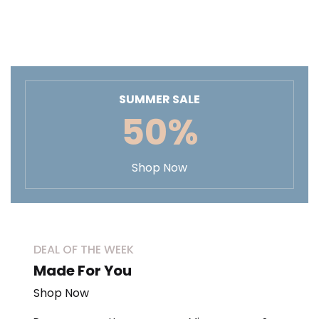
SUMMER SALE
50%
Shop Now
DEAL OF THE WEEK
Made For You
Shop Now