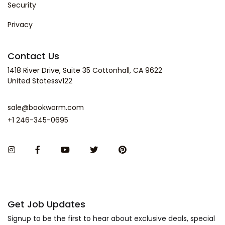
Security
Privacy
Contact Us
1418 River Drive, Suite 35 Cottonhall, CA 9622
United Statessv122
sale@bookworm.com
+1 246-345-0695
Get Job Updates
Signup to be the first to hear about exclusive deals, special