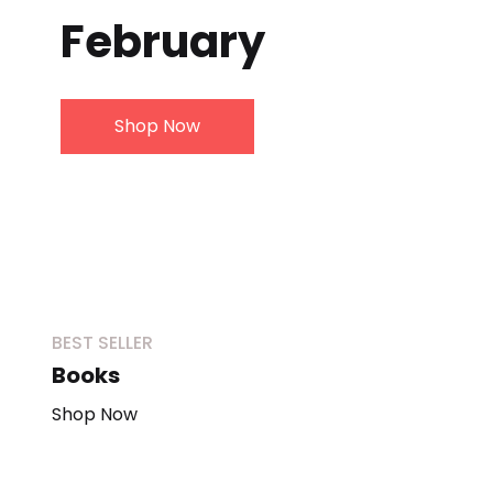
February
Create Account
Shop Now
BEST SELLER
Books
Shop Now