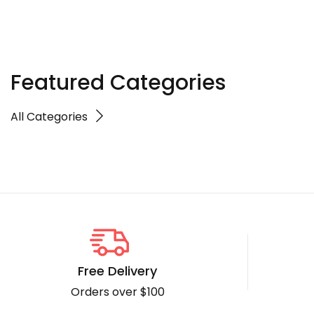
Featured Categories
All Categories
Free Delivery
Orders over $100