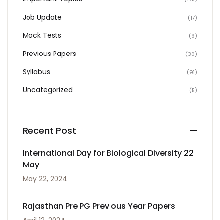
Job Update
(17)
Mock Tests
(9)
Previous Papers
(30)
Syllabus
(91)
Uncategorized
(5)
Recent Post
International Day for Biological Diversity 22
May
May 22, 2024
Rajasthan Pre PG Previous Year Papers