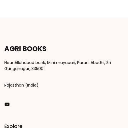
AGRI BOOKS
Near Allahabad bank, Mini mayapuri, Purani Abadhi, Sri
Ganganagar, 335001
Rajasthan (India)
You Tube
Explore