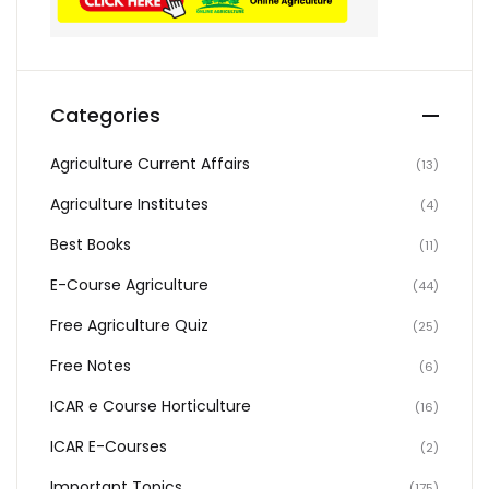
Categories
Agriculture Current Affairs
(13)
Agriculture Institutes
(4)
Best Books
(11)
E-Course Agriculture
(44)
Free Agriculture Quiz
(25)
Free Notes
(6)
ICAR e Course Horticulture
(16)
ICAR E-Courses
(2)
Important Topics
(175)