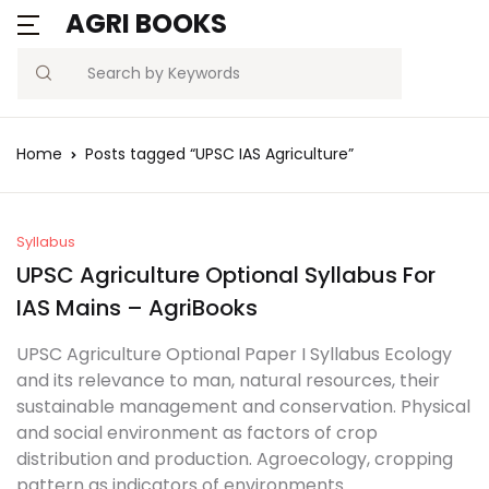
AGRI BOOKS
Search
Home
Posts tagged “UPSC IAS Agriculture”
Syllabus
UPSC Agriculture Optional Syllabus For
IAS Mains – AgriBooks
UPSC Agriculture Optional Paper I Syllabus Ecology
and its relevance to man, natural resources, their
sustainable management and conservation. Physical
and social environment as factors of crop
distribution and production. Agroecology, cropping
pattern as indicators of environments.