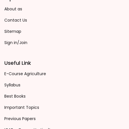
About as
Contact Us
Sitemap
Sign in/Join
Useful Link
E-Course Agriculture
Syllabus
Best Books
Important Topics
Previous Papers