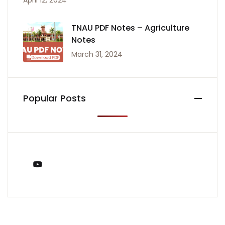
April 12, 2024
TNAU PDF Notes – Agriculture
Notes
March 31, 2024
Popular Posts
You Tube