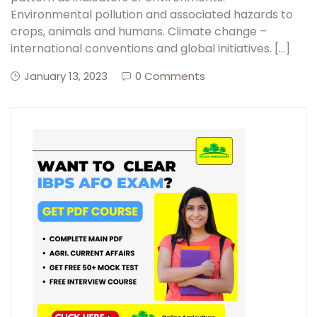
Environmental pollution and associated hazards to
crops, animals and humans. Climate change –
international conventions and global initiatives. […]
January 13, 2023
0 Comments