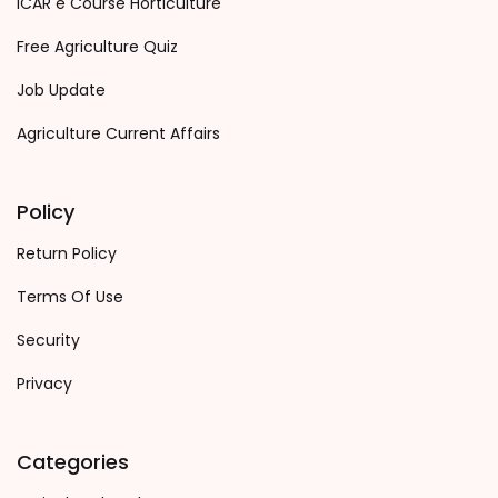
ICAR e Course Horticulture
Free Agriculture Quiz
Job Update
Agriculture Current Affairs
Policy
Return Policy
Terms Of Use
Security
Privacy
Categories