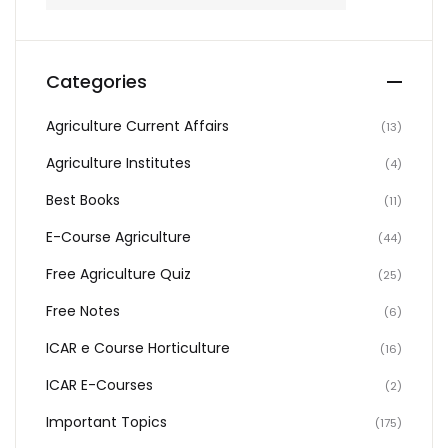
Categories
Agriculture Current Affairs
(13)
Agriculture Institutes
(4)
Best Books
(11)
E-Course Agriculture
(44)
Free Agriculture Quiz
(25)
Free Notes
(6)
ICAR e Course Horticulture
(16)
ICAR E-Courses
(2)
Important Topics
(175)