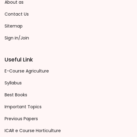
About as
Contact Us
Sitemap
Sign in/Join
Useful Link
E-Course Agriculture
Syllabus
Best Books
Important Topics
Previous Papers
ICAR e Course Horticulture