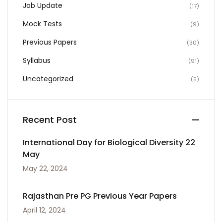
Job Update
(17)
Mock Tests
(9)
Previous Papers
(30)
Syllabus
(91)
Uncategorized
(5)
Recent Post
International Day for Biological Diversity 22
May
May 22, 2024
Rajasthan Pre PG Previous Year Papers
April 12, 2024