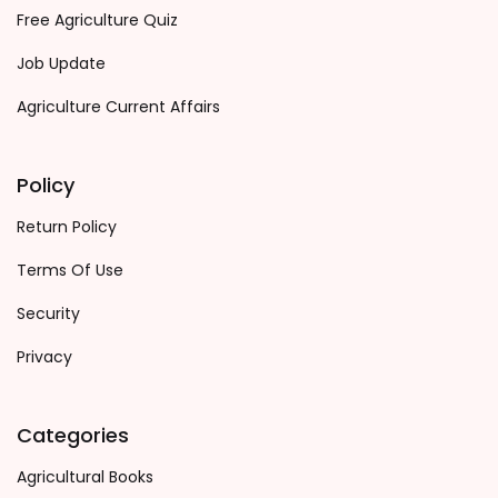
Free Agriculture Quiz
Job Update
Agriculture Current Affairs
Policy
Return Policy
Terms Of Use
Security
Privacy
Categories
Agricultural Books