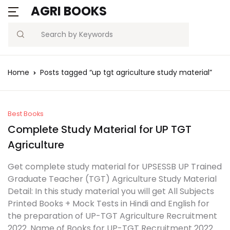
AGRI BOOKS
Search
Home
Posts tagged “up tgt agriculture study material”
Best Books
Complete Study Material for UP TGT
Agriculture
Get complete study material for UPSESSB UP Trained
Graduate Teacher (TGT) Agriculture Study Material
Detail: In this study material you will get All Subjects
Printed Books + Mock Tests in Hindi and English for
the preparation of UP-TGT Agriculture Recruitment
2022. Name of Books for UP-TGT Recruitment 2022