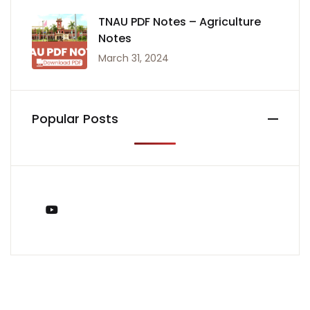
TNAU PDF Notes – Agriculture
Notes
March 31, 2024
Popular Posts
You Tube