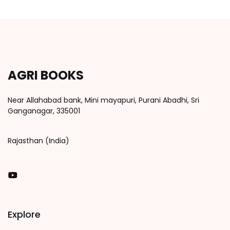
AGRI BOOKS
Near Allahabad bank, Mini mayapuri, Purani Abadhi, Sri
Ganganagar, 335001
Rajasthan (India)
You Tube
Explore