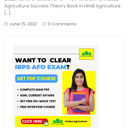
Agriculture Success Theory Book in Hindi Agriculture
[…]
June 15, 2022
0 Comments