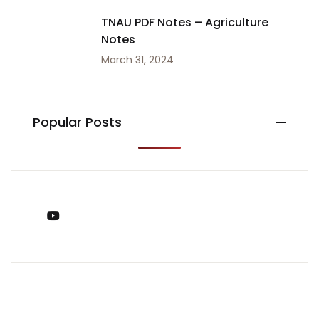
TNAU PDF Notes – Agriculture
Notes
March 31, 2024
Popular Posts
You Tube