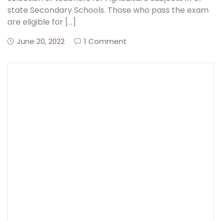
state Secondary Schools. Those who pass the exam
are eligible for […]
Create Account
June 20, 2022
1 Comment