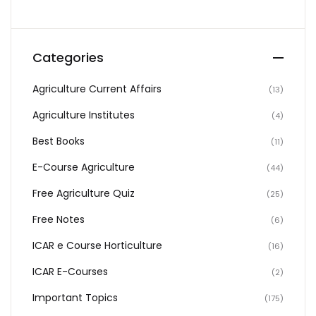
Categories
Agriculture Current Affairs
(13)
Agriculture Institutes
(4)
Best Books
(11)
E-Course Agriculture
(44)
Free Agriculture Quiz
(25)
Free Notes
(6)
ICAR e Course Horticulture
(16)
ICAR E-Courses
(2)
Important Topics
(175)