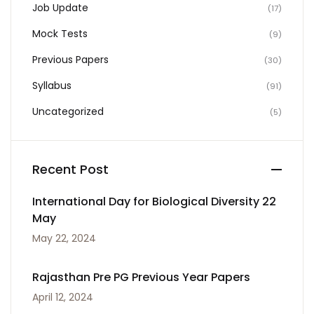
Job Update
(17)
Mock Tests
(9)
Previous Papers
(30)
Syllabus
(91)
Uncategorized
(5)
Recent Post
International Day for Biological Diversity 22
May
May 22, 2024
Rajasthan Pre PG Previous Year Papers
April 12, 2024