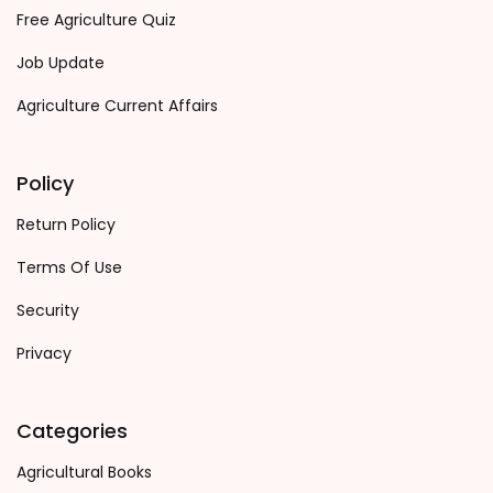
Free Agriculture Quiz
Job Update
Agriculture Current Affairs
Policy
Return Policy
Terms Of Use
Security
Privacy
Categories
Agricultural Books