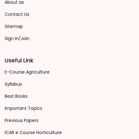
About as
Contact Us
Sitemap
Sign in/Join
Useful Link
E-Course Agriculture
Syllabus
Best Books
Important Topics
Previous Papers
ICAR e Course Horticulture