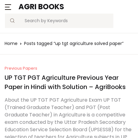
AGRI BOOKS
MENU
Account
Your shopping bag (0)
Close
Close
Search
Username or email *
Blogs
Home
Posts tagged “up tgt agriculture solved paper”
No products in the cart.
Current Affairs
Password *
Agriculture Quiz
Previous Papers
UP TGT PGT Agriculture Previous Year
Previous Papers
Paper in Hindi with Solution – AgriBooks
Remember
Forgot
About the UP TGT PGT Agriculture Exam UP TGT
Free Notes
Password?
me
(Trained Graduate Teacher) and PGT (Post
Graduate Teacher) in Agriculture is a competitive
Best Book
exam conducted by the Uttar Pradesh Secondary
Sign In
Education Service Selection Board (UPSESSB) for the
selection of teachers for Agriculture subjects in UP