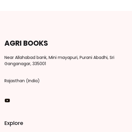
AGRI BOOKS
Near Allahabad bank, Mini mayapuri, Purani Abadhi, Sri
Ganganagar, 335001
Rajasthan (India)
You Tube
Explore