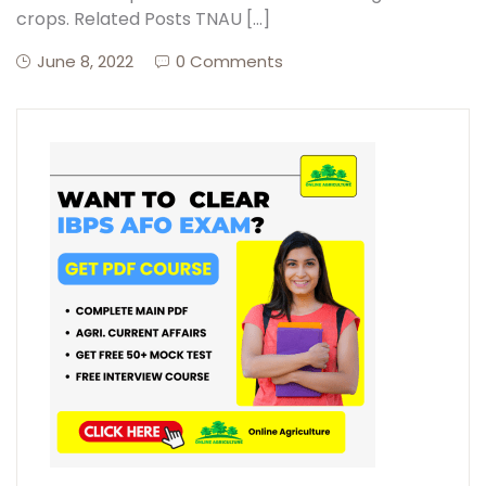
crops. Related Posts TNAU […]
June 8, 2022
0 Comments