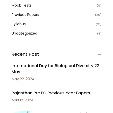
Mock Tests
(9)
Previous Papers
(30)
Syllabus
(91)
Uncategorized
(5)
Recent Post
International Day for Biological Diversity 22
May
May 22, 2024
Rajasthan Pre PG Previous Year Papers
April 12, 2024