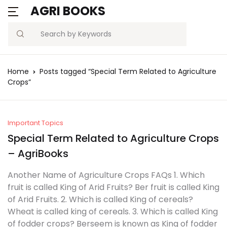
AGRI BOOKS
Search
Home
Posts tagged “Special Term Related to Agriculture
Crops”
Important Topics
Special Term Related to Agriculture Crops
– AgriBooks
Another Name of Agriculture Crops FAQs 1. Which
fruit is called King of Arid Fruits? Ber fruit is called King
of Arid Fruits. 2. Which is called King of cereals?
Wheat is called king of cereals. 3. Which is called King
of fodder crops? Berseem is known as King of fodder