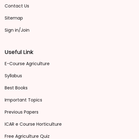
Contact Us
Sitemap
Sign in/Join
Useful Link
E-Course Agriculture
Syllabus
Best Books
Important Topics
Previous Papers
ICAR e Course Horticulture
Free Agriculture Quiz