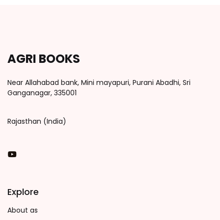
AGRI BOOKS
Near Allahabad bank, Mini mayapuri, Purani Abadhi, Sri
Ganganagar, 335001
Rajasthan (India)
You Tube
Explore
About as