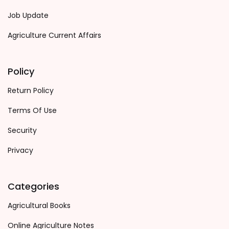
Job Update
Agriculture Current Affairs
Policy
Return Policy
Terms Of Use
Security
Privacy
Categories
Agricultural Books
Online Agriculture Notes