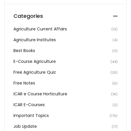
Categories
Agriculture Current Affairs
(13)
Agriculture Institutes
(4)
Best Books
(11)
E-Course Agriculture
(44)
Free Agriculture Quiz
(25)
Free Notes
(6)
ICAR e Course Horticulture
(16)
ICAR E-Courses
(2)
Important Topics
(175)
Job Update
(17)