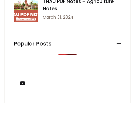
TNAU PDF Notes – Agriculture
Notes
March 31, 2024
Popular Posts
You Tube