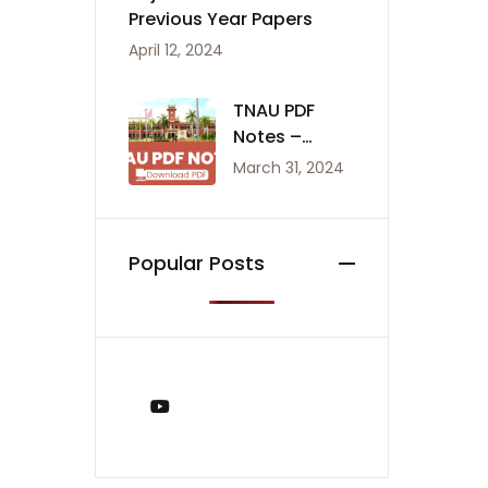
Previous Year Papers
April 12, 2024
TNAU PDF
Notes –
Agriculture
March 31, 2024
Notes
Popular Posts
You Tube