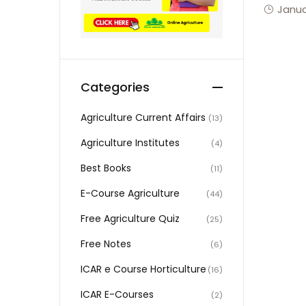
Janua
Categories
Agriculture Current Affairs
(13)
Agriculture Institutes
(4)
Best Books
(11)
E-Course Agriculture
(44)
Free Agriculture Quiz
(25)
Free Notes
(6)
ICAR e Course Horticulture
(16)
ICAR E-Courses
(2)