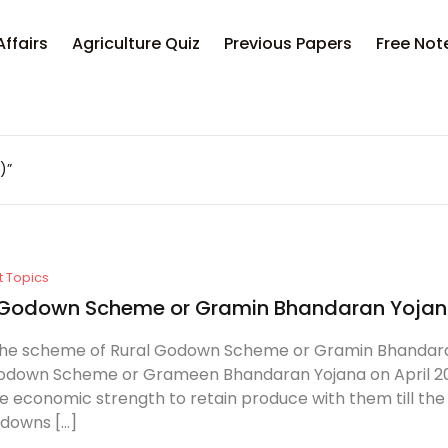
Affairs
Agriculture Quiz
Previous Papers
Free Not
)”
t Topics
 Godown Scheme or Gramin Bhandaran Yoja
he scheme of Rural Godown Scheme or Gramin Bhandara
odown Scheme or Grameen Bhandaran Yojana on April 2001.
e economic strength to retain produce with them till the
odowns […]