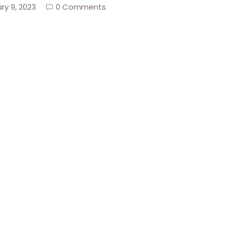
ry 9, 2023
0 Comments