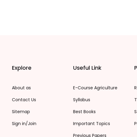
Explore
Useful Link
P
About as
E-Course Agriculture
R
Contact Us
Syllabus
T
Sitemap
Best Books
S
Sign in/Join
Important Topics
P
Previous Papers