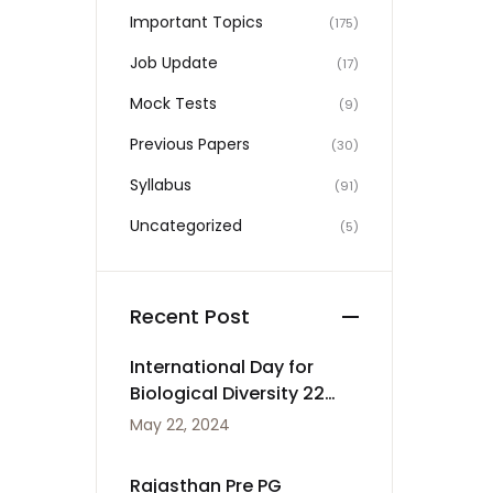
Important Topics
(175)
Job Update
(17)
Mock Tests
(9)
Previous Papers
(30)
Syllabus
(91)
Uncategorized
(5)
Recent Post
International Day for
Biological Diversity 22
May
May 22, 2024
Rajasthan Pre PG