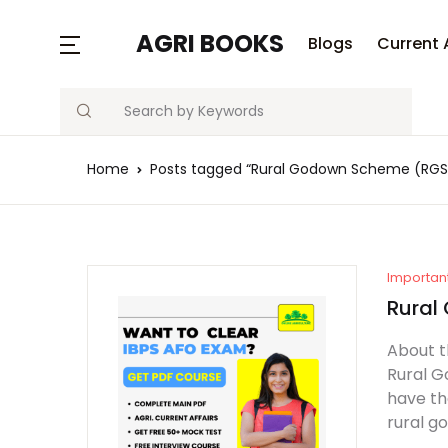
AGRI BOOKS
Blogs
Current 
Search
Home
Posts tagged “Rural Godown Scheme (RGS
Importan
Rural
About t
Rural G
have th
rural g