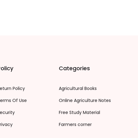
olicy
Categories
eturn Policy
Agricultural Books
erms Of Use
Online Agriculture Notes
ecurity
Free Study Material
rivacy
Farmers corner