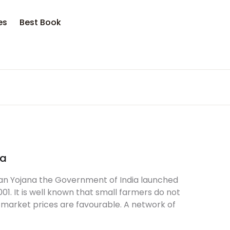
es
Best Book
na
n Yojana the Government of India launched
 It is well known that small farmers do not
 market prices are favourable. A network of