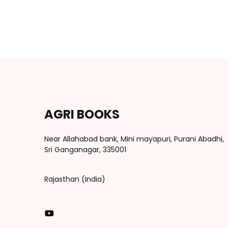
AGRI BOOKS
Near Allahabad bank, Mini mayapuri, Purani Abadhi,
Sri Ganganagar, 335001
Rajasthan (India)
You Tube