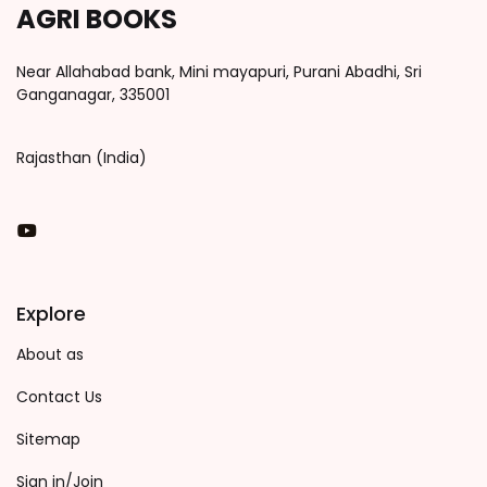
AGRI BOOKS
Near Allahabad bank, Mini mayapuri, Purani Abadhi, Sri
Ganganagar, 335001
Rajasthan (India)
You Tube
Explore
About as
Contact Us
Sitemap
Sign in/Join