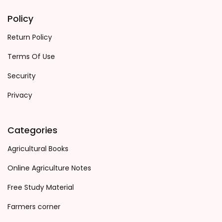
Policy
Return Policy
Terms Of Use
Security
Privacy
Categories
Agricultural Books
Online Agriculture Notes
Free Study Material
Farmers corner