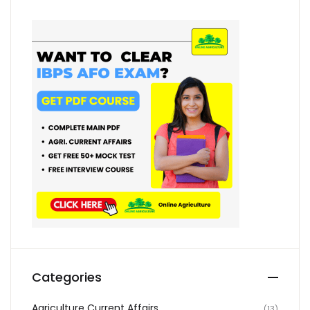
Categories
Agriculture Current Affairs
(13)