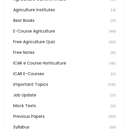
Agriculture Institutes
(4)
Best Books
(11)
E-Course Agriculture
(44)
Free Agriculture Quiz
(25)
Free Notes
(6)
ICAR e Course Horticulture
(16)
ICAR E-Courses
(2)
Important Topics
(175)
Job Update
(17)
Mock Tests
(9)
Previous Papers
(30)
Syllabus
(91)