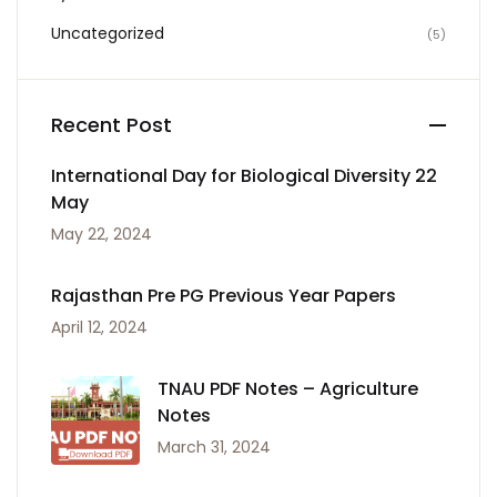
Uncategorized
(5)
Recent Post
International Day for Biological Diversity 22
May
May 22, 2024
Rajasthan Pre PG Previous Year Papers
April 12, 2024
TNAU PDF Notes – Agriculture
Notes
March 31, 2024