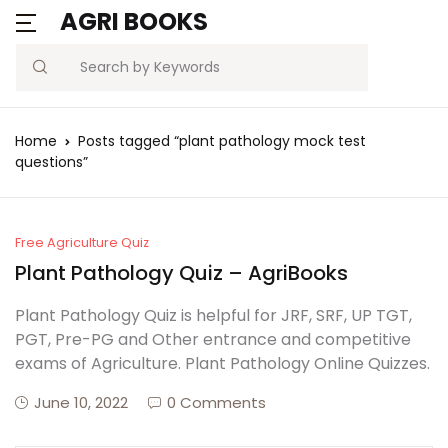
AGRI BOOKS
Search
Home
Posts tagged “plant pathology mock test
questions”
Free Agriculture Quiz
Plant Pathology Quiz – AgriBooks
Plant Pathology Quiz is helpful for JRF, SRF, UP TGT,
PGT, Pre-PG and Other entrance and competitive
exams of Agriculture. Plant Pathology Online Quizzes.
June 10, 2022
0 Comments