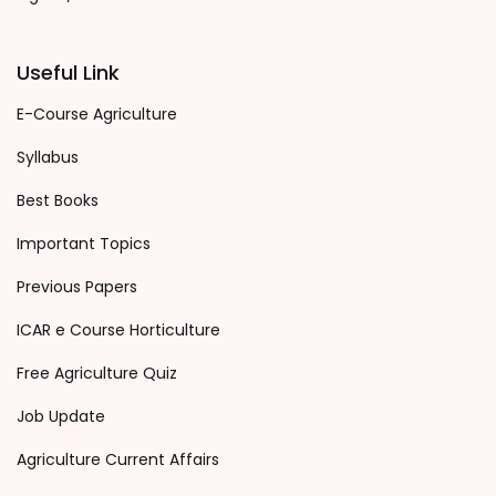
Useful Link
E-Course Agriculture
Syllabus
Best Books
Important Topics
Previous Papers
ICAR e Course Horticulture
Free Agriculture Quiz
Job Update
Agriculture Current Affairs