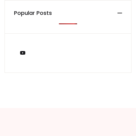
Popular Posts
You Tube