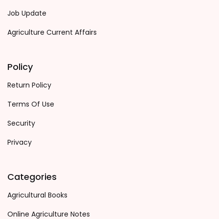
Job Update
Agriculture Current Affairs
Policy
Return Policy
Terms Of Use
Security
Privacy
Categories
Agricultural Books
Online Agriculture Notes