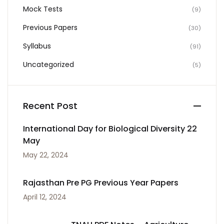
Mock Tests
(9)
Previous Papers
(30)
Syllabus
(91)
Uncategorized
(5)
Recent Post
International Day for Biological Diversity 22
May
May 22, 2024
Rajasthan Pre PG Previous Year Papers
April 12, 2024