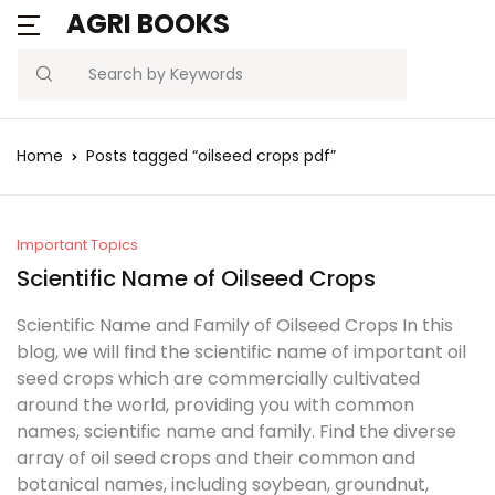
AGRI BOOKS
MENU
Account
Your shopping bag (0)
Close
Close
Search
Username or email *
Blogs
Home
Posts tagged “oilseed crops pdf”
No products in the cart.
Current Affairs
Password *
Agriculture Quiz
Important Topics
Scientific Name of Oilseed Crops
Previous Papers
Scientific Name and Family of Oilseed Crops In this
blog, we will find the scientific name of important oil
Remember
Forgot
Free Notes
seed crops which are commercially cultivated
Password?
me
around the world, providing you with common
Best Book
names, scientific name and family. Find the diverse
array of oil seed crops and their common and
Sign In
botanical names, including soybean, groundnut,