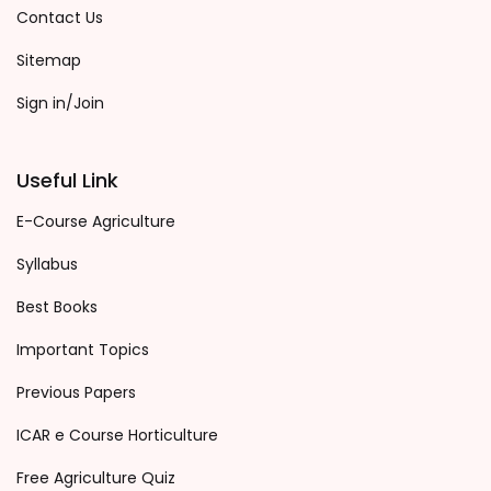
Contact Us
Sitemap
Sign in/Join
Useful Link
E-Course Agriculture
Syllabus
Best Books
Important Topics
Previous Papers
ICAR e Course Horticulture
Free Agriculture Quiz