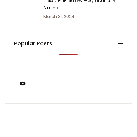
TNAU PDF Notes – Agriculture
Notes
March 31, 2024
Popular Posts
You Tube