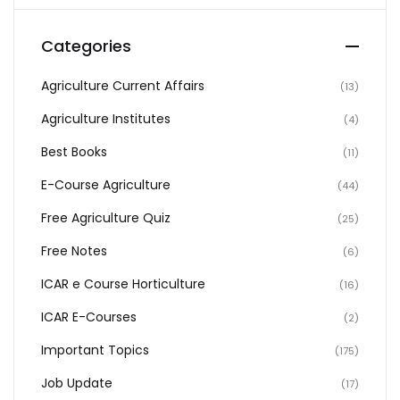
Categories
Agriculture Current Affairs
(13)
Agriculture Institutes
(4)
Best Books
(11)
E-Course Agriculture
(44)
Free Agriculture Quiz
(25)
Free Notes
(6)
ICAR e Course Horticulture
(16)
ICAR E-Courses
(2)
Important Topics
(175)
Job Update
(17)