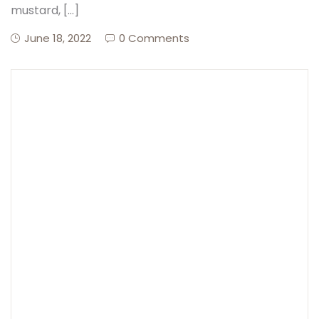
mustard, […]
June 18, 2022
0 Comments
Create Account