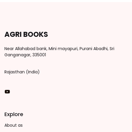
AGRI BOOKS
Near Allahabad bank, Mini mayapuri, Purani Abadhi, Sri
Ganganagar, 335001
Rajasthan (India)
You Tube
Explore
About as