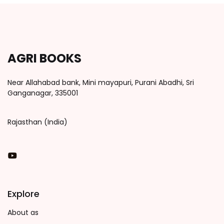
AGRI BOOKS
Near Allahabad bank, Mini mayapuri, Purani Abadhi, Sri
Ganganagar, 335001
Rajasthan (India)
You Tube
Explore
About as