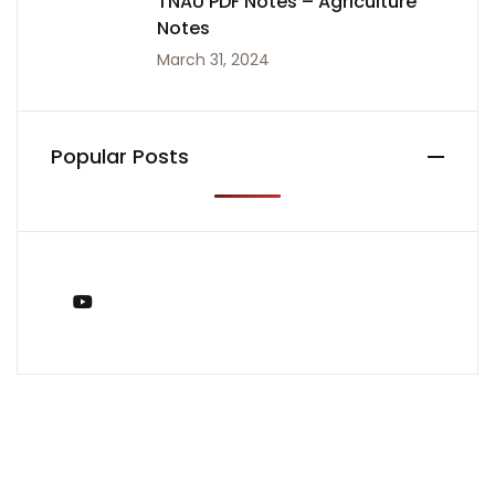
TNAU PDF Notes – Agriculture
Notes
March 31, 2024
Popular Posts
You Tube