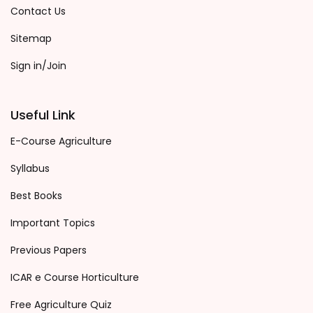
Contact Us
Sitemap
Sign in/Join
Useful Link
E-Course Agriculture
Syllabus
Best Books
Important Topics
Previous Papers
ICAR e Course Horticulture
Free Agriculture Quiz