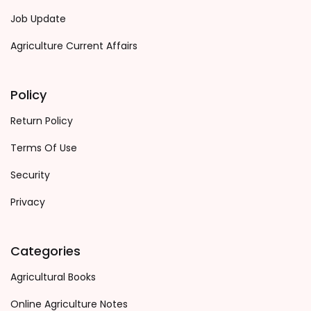
Job Update
Agriculture Current Affairs
Policy
Return Policy
Terms Of Use
Security
Privacy
Categories
Agricultural Books
Online Agriculture Notes