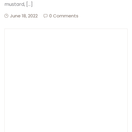
mustard, […]
June 18, 2022
0 Comments
Create Account