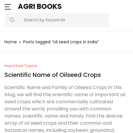
AGRI BOOKS
MENU
Account
Your shopping bag (0)
Close
Close
Search
Username or email *
Blogs
Home
Posts tagged “oil seed crops in india”
No products in the cart.
Current Affairs
Password *
Agriculture Quiz
Important Topics
Scientific Name of Oilseed Crops
Previous Papers
Scientific Name and Family of Oilseed Crops In this
blog, we will find the scientific name of important oil
Remember
Forgot
Free Notes
seed crops which are commercially cultivated
Password?
me
around the world, providing you with common
Best Book
names, scientific name and family. Find the diverse
array of oil seed crops and their common and
Sign In
botanical names, including soybean, groundnut,