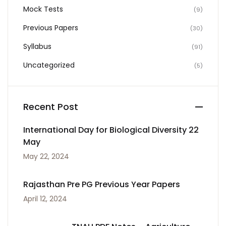
Mock Tests
(9)
Previous Papers
(30)
Syllabus
(91)
Uncategorized
(5)
Recent Post
International Day for Biological Diversity 22
May
May 22, 2024
Rajasthan Pre PG Previous Year Papers
April 12, 2024