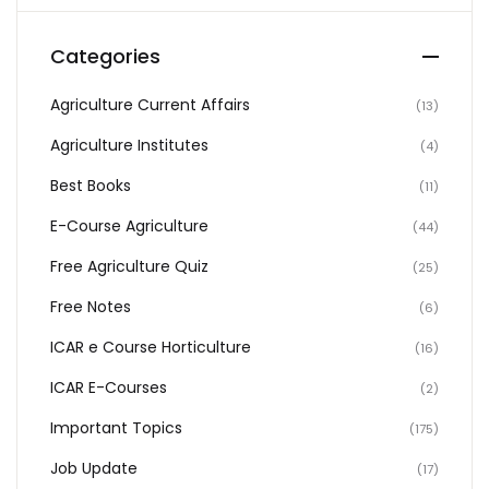
Categories
Agriculture Current Affairs
(13)
Agriculture Institutes
(4)
Best Books
(11)
E-Course Agriculture
(44)
Free Agriculture Quiz
(25)
Free Notes
(6)
ICAR e Course Horticulture
(16)
ICAR E-Courses
(2)
Important Topics
(175)
Job Update
(17)