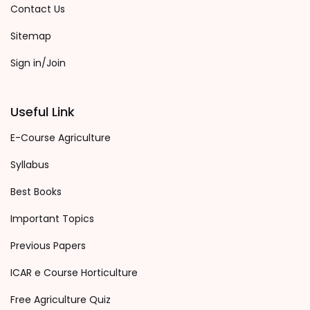
Contact Us
Sitemap
Sign in/Join
Useful Link
E-Course Agriculture
Syllabus
Best Books
Important Topics
Previous Papers
ICAR e Course Horticulture
Free Agriculture Quiz