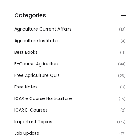
Categories
Agriculture Current Affairs
(13)
Agriculture Institutes
(4)
Best Books
(11)
E-Course Agriculture
(44)
Free Agriculture Quiz
(25)
Free Notes
(6)
ICAR e Course Horticulture
(16)
ICAR E-Courses
(2)
Important Topics
(175)
Job Update
(17)