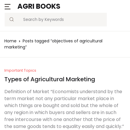
AGRI BOOKS
Search
Home
Posts tagged “objectives of agricultural
marketing”
Important Topics
Types of Agricultural Marketing
Definition of Market “Economists understand by the
term market not any particular market place in
which things are bought and sold but the whole of
any region in which buyers and sellers are in such
free intercourse with one another that the price of
the same goods tends to equality easily and quickly.”