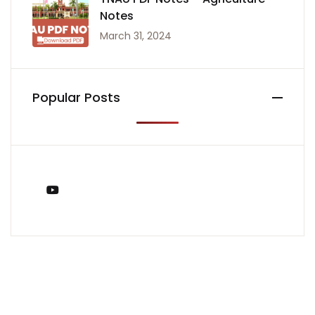
Notes
March 31, 2024
Popular Posts
You Tube