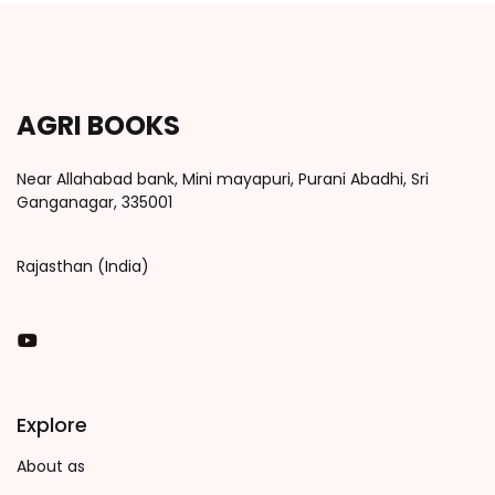
AGRI BOOKS
Near Allahabad bank, Mini mayapuri, Purani Abadhi, Sri
Ganganagar, 335001
Rajasthan (India)
You Tube
Explore
About as