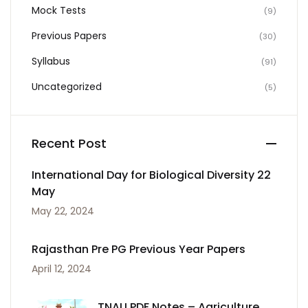
Mock Tests
(9)
Previous Papers
(30)
Syllabus
(91)
Uncategorized
(5)
Recent Post
International Day for Biological Diversity 22
May
May 22, 2024
Rajasthan Pre PG Previous Year Papers
April 12, 2024
TNAU PDF Notes – Agriculture