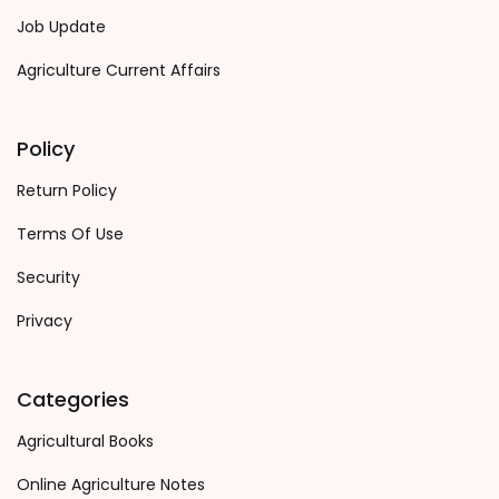
Job Update
Agriculture Current Affairs
Policy
Return Policy
Terms Of Use
Security
Privacy
Categories
Agricultural Books
Online Agriculture Notes