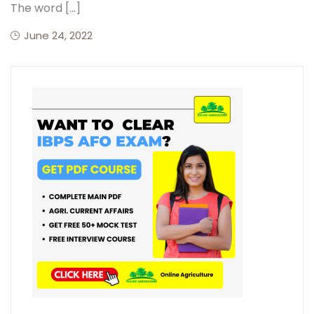
The word […]
June 24, 2022