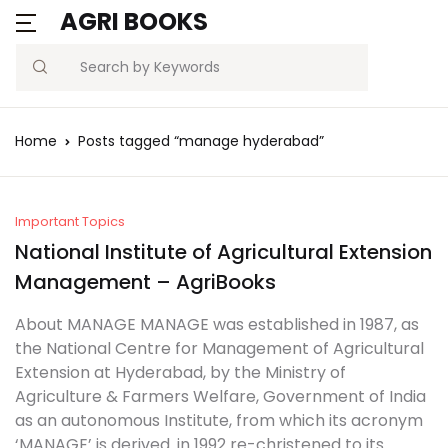
AGRI BOOKS
MENU
Account
Your shopping bag (0)
Close
Close
Search
Username or email *
Blogs
Home
Posts tagged “manage hyderabad”
No products in the cart.
Current Affairs
Password *
Agriculture Quiz
Important Topics
National Institute of Agricultural Extension
Previous Papers
Management – AgriBooks
Remember
Forgot
About MANAGE MANAGE was established in 1987, as
Free Notes
Password?
me
the National Centre for Management of Agricultural
Extension at Hyderabad, by the Ministry of
Best Book
Agriculture & Farmers Welfare, Government of India
Sign In
as an autonomous Institute, from which its acronym
‘MANAGE’ is derived. in 1992 re-christened to its