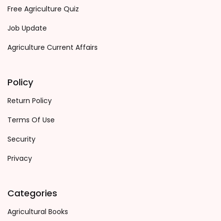
Free Agriculture Quiz
Job Update
Agriculture Current Affairs
Policy
Return Policy
Terms Of Use
Security
Privacy
Categories
Agricultural Books