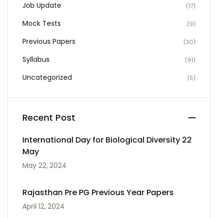
Job Update
(17)
Mock Tests
(9)
Previous Papers
(30)
Syllabus
(91)
Uncategorized
(5)
Recent Post
International Day for Biological Diversity 22
May
May 22, 2024
Rajasthan Pre PG Previous Year Papers
April 12, 2024