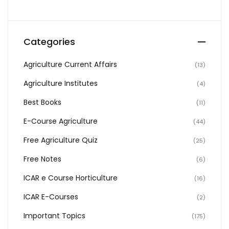
Categories
Agriculture Current Affairs
(13)
Agriculture Institutes
(4)
Best Books
(11)
E-Course Agriculture
(44)
Free Agriculture Quiz
(25)
Free Notes
(6)
ICAR e Course Horticulture
(16)
ICAR E-Courses
(2)
Important Topics
(175)