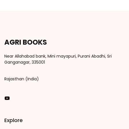
AGRI BOOKS
Near Allahabad bank, Mini mayapuri, Purani Abadhi, Sri
Ganganagar, 335001
Rajasthan (India)
You Tube
Explore