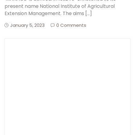
present name National Institute of Agricultural
Extension Management. The aims […]
Create Account
January 5, 2023
0 Comments