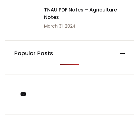
TNAU PDF Notes – Agriculture
Notes
March 31, 2024
Popular Posts
You Tube