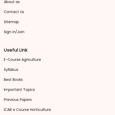
About as
Contact Us
Sitemap
Sign in/Join
Useful Link
E-Course Agriculture
Syllabus
Best Books
Important Topics
Previous Papers
ICAR e Course Horticulture