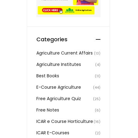
Categories
Agriculture Current Affairs
(13)
Agriculture Institutes
(4)
Best Books
(11)
E-Course Agriculture
(44)
Free Agriculture Quiz
(25)
Free Notes
(6)
ICAR e Course Horticulture
(16)
ICAR E-Courses
(2)