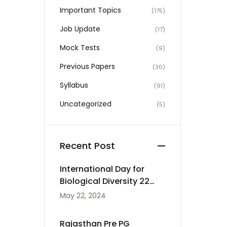
Important Topics
(175)
Job Update
(17)
Mock Tests
(9)
Previous Papers
(30)
Syllabus
(91)
Uncategorized
(5)
Recent Post
International Day for
Biological Diversity 22
May
May 22, 2024
Rajasthan Pre PG