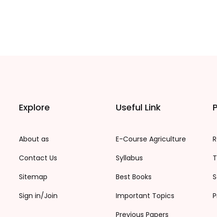
Explore
Useful Link
P
About as
E-Course Agriculture
R
Contact Us
Syllabus
T
Sitemap
Best Books
S
Sign in/Join
Important Topics
P
Previous Papers