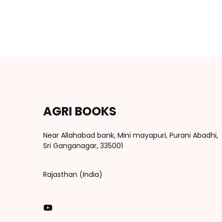
AGRI BOOKS
Near Allahabad bank, Mini mayapuri, Purani Abadhi,
Sri Ganganagar, 335001
Rajasthan (India)
You Tube