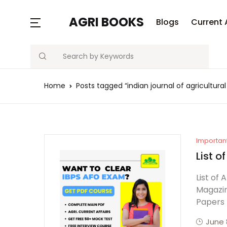
AGRI BOOKS
Blogs
Current 
Search
Home
Posts tagged “indian journal of agricultura
Importan
List o
List of
Magazin
Papers
June 