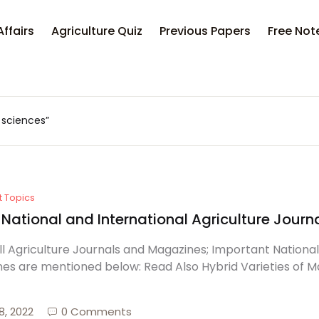
Affairs
Agriculture Quiz
Previous Papers
Free Not
l sciences”
t Topics
f National and International Agriculture Jou
 All Agriculture Journals and Magazines; Important Nationa
es are mentioned below: Read Also Hybrid Varieties of M
8, 2022
0 Comments