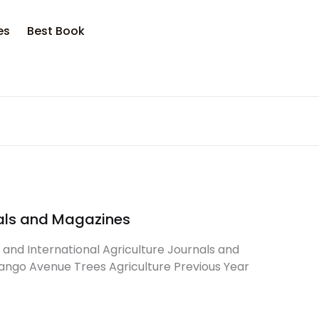
es
Best Book
rnals and Magazines
l and International Agriculture Journals and
ango Avenue Trees Agriculture Previous Year