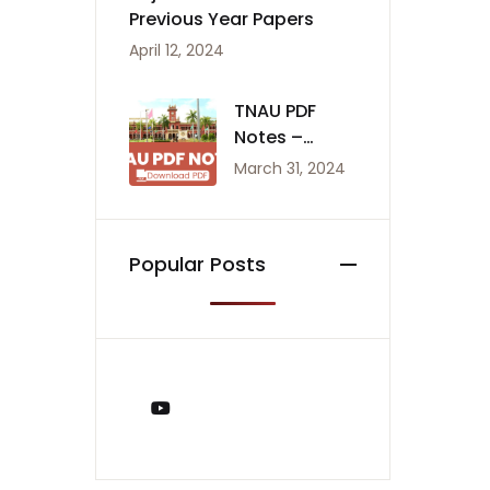
Previous Year Papers
April 12, 2024
TNAU PDF
Notes –
Agriculture
March 31, 2024
Notes
Popular Posts
You Tube