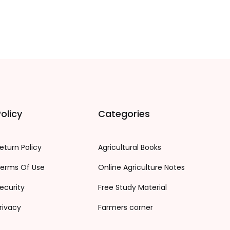
olicy
Categories
eturn Policy
Agricultural Books
erms Of Use
Online Agriculture Notes
ecurity
Free Study Material
rivacy
Farmers corner