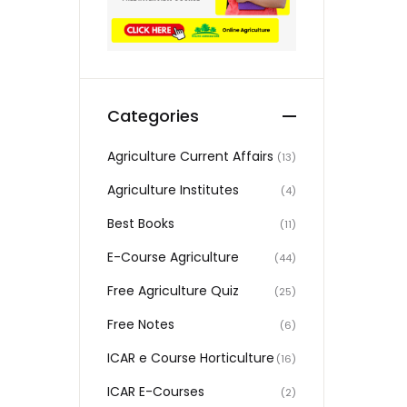
Categories
Agriculture Current Affairs
(13)
Agriculture Institutes
(4)
Best Books
(11)
E-Course Agriculture
(44)
Free Agriculture Quiz
(25)
Free Notes
(6)
ICAR e Course Horticulture
(16)
ICAR E-Courses
(2)