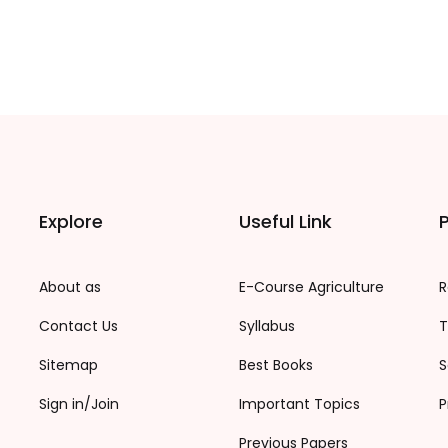
Explore
Useful Link
P
About as
E-Course Agriculture
R
Contact Us
Syllabus
T
Sitemap
Best Books
S
Sign in/Join
Important Topics
P
Previous Papers