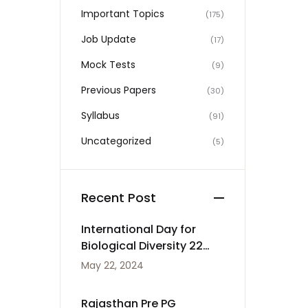
Important Topics
(175)
Job Update
(17)
Mock Tests
(9)
Previous Papers
(30)
Syllabus
(91)
Uncategorized
(5)
Recent Post
International Day for
Biological Diversity 22
May
May 22, 2024
Rajasthan Pre PG