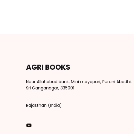
AGRI BOOKS
Near Allahabad bank, Mini mayapuri, Purani Abadhi,
Sri Ganganagar, 335001
Rajasthan (India)
You Tube