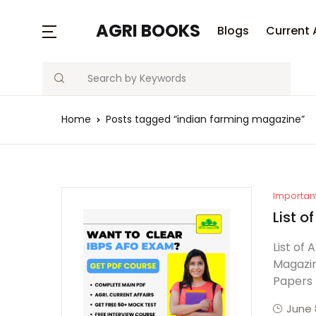
AGRI BOOKS
Blogs
Current 
Search
Home
Posts tagged “indian farming magazine”
Importan
List o
List of
Magazin
Papers
June 