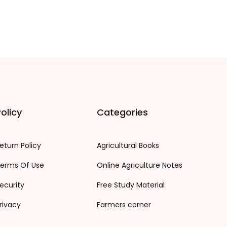
olicy
Categories
eturn Policy
Agricultural Books
erms Of Use
Online Agriculture Notes
ecurity
Free Study Material
rivacy
Farmers corner