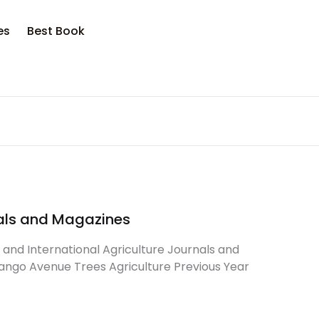
es
Best Book
rnals and Magazines
l and International Agriculture Journals and
ango Avenue Trees Agriculture Previous Year