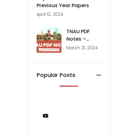
Previous Year Papers
April 12, 2024
TNAU PDF
Notes –
Agriculture
March 31, 2024
Notes
Popular Posts
You Tube