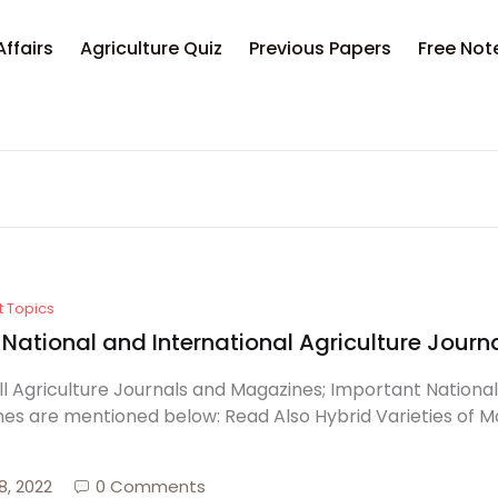
Affairs
Agriculture Quiz
Previous Papers
Free Not
t Topics
f National and International Agriculture Jou
 All Agriculture Journals and Magazines; Important Nationa
es are mentioned below: Read Also Hybrid Varieties of M
8, 2022
0 Comments