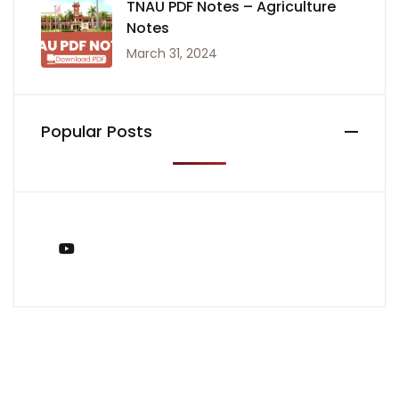
TNAU PDF Notes – Agriculture
Notes
March 31, 2024
Popular Posts
You Tube