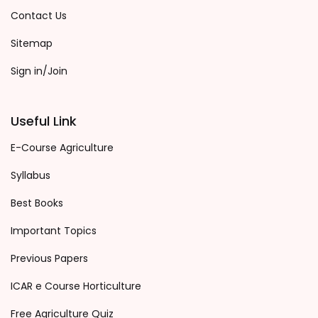
Contact Us
Sitemap
Sign in/Join
Useful Link
E-Course Agriculture
Syllabus
Best Books
Important Topics
Previous Papers
ICAR e Course Horticulture
Free Agriculture Quiz