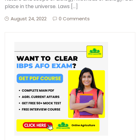
place in the universe. Laws […]
August 24, 2022
0 Comments