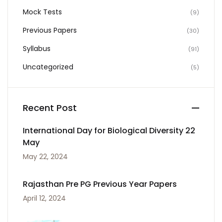
Mock Tests
(9)
Previous Papers
(30)
Syllabus
(91)
Uncategorized
(5)
Recent Post
International Day for Biological Diversity 22
May
May 22, 2024
Rajasthan Pre PG Previous Year Papers
April 12, 2024