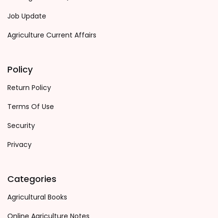
Job Update
Agriculture Current Affairs
Policy
Return Policy
Terms Of Use
Security
Privacy
Categories
Agricultural Books
Online Agriculture Notes