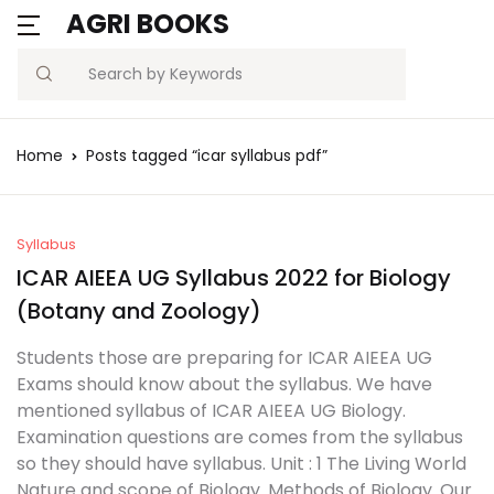
AGRI BOOKS
Search
Home
Posts tagged “icar syllabus pdf”
Syllabus
ICAR AIEEA UG Syllabus 2022 for Biology
(Botany and Zoology)
Students those are preparing for ICAR AIEEA UG
Exams should know about the syllabus. We have
mentioned syllabus of ICAR AIEEA UG Biology.
Examination questions are comes from the syllabus
so they should have syllabus. Unit : 1 The Living World
Nature and scope of Biology. Methods of Biology. Our