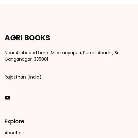
AGRI BOOKS
Near Allahabad bank, Mini mayapuri, Purani Abadhi, Sri
Ganganagar, 335001
Rajasthan (India)
You Tube
Explore
About as