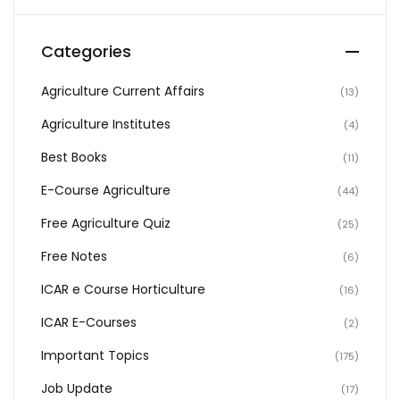
Categories
Agriculture Current Affairs
(13)
Agriculture Institutes
(4)
Best Books
(11)
E-Course Agriculture
(44)
Free Agriculture Quiz
(25)
Free Notes
(6)
ICAR e Course Horticulture
(16)
ICAR E-Courses
(2)
Important Topics
(175)
Job Update
(17)