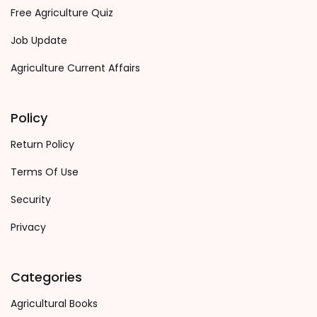
Free Agriculture Quiz
Job Update
Agriculture Current Affairs
Policy
Return Policy
Terms Of Use
Security
Privacy
Categories
Agricultural Books