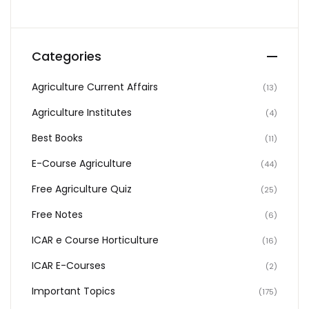
Categories
Agriculture Current Affairs
(13)
Agriculture Institutes
(4)
Best Books
(11)
E-Course Agriculture
(44)
Free Agriculture Quiz
(25)
Free Notes
(6)
ICAR e Course Horticulture
(16)
ICAR E-Courses
(2)
Important Topics
(175)