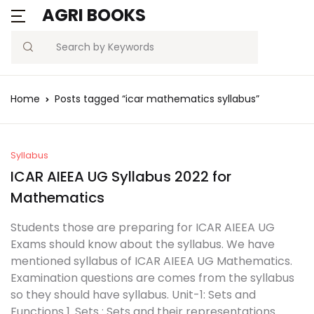
AGRI BOOKS
MENU
Account
Your shopping bag (0)
Close
Close
Search
Username or email *
Blogs
Home
Posts tagged “icar mathematics syllabus”
No products in the cart.
Current Affairs
Password *
Agriculture Quiz
Syllabus
ICAR AIEEA UG Syllabus 2022 for
Previous Papers
Mathematics
Remember
Forgot
Students those are preparing for ICAR AIEEA UG
Free Notes
Password?
me
Exams should know about the syllabus. We have
mentioned syllabus of ICAR AIEEA UG Mathematics.
Best Book
Examination questions are comes from the syllabus
Sign In
so they should have syllabus. Unit-1: Sets and
Functions 1. Sets : Sets and their representations.