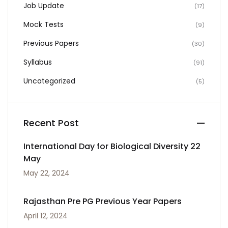
Job Update
(17)
Mock Tests
(9)
Previous Papers
(30)
Syllabus
(91)
Uncategorized
(5)
Recent Post
International Day for Biological Diversity 22
May
May 22, 2024
Rajasthan Pre PG Previous Year Papers
April 12, 2024