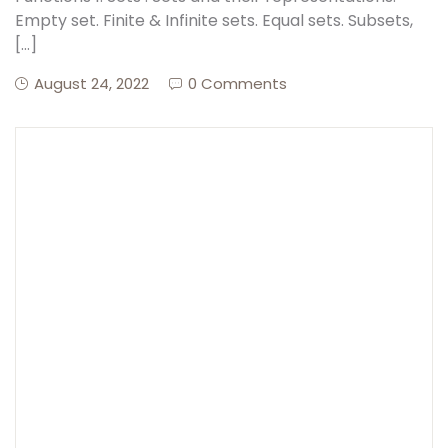
Empty set. Finite & Infinite sets. Equal sets. Subsets,
[…]
Create Account
August 24, 2022
0 Comments