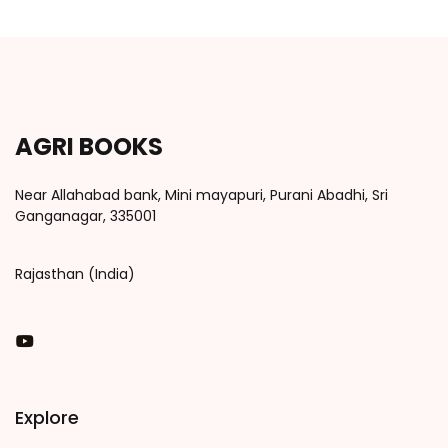
AGRI BOOKS
Near Allahabad bank, Mini mayapuri, Purani Abadhi, Sri
Ganganagar, 335001
Rajasthan (India)
You Tube
Explore