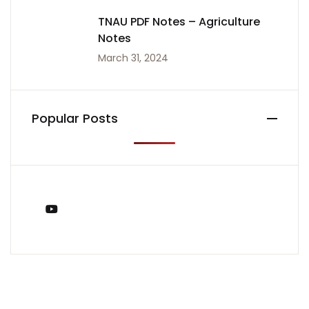
TNAU PDF Notes – Agriculture
Notes
March 31, 2024
Popular Posts
You Tube