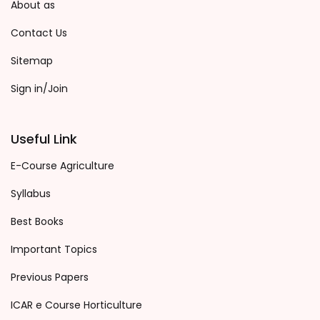
About as
Contact Us
Sitemap
Sign in/Join
Useful Link
E-Course Agriculture
Syllabus
Best Books
Important Topics
Previous Papers
ICAR e Course Horticulture