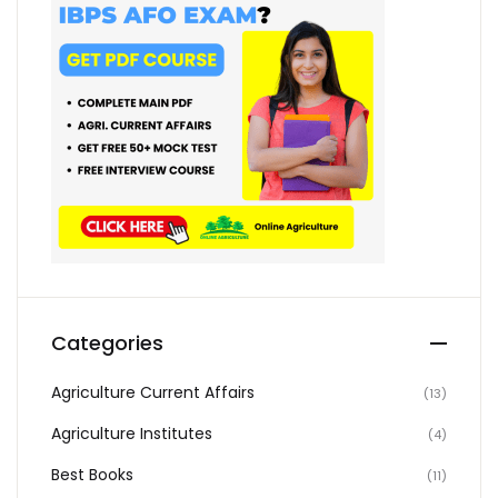
Categories
Agriculture Current Affairs
(13)
Agriculture Institutes
(4)
Best Books
(11)