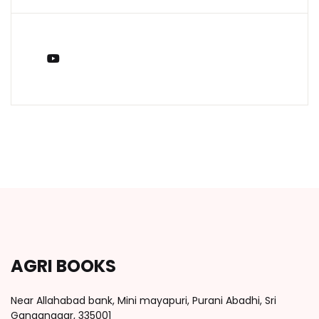
You Tube
AGRI BOOKS
Near Allahabad bank, Mini mayapuri, Purani Abadhi, Sri
Ganganagar, 335001