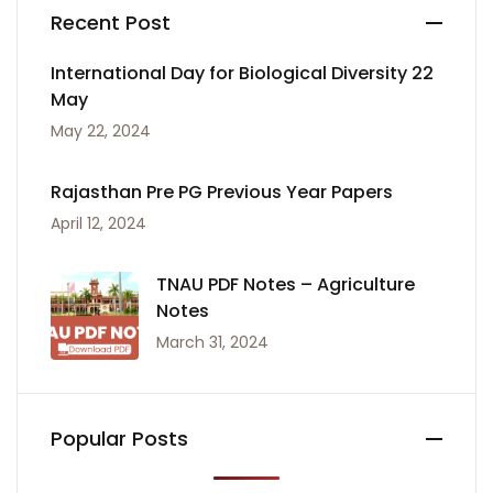
Recent Post
International Day for Biological Diversity 22
May
May 22, 2024
Rajasthan Pre PG Previous Year Papers
April 12, 2024
TNAU PDF Notes – Agriculture
Notes
March 31, 2024
Popular Posts