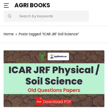
AGRI BOOKS
Search
Home
Posts tagged “ICAR JRF Soil Science”