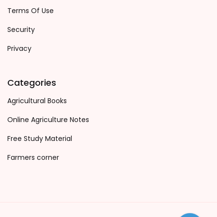
Terms Of Use
Security
Privacy
Categories
Agricultural Books
Online Agriculture Notes
Free Study Material
Farmers corner