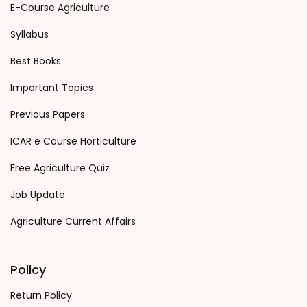
E-Course Agriculture
Syllabus
Best Books
Important Topics
Previous Papers
ICAR e Course Horticulture
Free Agriculture Quiz
Job Update
Agriculture Current Affairs
Policy
Return Policy