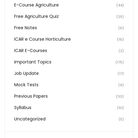
E-Course Agriculture
(44)
Free Agriculture Quiz
(25)
Free Notes
(6)
ICAR e Course Horticulture
(16)
ICAR E-Courses
(2)
Important Topics
(175)
Job Update
(17)
Mock Tests
(9)
Previous Papers
(30)
Syllabus
(91)
Uncategorized
(5)