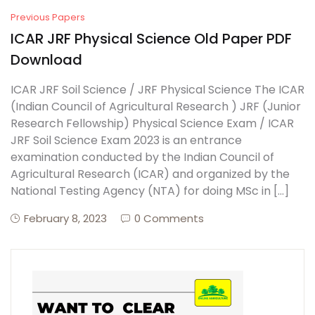
Previous Papers
ICAR JRF Physical Science Old Paper PDF
Download
ICAR JRF Soil Science / JRF Physical Science The ICAR
(Indian Council of Agricultural Research ) JRF (Junior
Research Fellowship) Physical Science Exam / ICAR
JRF Soil Science Exam 2023 is an entrance
examination conducted by the Indian Council of
Agricultural Research (ICAR) and organized by the
National Testing Agency (NTA) for doing MSc in […]
February 8, 2023
0 Comments