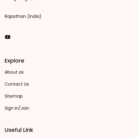
Rajasthan (India)
You Tube
Explore
About as
Contact Us
Sitemap
Sign in/Join
Useful Link