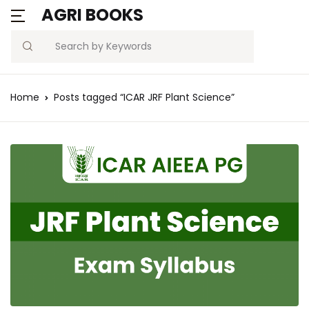
AGRI BOOKS
Search
Home
Posts tagged “ICAR JRF Plant Science”