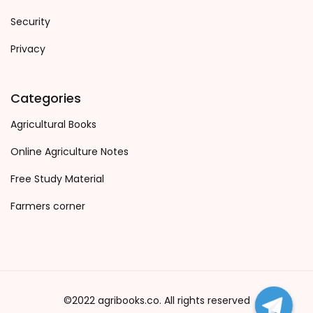
Security
Privacy
Categories
Agricultural Books
Online Agriculture Notes
Free Study Material
Farmers corner
©2022 agribooks.co. All rights reserved