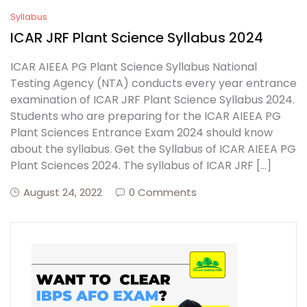
Syllabus
ICAR JRF Plant Science Syllabus 2024
ICAR AIEEA PG Plant Science Syllabus National
Testing Agency (NTA) conducts every year entrance
examination of ICAR JRF Plant Science Syllabus 2024.
Students who are preparing for the ICAR AIEEA PG
Plant Sciences Entrance Exam 2024 should know
about the syllabus. Get the Syllabus of ICAR AIEEA PG
Plant Sciences 2024. The syllabus of ICAR JRF […]
August 24, 2022
0 Comments