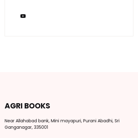
You Tube
AGRI BOOKS
Near Allahabad bank, Mini mayapuri, Purani Abadhi, Sri
Ganganagar, 335001