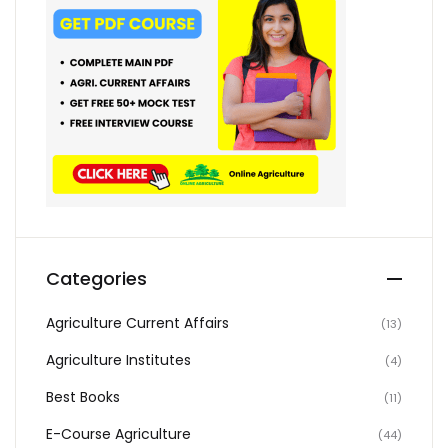
Categories
Agriculture Current Affairs
(13)
Agriculture Institutes
(4)
Best Books
(11)
E-Course Agriculture
(44)