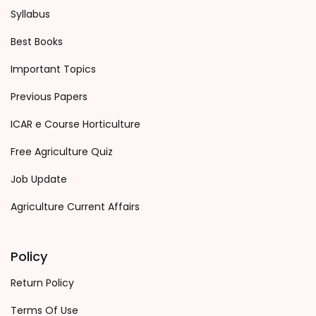
Syllabus
Best Books
Important Topics
Previous Papers
ICAR e Course Horticulture
Free Agriculture Quiz
Job Update
Agriculture Current Affairs
Policy
Return Policy
Terms Of Use