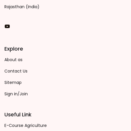
Rajasthan (India)
You Tube
Explore
About as
Contact Us
Sitemap
Sign in/Join
Useful Link
E-Course Agriculture