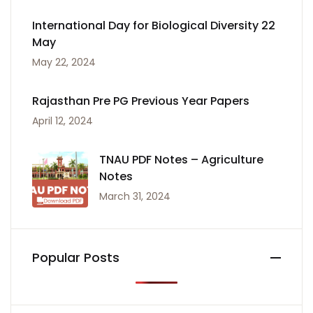
International Day for Biological Diversity 22
May
May 22, 2024
Rajasthan Pre PG Previous Year Papers
April 12, 2024
TNAU PDF Notes – Agriculture
Notes
March 31, 2024
Popular Posts