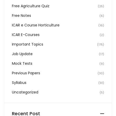
Free Agriculture Quiz
(25)
Free Notes
(6)
ICAR e Course Horticulture
(16)
ICAR E-Courses
(2)
Important Topics
(175)
Job Update
(17)
Mock Tests
(9)
Previous Papers
(30)
Syllabus
(91)
Uncategorized
(5)
Recent Post