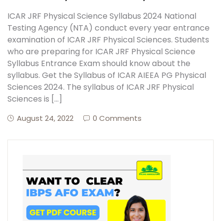
ICAR JRF Physical Science Syllabus 2024 National
Testing Agency (NTA) conduct every year entrance
examination of ICAR JRF Physical Sciences. Students
who are preparing for ICAR JRF Physical Science
Syllabus Entrance Exam should know about the
syllabus. Get the Syllabus of ICAR AIEEA PG Physical
Sciences 2024. The syllabus of ICAR JRF Physical
Sciences is […]
August 24, 2022
0 Comments