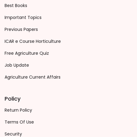
Best Books
Important Topics
Previous Papers
ICAR e Course Horticulture
Free Agriculture Quiz
Job Update
Agriculture Current Affairs
Policy
Return Policy
Terms Of Use
Security