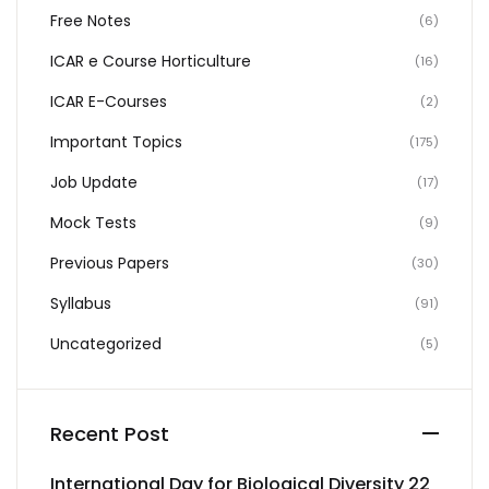
Free Notes
(6)
ICAR e Course Horticulture
(16)
ICAR E-Courses
(2)
Important Topics
(175)
Job Update
(17)
Mock Tests
(9)
Previous Papers
(30)
Syllabus
(91)
Uncategorized
(5)
Recent Post
International Day for Biological Diversity 22