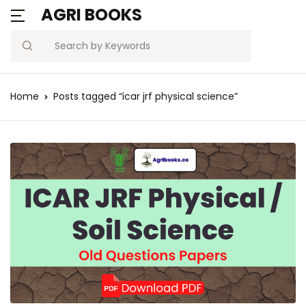
AGRI BOOKS
Search
Home
Posts tagged “icar jrf physical science”