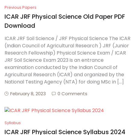
Previous Papers
ICAR JRF Physical Science Old Paper PDF
Download
ICAR JRF Soil Science / JRF Physical Science The ICAR
(Indian Council of Agricultural Research ) JRF (Junior
Research Fellowship) Physical Science Exam / ICAR
JRF Soil Science Exam 2023 is an entrance
examination conducted by the Indian Council of
Agricultural Research (ICAR) and organized by the
National Testing Agency (NTA) for doing MSc in […]
February 8, 2023
0 Comments
Syllabus
ICAR JRF Physical Science Syllabus 2024