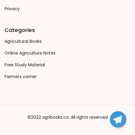
Privacy
Categories
Agricultural Books
Online Agriculture Notes
Free Study Material
Farmers corner
©2022 agribooks.co. All rights reserved