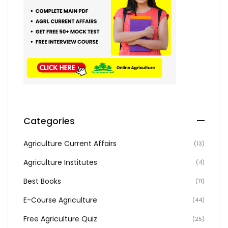
Categories
Agriculture Current Affairs
(13)
Agriculture Institutes
(4)
Best Books
(11)
E-Course Agriculture
(44)
Free Agriculture Quiz
(25)