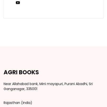
You Tube
AGRI BOOKS
Near Allahabad bank, Mini mayapuri, Purani Abadhi, Sri
Ganganagar, 335001
Rajasthan (India)