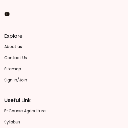
You Tube
Explore
About as
Contact Us
Sitemap
Sign in/Join
Useful Link
E-Course Agriculture
Syllabus