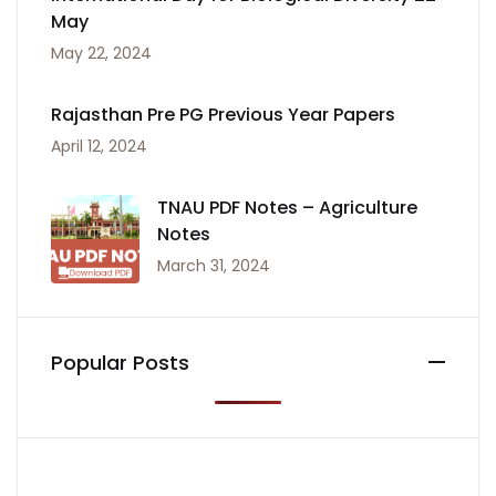
May
May 22, 2024
Rajasthan Pre PG Previous Year Papers
April 12, 2024
TNAU PDF Notes – Agriculture
Notes
March 31, 2024
Popular Posts