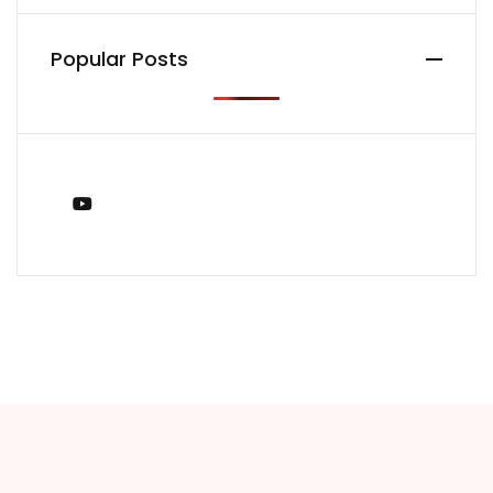
Popular Posts
You Tube