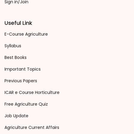
Sign in/Join
Useful Link
E-Course Agriculture
Syllabus
Best Books
Important Topics
Previous Papers
ICAR e Course Horticulture
Free Agriculture Quiz
Job Update
Agriculture Current Affairs