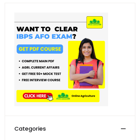
Categories