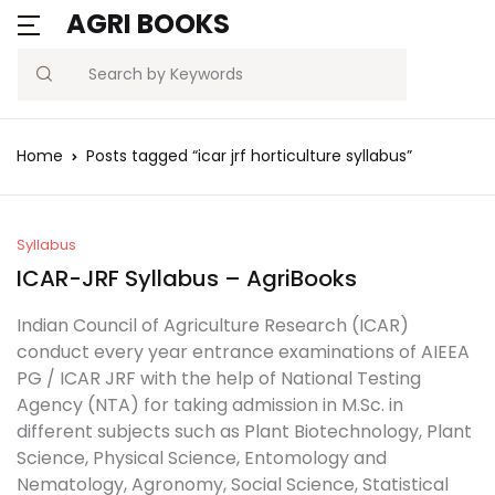
AGRI BOOKS
Search
Home
Posts tagged “icar jrf horticulture syllabus”
Syllabus
ICAR-JRF Syllabus – AgriBooks
Indian Council of Agriculture Research (ICAR)
conduct every year entrance examinations of AIEEA
PG / ICAR JRF with the help of National Testing
Agency (NTA) for taking admission in M.Sc. in
different subjects such as Plant Biotechnology, Plant
Science, Physical Science, Entomology and
Nematology, Agronomy, Social Science, Statistical