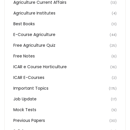
Agriculture Current Affairs
(13)
Agriculture Institutes
(4)
Best Books
(11)
E-Course Agriculture
(44)
Free Agriculture Quiz
(25)
Free Notes
(6)
ICAR e Course Horticulture
(16)
ICAR E-Courses
(2)
Important Topics
(175)
Job Update
(17)
Mock Tests
(9)
Previous Papers
(30)