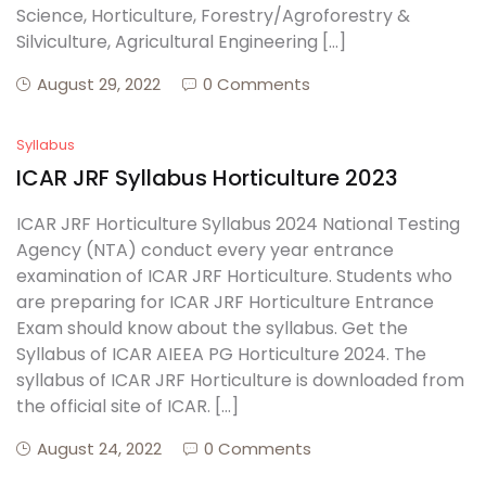
Science, Horticulture, Forestry/Agroforestry &
Silviculture, Agricultural Engineering […]
August 29, 2022
0 Comments
Syllabus
ICAR JRF Syllabus Horticulture 2023
ICAR JRF Horticulture Syllabus 2024 National Testing
Agency (NTA) conduct every year entrance
examination of ICAR JRF Horticulture. Students who
are preparing for ICAR JRF Horticulture Entrance
Exam should know about the syllabus. Get the
Syllabus of ICAR AIEEA PG Horticulture 2024. The
syllabus of ICAR JRF Horticulture is downloaded from
the official site of ICAR. […]
August 24, 2022
0 Comments