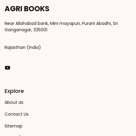
AGRI BOOKS
Near Allahabad bank, Mini mayapuri, Purani Abadhi, Sri
Ganganagar, 335001
Rajasthan (India)
You Tube
Explore
About as
Contact Us
Sitemap