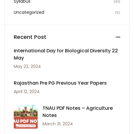
Syllabus
(91)
Uncategorized
(5)
Recent Post
International Day for Biological Diversity 22
May
May 22, 2024
Rajasthan Pre PG Previous Year Papers
April 12, 2024
TNAU PDF Notes – Agriculture
Notes
March 31, 2024