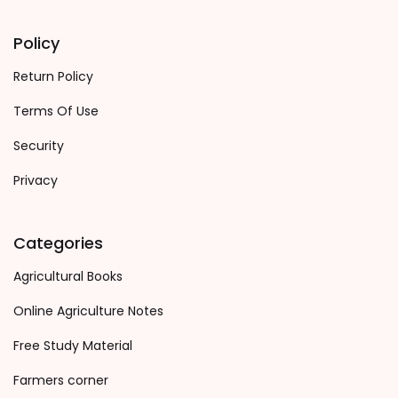
Policy
Return Policy
Terms Of Use
Security
Privacy
Categories
Agricultural Books
Online Agriculture Notes
Free Study Material
Farmers corner