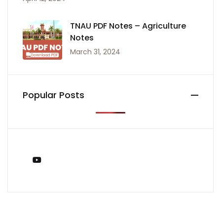
TNAU PDF Notes – Agriculture
Notes
March 31, 2024
Popular Posts
You Tube