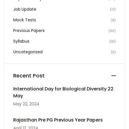
Job Update
(17)
Mock Tests
(9)
Previous Papers
(30)
Syllabus
(91)
Uncategorized
(5)
Recent Post
International Day for Biological Diversity 22
May
May 22, 2024
Rajasthan Pre PG Previous Year Papers
April 12, 2024