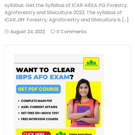
syllabus. Get the Syllabus of ICAR AIEEA PG Forestry,
Agroforestry and Silviculture 2023. The syllabus of
ICAR JRF Forestry, Agroforestry and Silviculture is […]
August 24, 2022
0 Comments