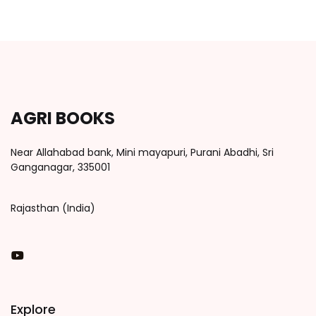
AGRI BOOKS
Near Allahabad bank, Mini mayapuri, Purani Abadhi, Sri
Ganganagar, 335001
Rajasthan (India)
You Tube
Explore