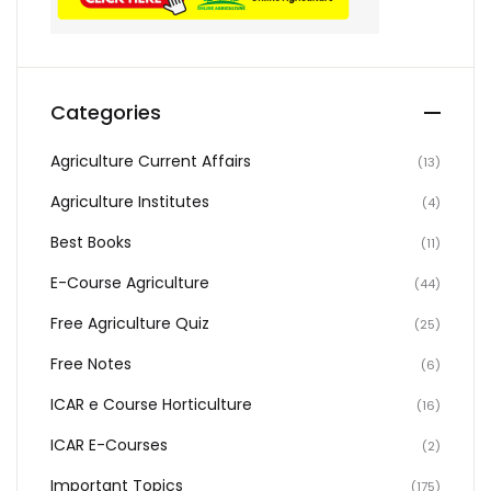
Categories
Agriculture Current Affairs
(13)
Agriculture Institutes
(4)
Best Books
(11)
E-Course Agriculture
(44)
Free Agriculture Quiz
(25)
Free Notes
(6)
ICAR e Course Horticulture
(16)
ICAR E-Courses
(2)
Important Topics
(175)