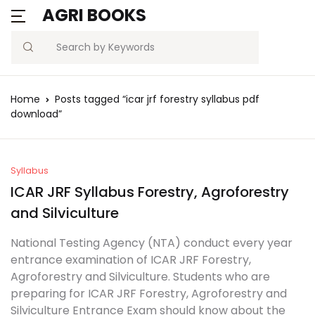
AGRI BOOKS
Search
Home
Posts tagged “icar jrf forestry syllabus pdf
download”
Syllabus
ICAR JRF Syllabus Forestry, Agroforestry
and Silviculture
National Testing Agency (NTA) conduct every year
entrance examination of ICAR JRF Forestry,
Agroforestry and Silviculture. Students who are
preparing for ICAR JRF Forestry, Agroforestry and
Silviculture Entrance Exam should know about the