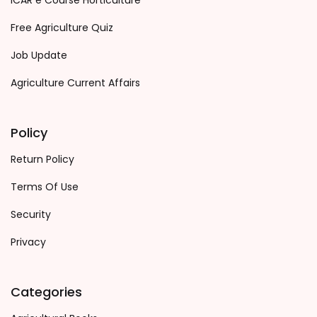
ICAR e Course Horticulture
Free Agriculture Quiz
Job Update
Agriculture Current Affairs
Policy
Return Policy
Terms Of Use
Security
Privacy
Categories