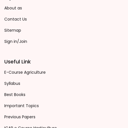
About as
Contact Us
Sitemap
Sign in/Join
Useful Link
E-Course Agriculture
Syllabus
Best Books
Important Topics
Previous Papers