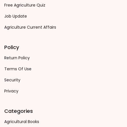
Free Agriculture Quiz
Job Update
Agriculture Current Affairs
Policy
Return Policy
Terms Of Use
Security
Privacy
Categories
Agricultural Books