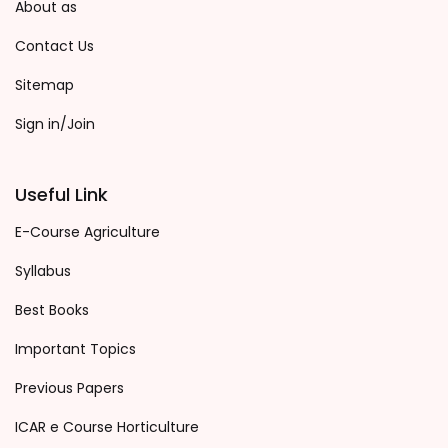
About as
Contact Us
Sitemap
Sign in/Join
Useful Link
E-Course Agriculture
Syllabus
Best Books
Important Topics
Previous Papers
ICAR e Course Horticulture