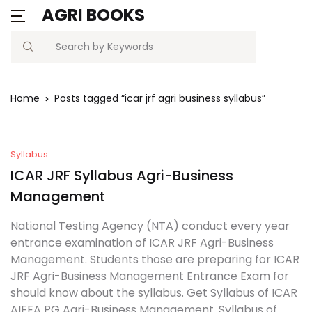
AGRI BOOKS
Search
Home
Posts tagged “icar jrf agri business syllabus”
Syllabus
ICAR JRF Syllabus Agri-Business
Management
National Testing Agency (NTA) conduct every year
entrance examination of ICAR JRF Agri-Business
Management. Students those are preparing for ICAR
JRF Agri-Business Management Entrance Exam for
should know about the syllabus. Get Syllabus of ICAR
AIEEA PG Agri-Business Management. Syllabus of