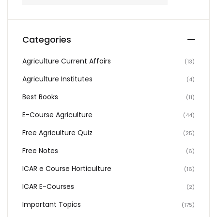
Categories
Agriculture Current Affairs
(13)
Agriculture Institutes
(4)
Best Books
(11)
E-Course Agriculture
(44)
Free Agriculture Quiz
(25)
Free Notes
(6)
ICAR e Course Horticulture
(16)
ICAR E-Courses
(2)
Important Topics
(175)