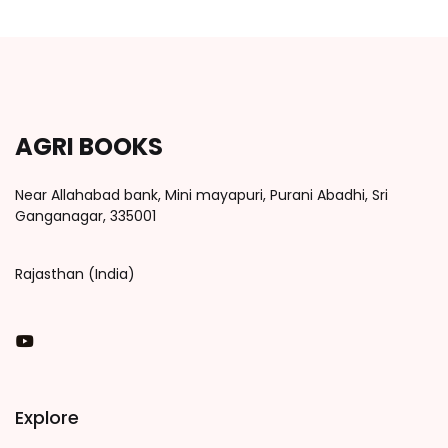
AGRI BOOKS
Near Allahabad bank, Mini mayapuri, Purani Abadhi, Sri
Ganganagar, 335001
Rajasthan (India)
You Tube
Explore