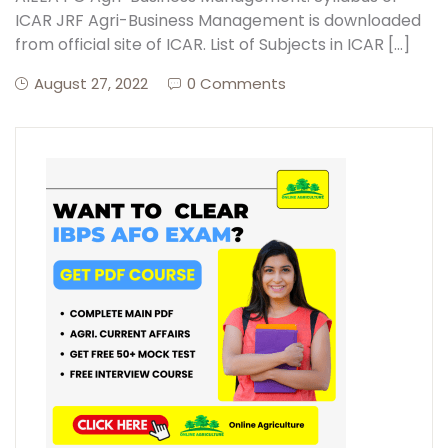
ICAR JRF Agri-Business Management is downloaded
from official site of ICAR. List of Subjects in ICAR […]
August 27, 2022
0 Comments