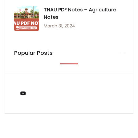
TNAU PDF Notes – Agriculture
Notes
March 31, 2024
Popular Posts
You Tube