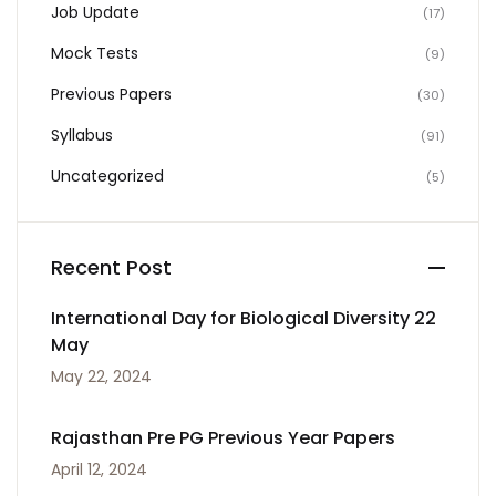
Job Update
(17)
Mock Tests
(9)
Previous Papers
(30)
Syllabus
(91)
Uncategorized
(5)
Recent Post
International Day for Biological Diversity 22
May
May 22, 2024
Rajasthan Pre PG Previous Year Papers
April 12, 2024