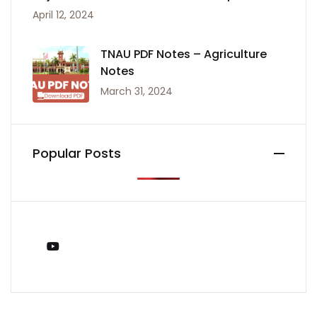
April 12, 2024
TNAU PDF Notes – Agriculture
Notes
March 31, 2024
Popular Posts
You Tube