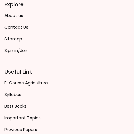
Explore
About as
Contact Us
Sitemap
Sign in/Join
Useful Link
E-Course Agriculture
Syllabus
Best Books
Important Topics
Previous Papers