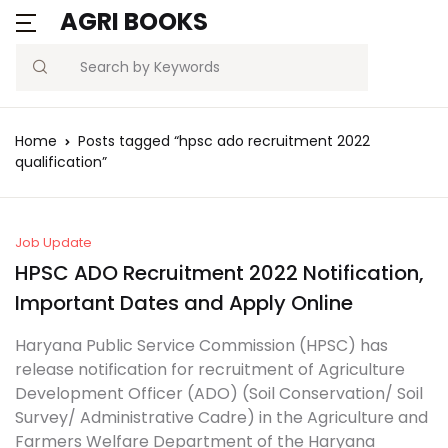
AGRI BOOKS
Search
Home
Posts tagged “hpsc ado recruitment 2022
qualification”
Job Update
HPSC ADO Recruitment 2022 Notification,
Important Dates and Apply Online
Haryana Public Service Commission (HPSC) has
release notification for recruitment of Agriculture
Development Officer (ADO) (Soil Conservation/ Soil
Survey/ Administrative Cadre) in the Agriculture and
Farmers Welfare Department of the Haryana