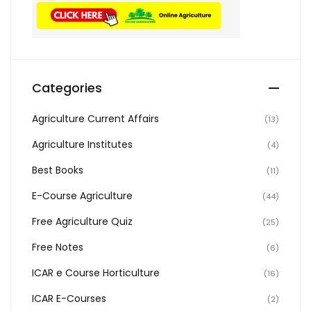
Categories
Agriculture Current Affairs
(13)
Agriculture Institutes
(4)
Best Books
(11)
E-Course Agriculture
(44)
Free Agriculture Quiz
(25)
Free Notes
(6)
ICAR e Course Horticulture
(16)
ICAR E-Courses
(2)