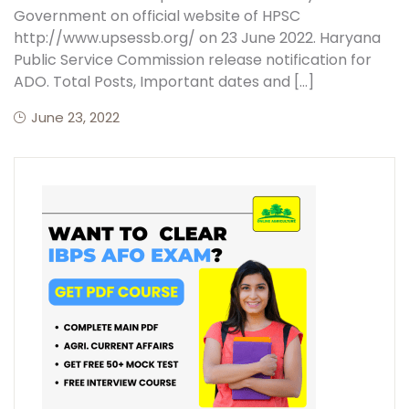
Government on official website of HPSC
http://www.upsessb.org/ on 23 June 2022. Haryana
Public Service Commission release notification for
ADO. Total Posts, Important dates and […]
June 23, 2022