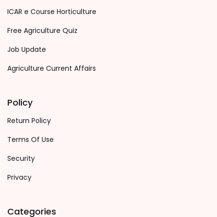
ICAR e Course Horticulture
Free Agriculture Quiz
Job Update
Agriculture Current Affairs
Policy
Return Policy
Terms Of Use
Security
Privacy
Categories