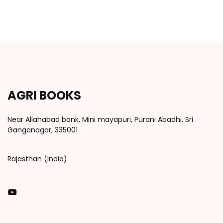
AGRI BOOKS
Near Allahabad bank, Mini mayapuri, Purani Abadhi, Sri
Ganganagar, 335001
Rajasthan (India)
You Tube