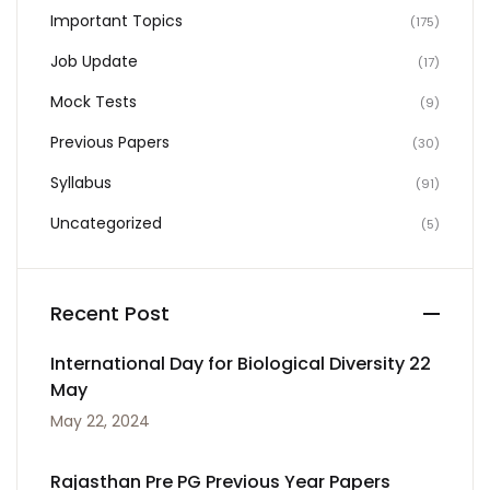
Important Topics
(175)
Job Update
(17)
Mock Tests
(9)
Previous Papers
(30)
Syllabus
(91)
Uncategorized
(5)
Recent Post
International Day for Biological Diversity 22
May
May 22, 2024
Rajasthan Pre PG Previous Year Papers