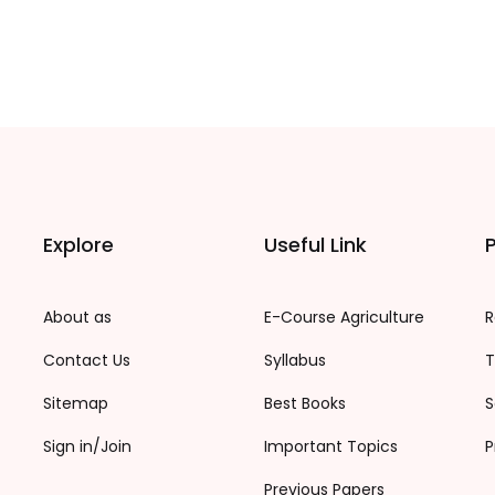
Explore
Useful Link
P
About as
E-Course Agriculture
R
Contact Us
Syllabus
T
Sitemap
Best Books
S
Sign in/Join
Important Topics
P
Previous Papers