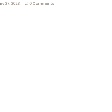
ry 27, 2023
0 Comments