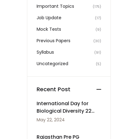
Important Topics
(175)
Job Update
(17)
Mock Tests
(9)
Previous Papers
(30)
Syllabus
(91)
Uncategorized
(5)
Recent Post
International Day for
Biological Diversity 22
May
May 22, 2024
Rajasthan Pre PG