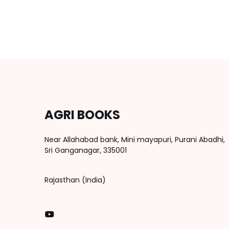
AGRI BOOKS
Near Allahabad bank, Mini mayapuri, Purani Abadhi,
Sri Ganganagar, 335001
Rajasthan (India)
You Tube