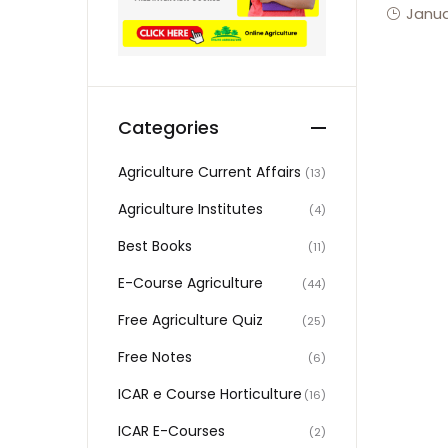
Janua
Categories
Agriculture Current Affairs
(13)
Agriculture Institutes
(4)
Best Books
(11)
E-Course Agriculture
(44)
Free Agriculture Quiz
(25)
Free Notes
(6)
ICAR e Course Horticulture
(16)
ICAR E-Courses
(2)