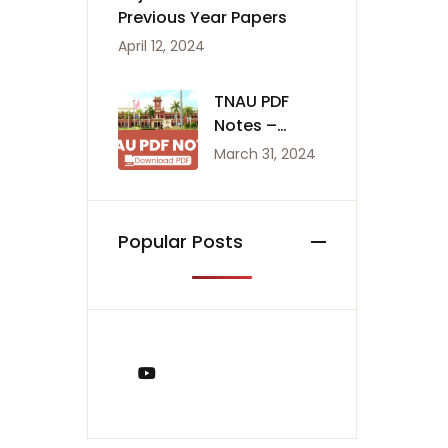
Previous Year Papers
April 12, 2024
TNAU PDF
Notes –
Agriculture
March 31, 2024
Notes
Popular Posts
You Tube