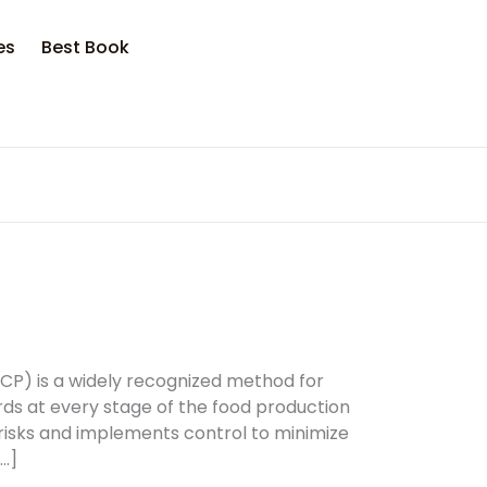
opping bag (0)
Account
Close
Close
es
Best Book
sername or email *
No products in the cart.
assword *
Forgot Password?
Remember me
CP) is a widely recognized method for
rds at every stage of the food production
 risks and implements control to minimize
Sign In
…]