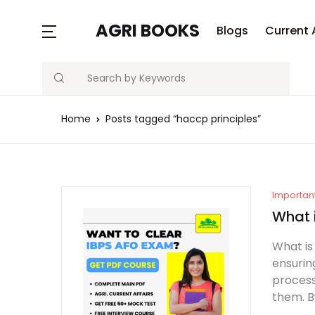
MENU
AGRI BOOKS
Blogs
Current 
Search
Blogs
Home
Posts tagged “haccp principles”
Current Affairs
Agriculture Quiz
Previous Papers
Importan
What 
Free Notes
What is
ensurin
Best Book
process
them. B