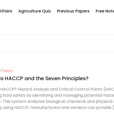
Your sh
Affairs
Agriculture Quiz
Previous Papers
Free Not
U
P
t Topics
is HACCP and the Seven Principles?
 HACCP? Hazard Analysis and Critical Control Points (HAC
g food safety by identifying and managing potential haza
. This system analyzes biological, chemical, and physical
y using HACCP, manufacturers and vendors can provide [