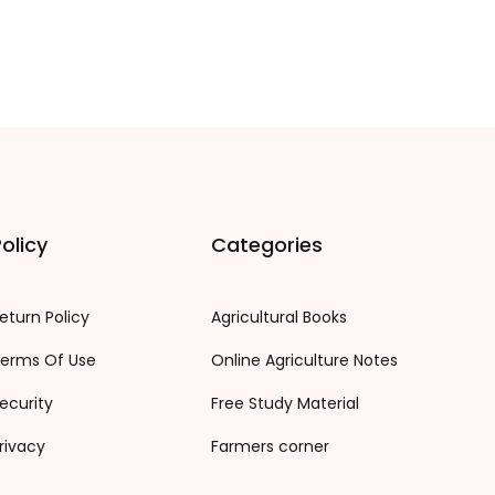
olicy
Categories
eturn Policy
Agricultural Books
erms Of Use
Online Agriculture Notes
ecurity
Free Study Material
rivacy
Farmers corner