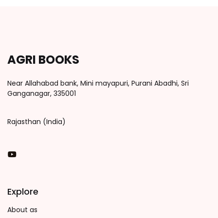
AGRI BOOKS
Near Allahabad bank, Mini mayapuri, Purani Abadhi, Sri
Ganganagar, 335001
Rajasthan (India)
You Tube
Explore
About as