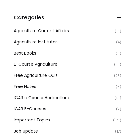
Categories
Agriculture Current Affairs
(13)
Agriculture Institutes
(4)
Best Books
(11)
E-Course Agriculture
(44)
Free Agriculture Quiz
(25)
Free Notes
(6)
ICAR e Course Horticulture
(16)
ICAR E-Courses
(2)
Important Topics
(175)
Job Update
(17)