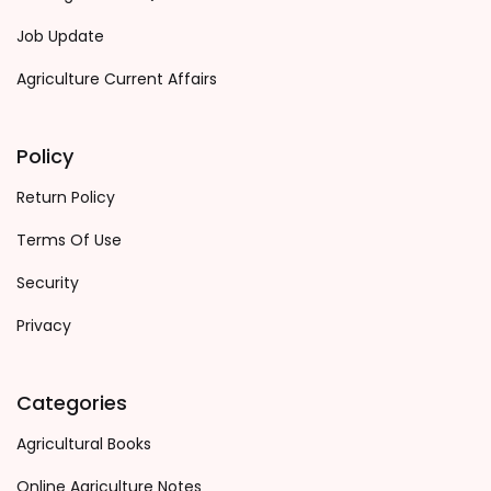
Job Update
Agriculture Current Affairs
Policy
Return Policy
Terms Of Use
Security
Privacy
Categories
Agricultural Books
Online Agriculture Notes