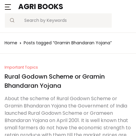
AGRI BOOKS
Search
Home
Posts tagged “Gramin Bhandaran Yojana”
Important Topics
Rural Godown Scheme or Gramin
Bhandaran Yojana
About the scheme of Rural Godown Scheme or
Gramin Bhandaran Yojana the Government of India
launched Rural Godown Scheme or Grameen
Bhandaran Yojana on April 2001. It is well known that
small farmers do not have the economic strength to
retain produce with them till the market prices are