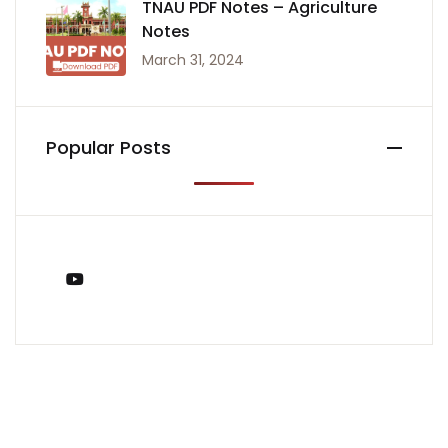
TNAU PDF Notes – Agriculture
Notes
March 31, 2024
Popular Posts
You Tube