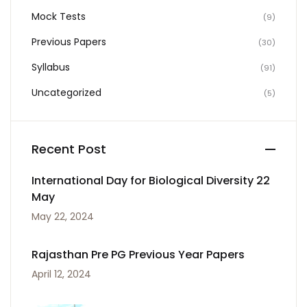
Mock Tests
(9)
Previous Papers
(30)
Syllabus
(91)
Uncategorized
(5)
Recent Post
International Day for Biological Diversity 22
May
May 22, 2024
Rajasthan Pre PG Previous Year Papers
April 12, 2024