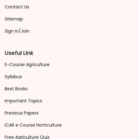
Contact Us
Sitemap
Sign in/Join
Useful Link
E-Course Agriculture
Syllabus
Best Books
Important Topics
Previous Papers
ICAR e Course Horticulture
Free Agriculture Quiz