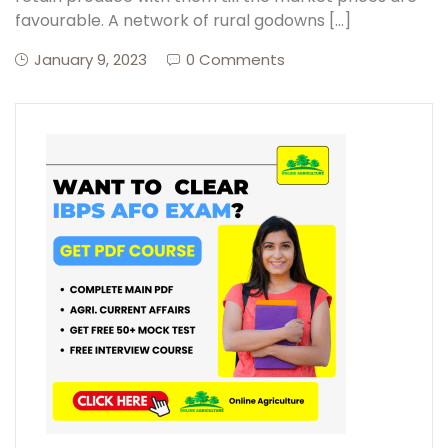
favourable. A network of rural godowns […]
January 9, 2023
0 Comments