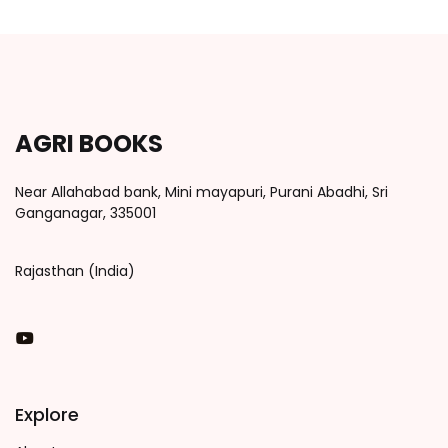
AGRI BOOKS
Near Allahabad bank, Mini mayapuri, Purani Abadhi, Sri
Ganganagar, 335001
Rajasthan (India)
You Tube
Explore