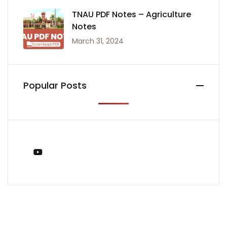
TNAU PDF Notes – Agriculture
Notes
March 31, 2024
Popular Posts
You Tube