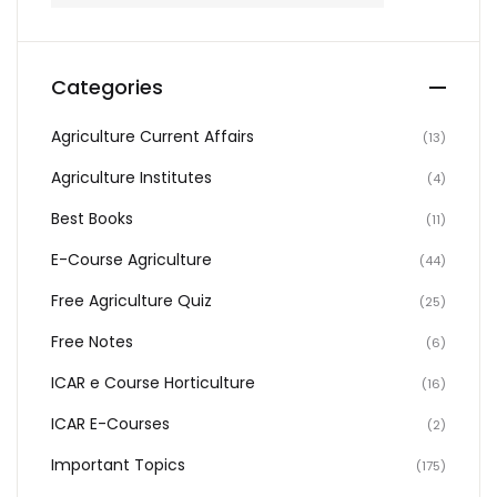
Categories
Agriculture Current Affairs
(13)
Agriculture Institutes
(4)
Best Books
(11)
E-Course Agriculture
(44)
Free Agriculture Quiz
(25)
Free Notes
(6)
ICAR e Course Horticulture
(16)
ICAR E-Courses
(2)
Important Topics
(175)