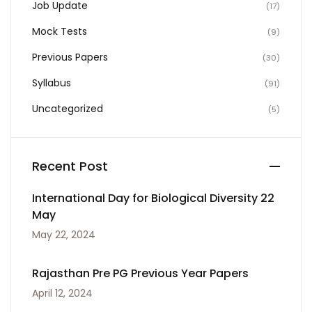
Job Update
(17)
Mock Tests
(9)
Previous Papers
(30)
Syllabus
(91)
Uncategorized
(5)
Recent Post
International Day for Biological Diversity 22
May
May 22, 2024
Rajasthan Pre PG Previous Year Papers
April 12, 2024