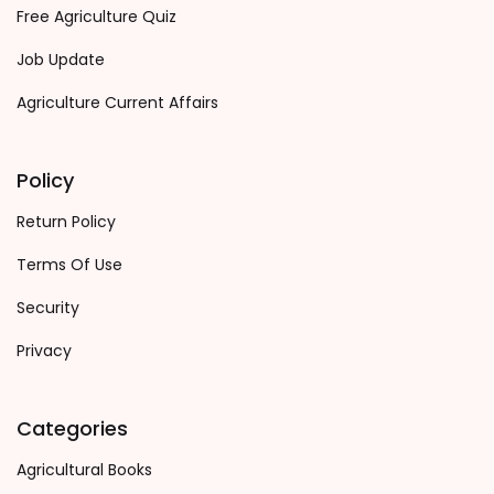
Free Agriculture Quiz
Job Update
Agriculture Current Affairs
Policy
Return Policy
Terms Of Use
Security
Privacy
Categories
Agricultural Books