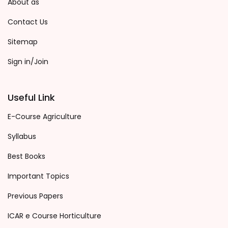
About as
Contact Us
Sitemap
Sign in/Join
Useful Link
E-Course Agriculture
Syllabus
Best Books
Important Topics
Previous Papers
ICAR e Course Horticulture