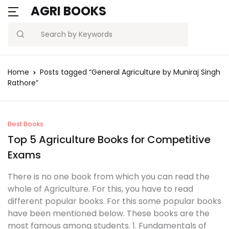
AGRI BOOKS
MENU
Account
Your shopping bag (0)
Close
Close
Search
Username or email *
Blogs
Home
Posts tagged “General Agriculture by Muniraj Singh
No products in the cart.
Rathore”
Current Affairs
Password *
Agriculture Quiz
Best Books
Top 5 Agriculture Books for Competitive
Previous Papers
Exams
Remember
Forgot
Free Notes
Password?
There is no one book from which you can read the
me
whole of Agriculture. For this, you have to read
Best Book
different popular books. For this some popular books
Sign In
have been mentioned below. These books are the
most famous among students. 1. Fundamentals of