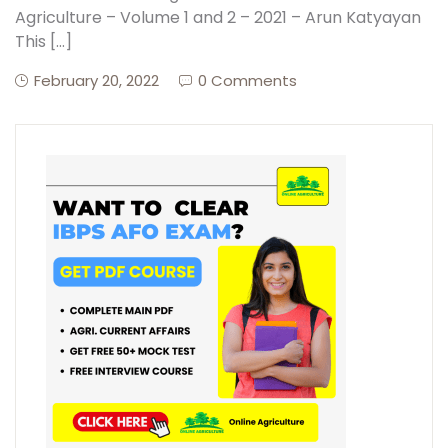
Agriculture – Volume 1 and 2 – 2021 – Arun Katyayan
This […]
Create Account
February 20, 2022
0 Comments