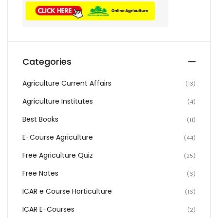
Categories
Agriculture Current Affairs
(13)
Agriculture Institutes
(4)
Best Books
(11)
E-Course Agriculture
(44)
Free Agriculture Quiz
(25)
Free Notes
(6)
ICAR e Course Horticulture
(16)
ICAR E-Courses
(2)