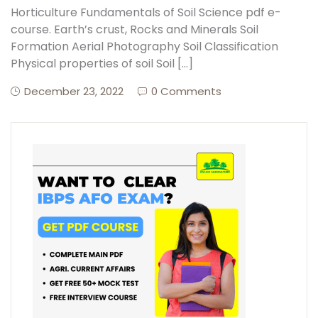
Horticulture Fundamentals of Soil Science pdf e-
course. Earth’s crust, Rocks and Minerals Soil
Create Account
Formation Aerial Photography Soil Classification
Physical properties of soil Soil […]
December 23, 2022
0 Comments