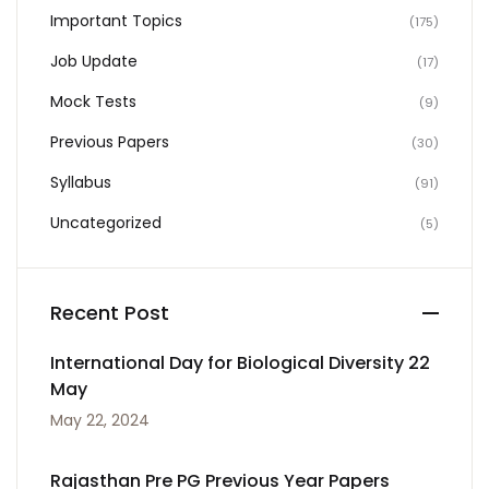
Important Topics
(175)
Job Update
(17)
Mock Tests
(9)
Previous Papers
(30)
Syllabus
(91)
Uncategorized
(5)
Recent Post
International Day for Biological Diversity 22
May
May 22, 2024
Rajasthan Pre PG Previous Year Papers