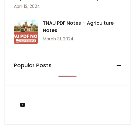
April 12, 2024
TNAU PDF Notes – Agriculture
Notes
March 31, 2024
Popular Posts
You Tube