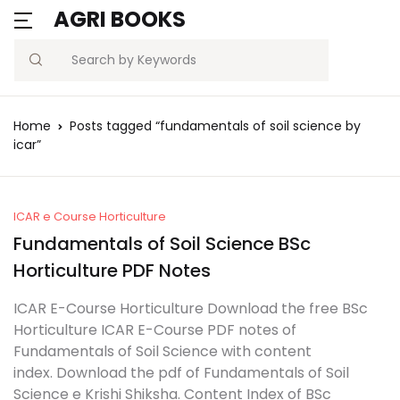
AGRI BOOKS
MENU
Account
Your shopping bag (0)
Close
Close
Search
Username or email *
Blogs
Home
Posts tagged “fundamentals of soil science by
No products in the cart.
icar”
Current Affairs
Password *
Agriculture Quiz
ICAR e Course Horticulture
Fundamentals of Soil Science BSc
Previous Papers
Horticulture PDF Notes
Remember
Forgot
Free Notes
Password?
ICAR E-Course Horticulture Download the free BSc
me
Horticulture ICAR E-Course PDF notes of
Best Book
Fundamentals of Soil Science with content
Sign In
index. Download the pdf of Fundamentals of Soil
Science e Krishi Shiksha. Content Index of BSc