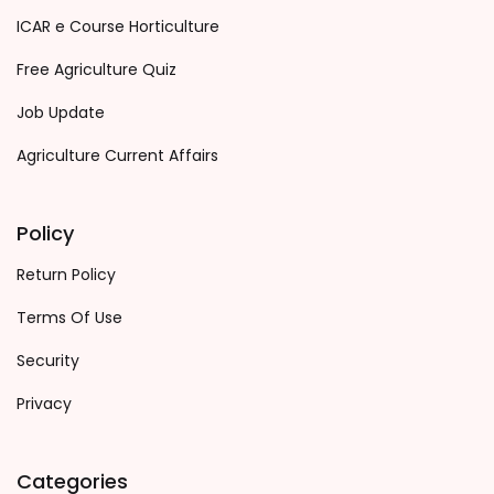
ICAR e Course Horticulture
Free Agriculture Quiz
Job Update
Agriculture Current Affairs
Policy
Return Policy
Terms Of Use
Security
Privacy
Categories