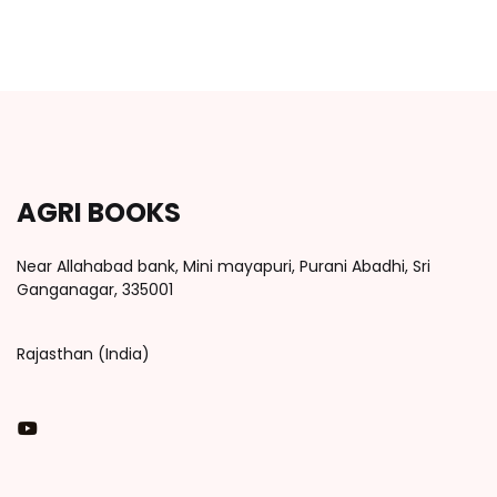
AGRI BOOKS
Near Allahabad bank, Mini mayapuri, Purani Abadhi, Sri
Ganganagar, 335001
Rajasthan (India)
You Tube