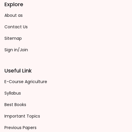
Explore
About as
Contact Us
Sitemap
Sign in/Join
Useful Link
E-Course Agriculture
Syllabus
Best Books
Important Topics
Previous Papers