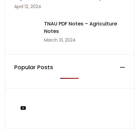
April 12, 2024
TNAU PDF Notes – Agriculture
Notes
March 31, 2024
Popular Posts
You Tube