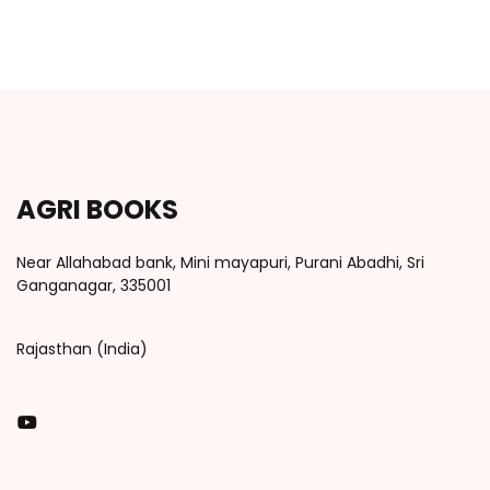
AGRI BOOKS
Near Allahabad bank, Mini mayapuri, Purani Abadhi, Sri
Ganganagar, 335001
Rajasthan (India)
You Tube