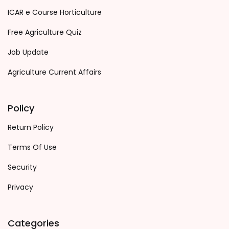
ICAR e Course Horticulture
Free Agriculture Quiz
Job Update
Agriculture Current Affairs
Policy
Return Policy
Terms Of Use
Security
Privacy
Categories