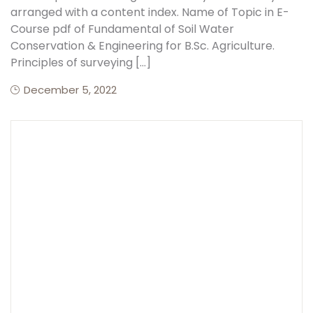
arranged with a content index. Name of Topic in E-
Course pdf of Fundamental of Soil Water
Create Account
Conservation & Engineering for B.Sc. Agriculture.
Principles of surveying […]
December 5, 2022