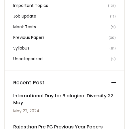
Important Topics
(175)
Job Update
(17)
Mock Tests
(9)
Previous Papers
(30)
Syllabus
(91)
Uncategorized
(5)
Recent Post
International Day for Biological Diversity 22
May
May 22, 2024
Rajasthan Pre PG Previous Year Papers