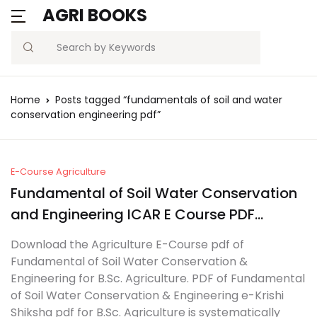
AGRI BOOKS
MENU
Account
Your shopping bag (0)
Close
Close
Search
Username or email *
Blogs
Home
Posts tagged “fundamentals of soil and water
No products in the cart.
conservation engineering pdf”
Current Affairs
Password *
Agriculture Quiz
E-Course Agriculture
Fundamental of Soil Water Conservation
Previous Papers
and Engineering ICAR E Course PDF
Remember
Forgot
Free Notes
Download
Password?
Download the Agriculture E-Course pdf of
me
Fundamental of Soil Water Conservation &
Best Book
Engineering for B.Sc. Agriculture. PDF of Fundamental
Sign In
of Soil Water Conservation & Engineering e-Krishi
Shiksha pdf for B.Sc. Agriculture is systematically