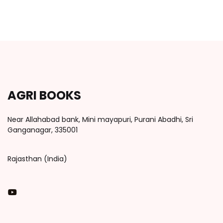
AGRI BOOKS
Near Allahabad bank, Mini mayapuri, Purani Abadhi, Sri
Ganganagar, 335001
Rajasthan (India)
You Tube