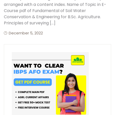
arranged with a content index. Name of Topic in E-
Course pdf of Fundamental of Soil Water
Create Account
Conservation & Engineering for B.Sc. Agriculture.
Principles of surveying […]
December 5, 2022