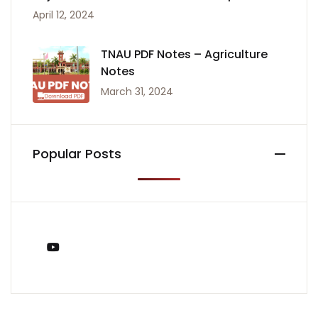
April 12, 2024
TNAU PDF Notes – Agriculture
Notes
March 31, 2024
Popular Posts
You Tube