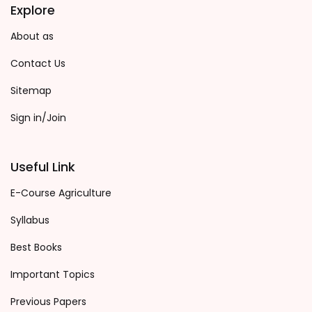
Explore
About as
Contact Us
Sitemap
Sign in/Join
Useful Link
E-Course Agriculture
Syllabus
Best Books
Important Topics
Previous Papers