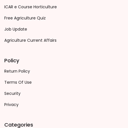
ICAR e Course Horticulture
Free Agriculture Quiz
Job Update
Agriculture Current Affairs
Policy
Return Policy
Terms Of Use
Security
Privacy
Categories