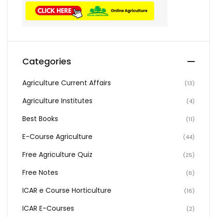
Categories
Agriculture Current Affairs
(13)
Agriculture Institutes
(4)
Best Books
(11)
E-Course Agriculture
(44)
Free Agriculture Quiz
(25)
Free Notes
(6)
ICAR e Course Horticulture
(16)
ICAR E-Courses
(2)