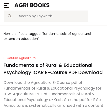
AGRI BOOKS
Search
Home
Posts tagged “fundamentals of agricultural
extension education”
E-Course Agriculture
Fundamentals of Rural & Educational
Psychology ICAR E-Course PDF Download
Download the Agriculture E-Course pdf of
Fundamentals of Rural & Educational Psychology for
B.Sc. Agriculture. PDF of Fundamentals of Rural &
Educational Psychology e-Krishi Shiksha pdf for B.Sc.
Agriculture is systematically arranged with a content