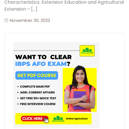
Characteristics. Extension Education and Agricultural
Extension – […]
November 30, 2022