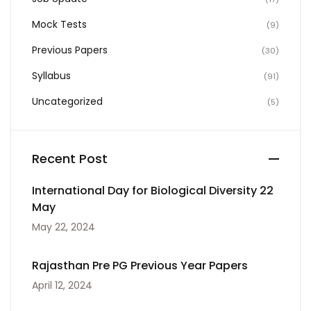
Mock Tests
(9)
Previous Papers
(30)
Syllabus
(91)
Uncategorized
(5)
Recent Post
International Day for Biological Diversity 22
May
May 22, 2024
Rajasthan Pre PG Previous Year Papers
April 12, 2024