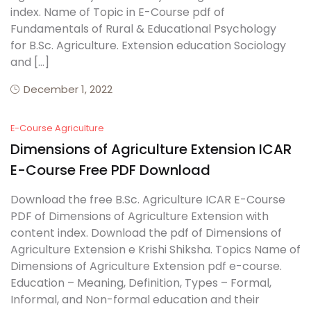
index. Name of Topic in E-Course pdf of
Fundamentals of Rural & Educational Psychology
for B.Sc. Agriculture. Extension education Sociology
and […]
December 1, 2022
E-Course Agriculture
Dimensions of Agriculture Extension ICAR
E-Course Free PDF Download
Download the free B.Sc. Agriculture ICAR E-Course
PDF of Dimensions of Agriculture Extension with
content index. Download the pdf of Dimensions of
Agriculture Extension e Krishi Shiksha. Topics Name of
Dimensions of Agriculture Extension pdf e-course.
Education – Meaning, Definition, Types – Formal,
Informal, and Non-formal education and their