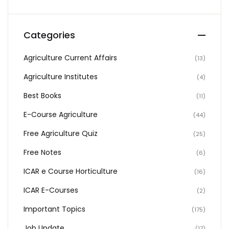
Categories
Agriculture Current Affairs
(13)
Agriculture Institutes
(4)
Best Books
(11)
E-Course Agriculture
(44)
Free Agriculture Quiz
(25)
Free Notes
(6)
ICAR e Course Horticulture
(16)
ICAR E-Courses
(2)
Important Topics
(175)
Job Update
(17)