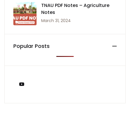
TNAU PDF Notes – Agriculture
Notes
March 31, 2024
Popular Posts
You Tube