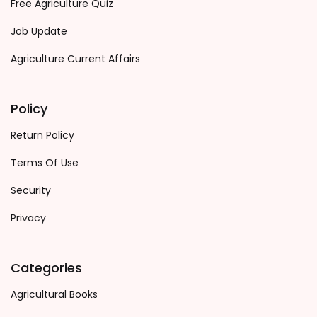
Free Agriculture Quiz
Job Update
Agriculture Current Affairs
Policy
Return Policy
Terms Of Use
Security
Privacy
Categories
Agricultural Books