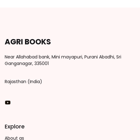
AGRI BOOKS
Near Allahabad bank, Mini mayapuri, Purani Abadhi, Sri
Ganganagar, 335001
Rajasthan (India)
You Tube
Explore
About as