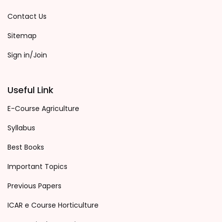
Contact Us
Sitemap
Sign in/Join
Useful Link
E-Course Agriculture
Syllabus
Best Books
Important Topics
Previous Papers
ICAR e Course Horticulture