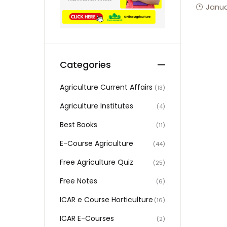
Janua
Categories
Agriculture Current Affairs
(13)
Agriculture Institutes
(4)
Best Books
(11)
E-Course Agriculture
(44)
Free Agriculture Quiz
(25)
Free Notes
(6)
ICAR e Course Horticulture
(16)
ICAR E-Courses
(2)