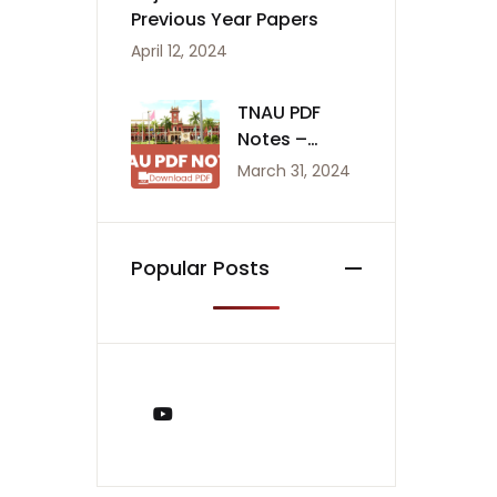
Previous Year Papers
April 12, 2024
TNAU PDF
Notes –
Agriculture
March 31, 2024
Notes
Popular Posts
You Tube