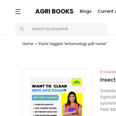
AGRI BOOKS
Blogs
Current 
Search
Home
Posts tagged “entomology pdf notes”
E-Course 
Insec
Downloa
Agricul
systema
Pest Ma