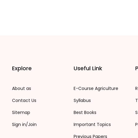
Explore
Useful Link
P
About as
E-Course Agriculture
R
Contact Us
Syllabus
T
Sitemap
Best Books
S
Sign in/Join
Important Topics
P
Previous Papers