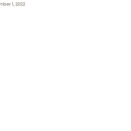
ber 1, 2022