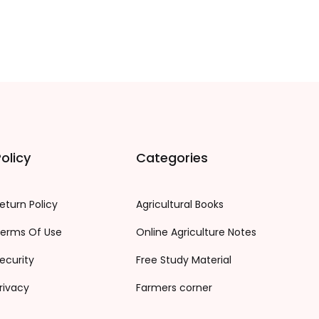
olicy
Categories
eturn Policy
Agricultural Books
erms Of Use
Online Agriculture Notes
ecurity
Free Study Material
rivacy
Farmers corner