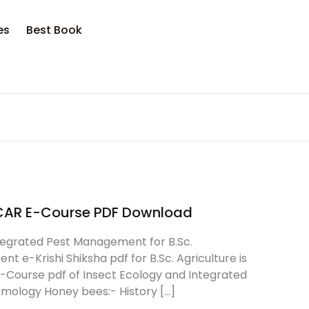
es
Best Book
ICAR E-Course PDF Download
tegrated Pest Management for B.Sc.
 e-Krishi Shiksha pdf for B.Sc. Agriculture is
E-Course pdf of Insect Ecology and Integrated
omology Honey bees:- History […]