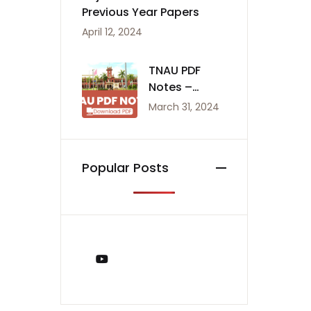
Previous Year Papers
April 12, 2024
TNAU PDF
Notes –
Agriculture
March 31, 2024
Notes
Popular Posts
You Tube