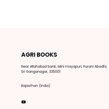
AGRI BOOKS
Near Allahabad bank, Mini mayapuri, Purani Abadhi,
Sri Ganganagar, 335001
Rajasthan (India)
You Tube