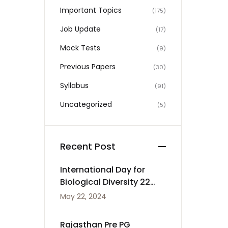
Important Topics
(175)
Job Update
(17)
Mock Tests
(9)
Previous Papers
(30)
Syllabus
(91)
Uncategorized
(5)
Recent Post
International Day for
Biological Diversity 22
May
May 22, 2024
Rajasthan Pre PG