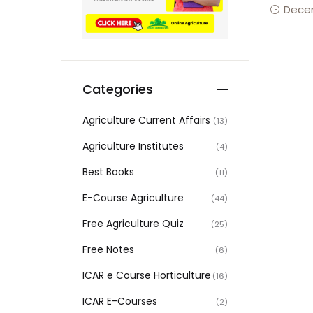
Decem
Categories
Agriculture Current Affairs
(13)
Agriculture Institutes
(4)
Best Books
(11)
E-Course Agriculture
(44)
Free Agriculture Quiz
(25)
Free Notes
(6)
ICAR e Course Horticulture
(16)
ICAR E-Courses
(2)