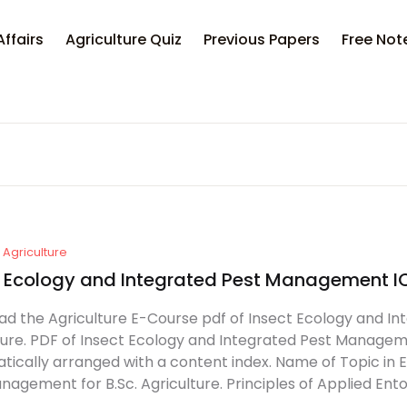
Affairs
Agriculture Quiz
Previous Papers
Free Not
Agriculture
t Ecology and Integrated Pest Management 
d the Agriculture E-Course pdf of Insect Ecology and In
ture. PDF of Insect Ecology and Integrated Pest Management
tically arranged with a content index. Name of Topic in 
nagement for B.Sc. Agriculture. Principles of Applied Ent