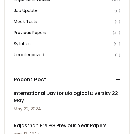
Job Update
(17)
Mock Tests
(9)
Previous Papers
(30)
Syllabus
(91)
Uncategorized
(5)
Recent Post
International Day for Biological Diversity 22
May
May 22, 2024
Rajasthan Pre PG Previous Year Papers