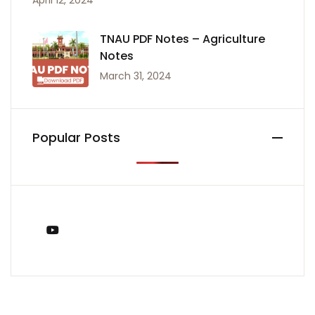
April 12, 2024
TNAU PDF Notes – Agriculture
Notes
March 31, 2024
Popular Posts
You Tube