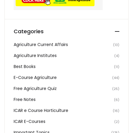
Categories
Agriculture Current Affairs
(13)
Agriculture Institutes
(4)
Best Books
(11)
E-Course Agriculture
(44)
Free Agriculture Quiz
(25)
Free Notes
(6)
ICAR e Course Horticulture
(16)
ICAR E-Courses
(2)
Important Topics
(175)