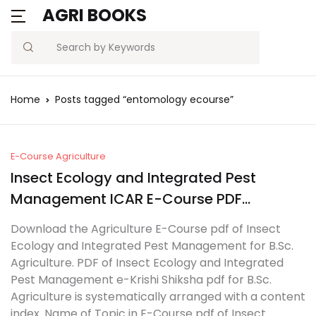
AGRI BOOKS
Search
Home
Posts tagged “entomology ecourse”
E-Course Agriculture
Insect Ecology and Integrated Pest
Management ICAR E-Course PDF
Download
Download the Agriculture E-Course pdf of Insect
Ecology and Integrated Pest Management for B.Sc.
Agriculture. PDF of Insect Ecology and Integrated
Pest Management e-Krishi Shiksha pdf for B.Sc.
Agriculture is systematically arranged with a content
index. Name of Topic in E-Course pdf of Insect