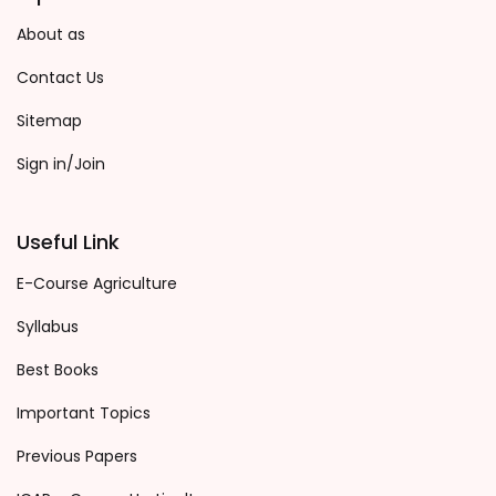
About as
Contact Us
Sitemap
Sign in/Join
Useful Link
E-Course Agriculture
Syllabus
Best Books
Important Topics
Previous Papers