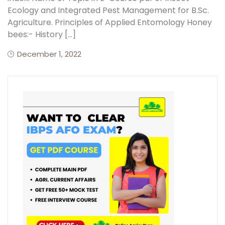
Ecology and Integrated Pest Management for B.Sc.
Agriculture. Principles of Applied Entomology Honey
bees:- History […]
December 1, 2022