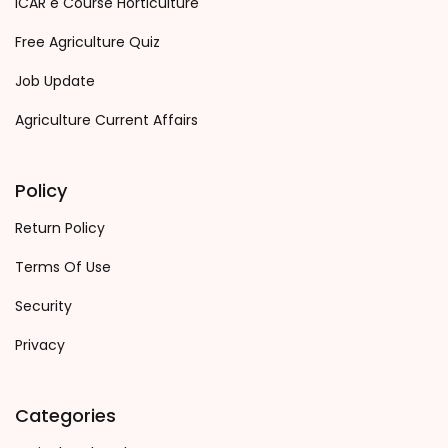
ICAR e Course Horticulture
Free Agriculture Quiz
Job Update
Agriculture Current Affairs
Policy
Return Policy
Terms Of Use
Security
Privacy
Categories