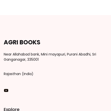
AGRI BOOKS
Near Allahabad bank, Mini mayapuri, Purani Abadhi, Sri
Ganganagar, 335001
Rajasthan (India)
You Tube
Explore