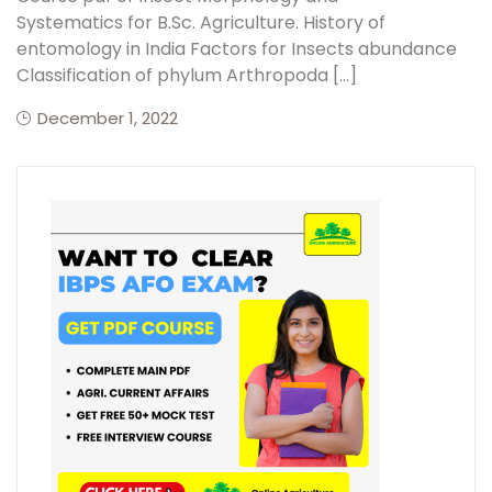
Systematics for B.Sc. Agriculture. History of
entomology in India Factors for Insects abundance
Classification of phylum Arthropoda […]
December 1, 2022