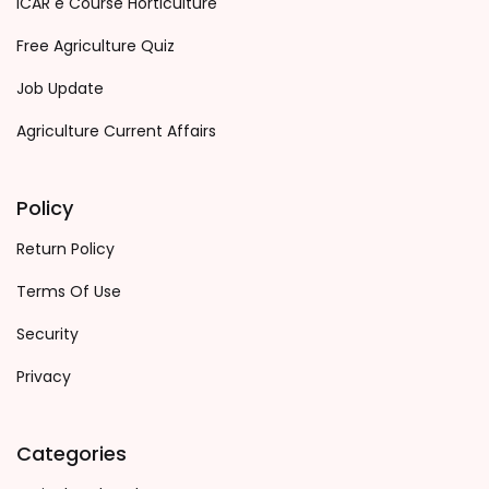
ICAR e Course Horticulture
Free Agriculture Quiz
Job Update
Agriculture Current Affairs
Policy
Return Policy
Terms Of Use
Security
Privacy
Categories