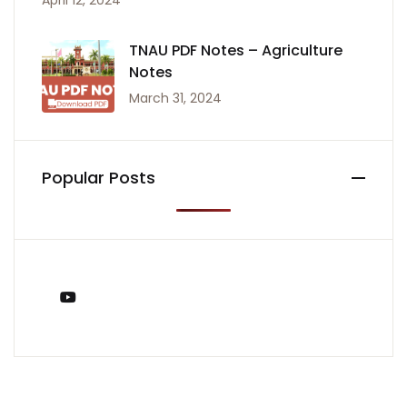
April 12, 2024
TNAU PDF Notes – Agriculture
Notes
March 31, 2024
Popular Posts
You Tube