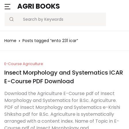
AGRI BOOKS
Search
Home
Posts tagged “ento 231 icar”
E-Course Agriculture
Insect Morphology and Systematics ICAR
E-Course PDF Download
Download the Agriculture E-Course pdf of Insect
Morphology and Systematics for B.Sc. Agriculture.
PDF of Insect Morphology and Systematics e-Krishi
Shiksha pdf for B.Sc. Agriculture is systematically
arranged with a content index. Name of Topic in E-
Course pdf of Insect Morphology and