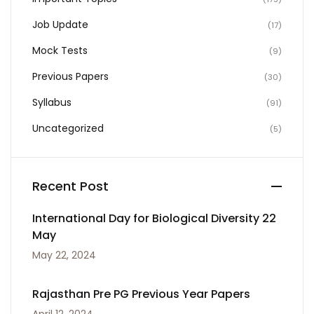
Job Update
(17)
Mock Tests
(9)
Previous Papers
(30)
Syllabus
(91)
Uncategorized
(5)
Recent Post
International Day for Biological Diversity 22
May
May 22, 2024
Rajasthan Pre PG Previous Year Papers