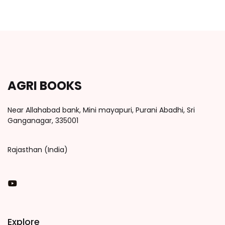
AGRI BOOKS
Near Allahabad bank, Mini mayapuri, Purani Abadhi, Sri
Ganganagar, 335001
Rajasthan (India)
You Tube
Explore