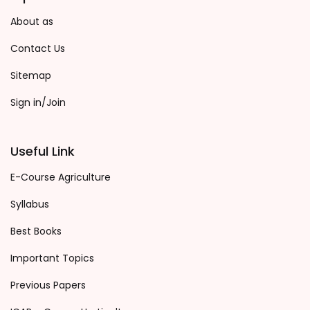
About as
Contact Us
Sitemap
Sign in/Join
Useful Link
E-Course Agriculture
Syllabus
Best Books
Important Topics
Previous Papers