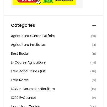
Categories
Agriculture Current Affairs
(13)
Agriculture Institutes
(4)
Best Books
(11)
E-Course Agriculture
(44)
Free Agriculture Quiz
(25)
Free Notes
(6)
ICAR e Course Horticulture
(16)
ICAR E-Courses
(2)
Important Topics
(175)