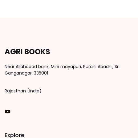
AGRI BOOKS
Near Allahabad bank, Mini mayapuri, Purani Abadhi, Sri
Ganganagar, 335001
Rajasthan (India)
You Tube
Explore