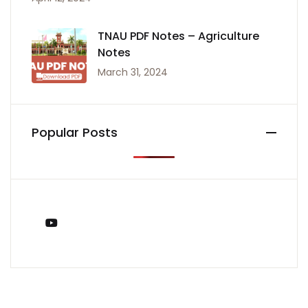
TNAU PDF Notes – Agriculture
Notes
March 31, 2024
Popular Posts
You Tube