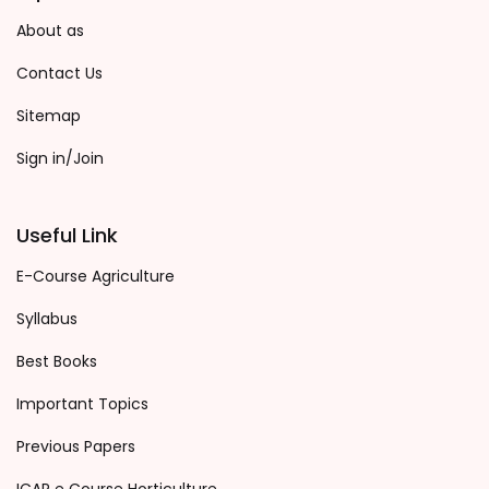
About as
Contact Us
Sitemap
Sign in/Join
Useful Link
E-Course Agriculture
Syllabus
Best Books
Important Topics
Previous Papers