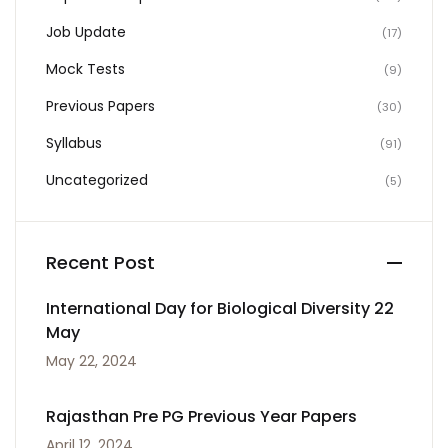
Job Update
(17)
Mock Tests
(9)
Previous Papers
(30)
Syllabus
(91)
Uncategorized
(5)
Recent Post
International Day for Biological Diversity 22
May
May 22, 2024
Rajasthan Pre PG Previous Year Papers
April 12, 2024