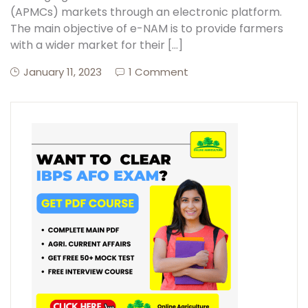
(APMCs) markets through an electronic platform.
The main objective of e-NAM is to provide farmers
with a wider market for their […]
January 11, 2023
1 Comment