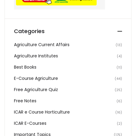
Categories
Agriculture Current Affairs
(13)
Agriculture Institutes
(4)
Best Books
(11)
E-Course Agriculture
(44)
Free Agriculture Quiz
(25)
Free Notes
(6)
ICAR e Course Horticulture
(16)
ICAR E-Courses
(2)
Important Topics
(175)