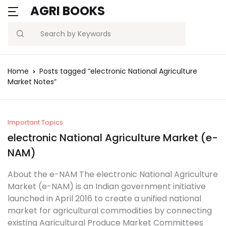
AGRI BOOKS
Search
Home
Posts tagged “electronic National Agriculture
Market Notes”
Important Topics
electronic National Agriculture Market (e-
NAM)
About the e-NAM The electronic National Agriculture
Market (e-NAM) is an Indian government initiative
launched in April 2016 to create a unified national
market for agricultural commodities by connecting
existing Agricultural Produce Market Committees