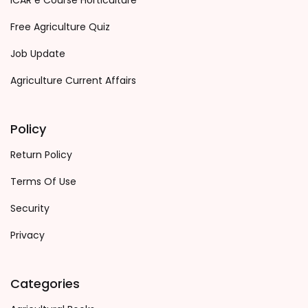
ICAR e Course Horticulture
Free Agriculture Quiz
Job Update
Agriculture Current Affairs
Policy
Return Policy
Terms Of Use
Security
Privacy
Categories