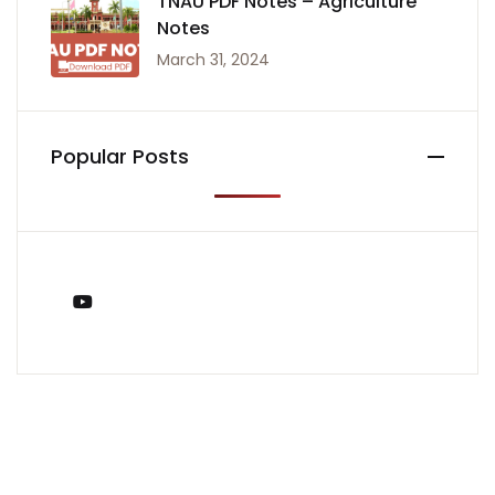
TNAU PDF Notes – Agriculture
Notes
March 31, 2024
Popular Posts
You Tube