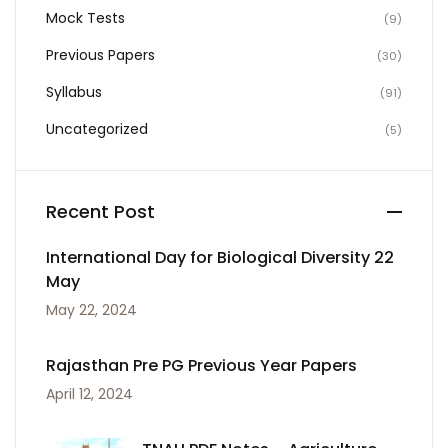
Mock Tests
(9)
Previous Papers
(30)
Syllabus
(91)
Uncategorized
(5)
Recent Post
International Day for Biological Diversity 22
May
May 22, 2024
Rajasthan Pre PG Previous Year Papers
April 12, 2024