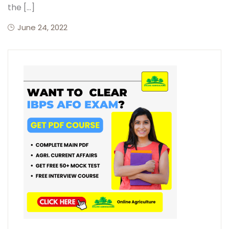
the […]
June 24, 2022