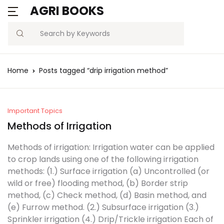
AGRI BOOKS
Search
Home
Posts tagged “drip irrigation method”
Important Topics
Methods of Irrigation
Methods of irrigation: Irrigation water can be applied
to crop lands using one of the following irrigation
methods: (1.) Surface irrigation (a) Uncontrolled (or
wild or free) flooding method, (b) Border strip
method, (c) Check method, (d) Basin method, and
(e) Furrow method. (2.) Subsurface irrigation (3.)
Sprinkler irrigation (4.) Drip/Trickle irrigation Each of