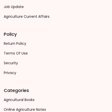
Job Update
Agriculture Current Affairs
Policy
Return Policy
Terms Of Use
Security
Privacy
Categories
Agricultural Books
Online Agriculture Notes