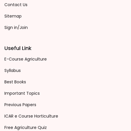
Contact Us
Sitemap
Sign in/Join
Useful Link
E-Course Agriculture
Syllabus
Best Books
Important Topics
Previous Papers
ICAR e Course Horticulture
Free Agriculture Quiz