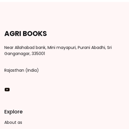
AGRI BOOKS
Near Allahabad bank, Mini mayapuri, Purani Abadhi, Sri
Ganganagar, 335001
Rajasthan (India)
You Tube
Explore
About as