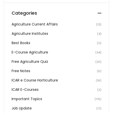
Categories
Agriculture Current Affairs
(13)
Agriculture Institutes
(4)
Best Books
(11)
E-Course Agriculture
(44)
Free Agriculture Quiz
(25)
Free Notes
(6)
ICAR e Course Horticulture
(16)
ICAR E-Courses
(2)
Important Topics
(175)
Job Update
(17)