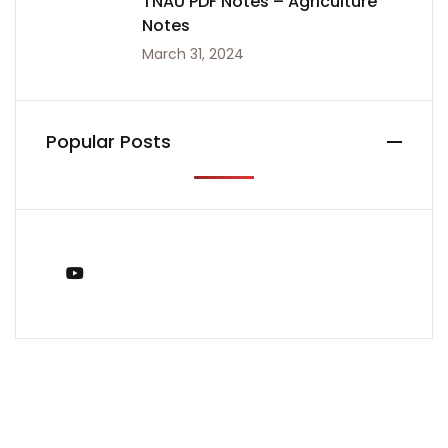
TNAU PDF Notes – Agriculture
Notes
March 31, 2024
Popular Posts
You Tube