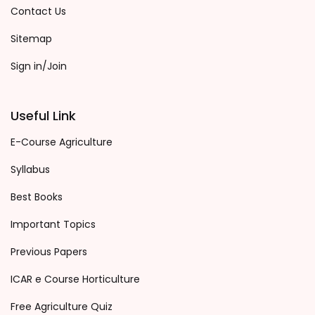
Contact Us
Sitemap
Sign in/Join
Useful Link
E-Course Agriculture
Syllabus
Best Books
Important Topics
Previous Papers
ICAR e Course Horticulture
Free Agriculture Quiz