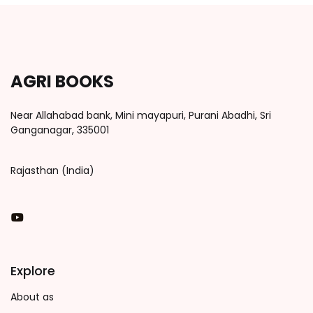
AGRI BOOKS
Near Allahabad bank, Mini mayapuri, Purani Abadhi, Sri
Ganganagar, 335001
Rajasthan (India)
You Tube
Explore
About as