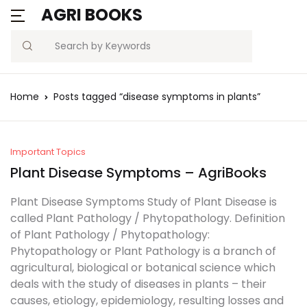
AGRI BOOKS
MENU
Account
Your shopping bag (0)
Close
Close
Search
Username or email *
Blogs
Home
Posts tagged “disease symptoms in plants”
No products in the cart.
Current Affairs
Password *
Agriculture Quiz
Important Topics
Plant Disease Symptoms – AgriBooks
Previous Papers
Plant Disease Symptoms Study of Plant Disease is
called Plant Pathology / Phytopathology. Definition
Remember
Forgot
Free Notes
of Plant Pathology / Phytopathology:
Password?
me
Phytopathology or Plant Pathology is a branch of
Best Book
agricultural, biological or botanical science which
deals with the study of diseases in plants – their
Sign In
causes, etiology, epidemiology, resulting losses and