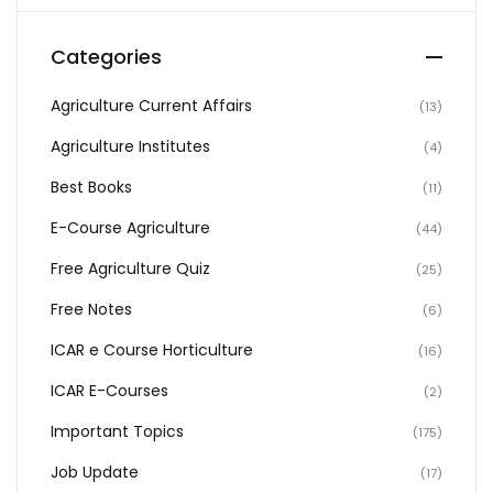
Categories
Agriculture Current Affairs
(13)
Agriculture Institutes
(4)
Best Books
(11)
E-Course Agriculture
(44)
Free Agriculture Quiz
(25)
Free Notes
(6)
ICAR e Course Horticulture
(16)
ICAR E-Courses
(2)
Important Topics
(175)
Job Update
(17)