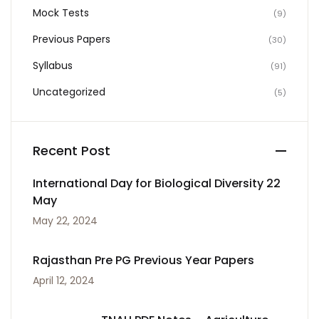
Mock Tests
(9)
Previous Papers
(30)
Syllabus
(91)
Uncategorized
(5)
Recent Post
International Day for Biological Diversity 22
May
May 22, 2024
Rajasthan Pre PG Previous Year Papers
April 12, 2024