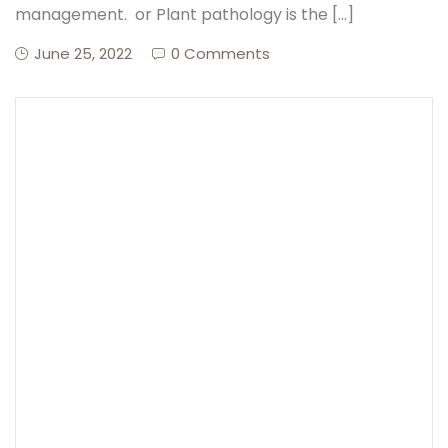
management. or Plant pathology is the […]
June 25, 2022
0 Comments
Create Account