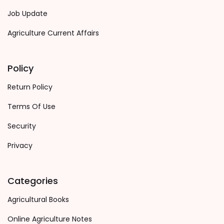
Job Update
Agriculture Current Affairs
Policy
Return Policy
Terms Of Use
Security
Privacy
Categories
Agricultural Books
Online Agriculture Notes