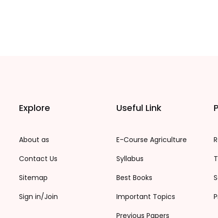
Explore
Useful Link
P
About as
E-Course Agriculture
R
Contact Us
Syllabus
T
Sitemap
Best Books
S
Sign in/Join
Important Topics
P
Previous Papers