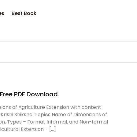
opping bag (0)
Account
Close
Close
es
Best Book
sername or email *
No products in the cart.
assword *
e Free PDF Download
Forgot Password?
Remember me
ions of Agriculture Extension with content
 Krishi Shiksha. Topics Name of Dimensions of
ion, Types – Formal, Informal, and Non-formal
Sign In
cultural Extension – […]