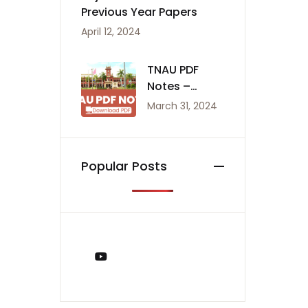
Previous Year Papers
April 12, 2024
TNAU PDF
Notes –
Agriculture
March 31, 2024
Notes
Popular Posts
You Tube