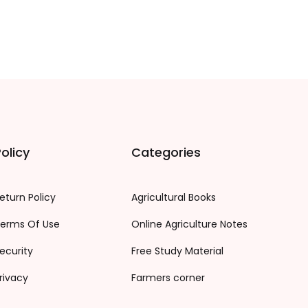
olicy
Categories
eturn Policy
Agricultural Books
erms Of Use
Online Agriculture Notes
ecurity
Free Study Material
rivacy
Farmers corner