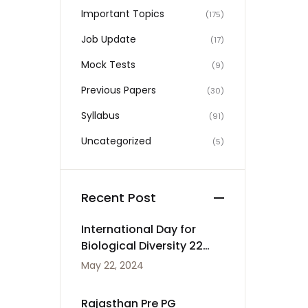
Important Topics
(175)
Job Update
(17)
Mock Tests
(9)
Previous Papers
(30)
Syllabus
(91)
Uncategorized
(5)
Recent Post
International Day for
Biological Diversity 22
May
May 22, 2024
Rajasthan Pre PG