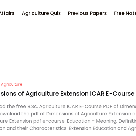
Your sh
Affairs
Agriculture Quiz
Previous Papers
Free Not
U
P
Agriculture
sions of Agriculture Extension ICAR E-Cours
d the free B.Sc. Agriculture ICAR E-Course PDF of Dimens
Download the pdf of Dimensions of Agriculture Extension e
ture Extension pdf e-course. Education – Meaning, Definit
on and their Characteristics. Extension Education and Agri