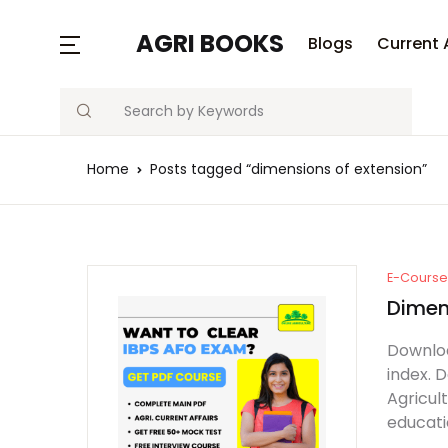
MENU
AGRI BOOKS
Blogs
Current 
Search
Blogs
Home
Posts tagged “dimensions of extension”
Current Affairs
Agriculture Quiz
Previous Papers
E-Course 
Dimen
Free Notes
Downloa
index. 
Best Book
Agricul
educati