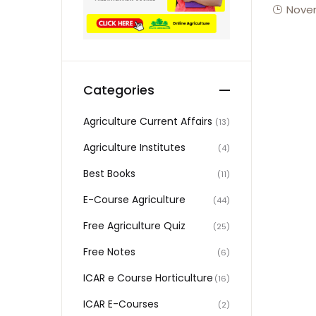
Novem
Categories
Agriculture Current Affairs
(13)
Agriculture Institutes
(4)
Best Books
(11)
E-Course Agriculture
(44)
Free Agriculture Quiz
(25)
Free Notes
(6)
ICAR e Course Horticulture
(16)
ICAR E-Courses
(2)