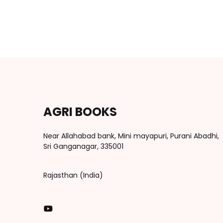
AGRI BOOKS
Near Allahabad bank, Mini mayapuri, Purani Abadhi,
Sri Ganganagar, 335001
Rajasthan (India)
You Tube