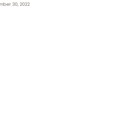
ber 30, 2022