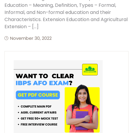
Education – Meaning, Definition, Types – Formal,
Informal, and Non-formal education and their
Create Account
Characteristics. Extension Education and Agricultural
Extension – […]
November 30, 2022