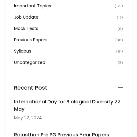
Important Topics
(175)
Job Update
(17)
Mock Tests
(9)
Previous Papers
(30)
Syllabus
(91)
Uncategorized
(5)
Recent Post
International Day for Biological Diversity 22
May
May 22, 2024
Rajasthan Pre PG Previous Year Papers