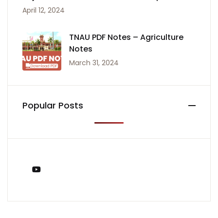
April 12, 2024
TNAU PDF Notes – Agriculture
Notes
March 31, 2024
Popular Posts
You Tube