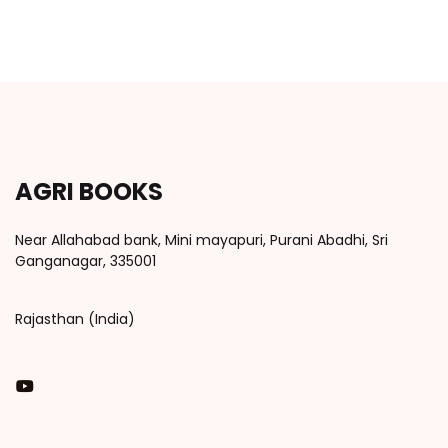
AGRI BOOKS
Near Allahabad bank, Mini mayapuri, Purani Abadhi, Sri
Ganganagar, 335001
Rajasthan (India)
You Tube