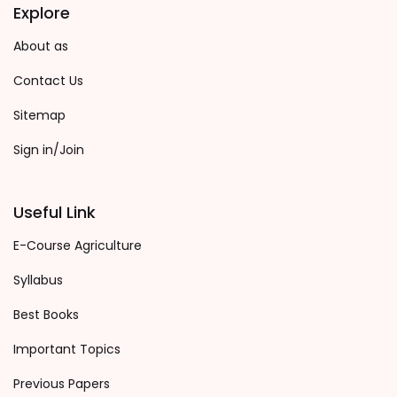
Explore
About as
Contact Us
Sitemap
Sign in/Join
Useful Link
E-Course Agriculture
Syllabus
Best Books
Important Topics
Previous Papers