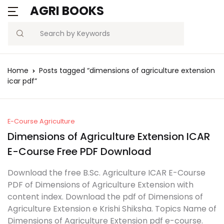
AGRI BOOKS
MENU
Account
Your shopping bag (0)
Close
Close
Search
Username or email *
Blogs
Home
Posts tagged “dimensions of agriculture extension
No products in the cart.
icar pdf”
Current Affairs
Password *
Agriculture Quiz
E-Course Agriculture
Dimensions of Agriculture Extension ICAR
Previous Papers
E-Course Free PDF Download
Remember
Forgot
Free Notes
Password?
Download the free B.Sc. Agriculture ICAR E-Course
me
PDF of Dimensions of Agriculture Extension with
Best Book
content index. Download the pdf of Dimensions of
Sign In
Agriculture Extension e Krishi Shiksha. Topics Name of
Dimensions of Agriculture Extension pdf e-course.