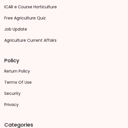
ICAR e Course Horticulture
Free Agriculture Quiz
Job Update
Agriculture Current Affairs
Policy
Return Policy
Terms Of Use
Security
Privacy
Categories