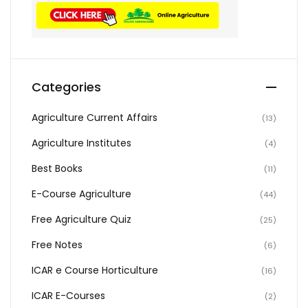
Categories
Agriculture Current Affairs
(13)
Agriculture Institutes
(4)
Best Books
(11)
E-Course Agriculture
(44)
Free Agriculture Quiz
(25)
Free Notes
(6)
ICAR e Course Horticulture
(16)
ICAR E-Courses
(2)