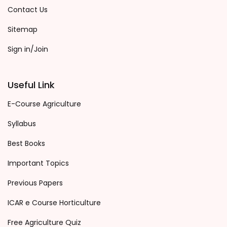
Contact Us
Sitemap
Sign in/Join
Useful Link
E-Course Agriculture
Syllabus
Best Books
Important Topics
Previous Papers
ICAR e Course Horticulture
Free Agriculture Quiz