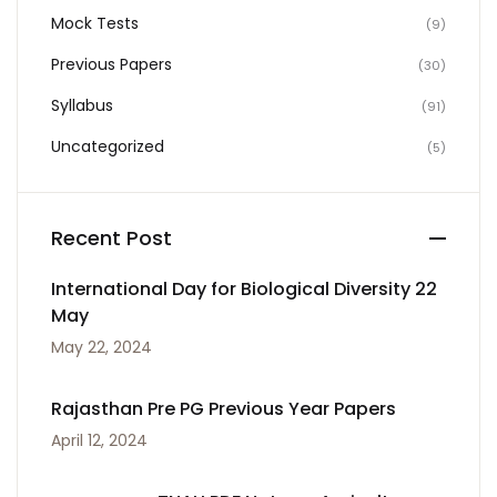
Mock Tests
(9)
Previous Papers
(30)
Syllabus
(91)
Uncategorized
(5)
Recent Post
International Day for Biological Diversity 22
May
May 22, 2024
Rajasthan Pre PG Previous Year Papers
April 12, 2024