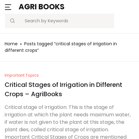
AGRI BOOKS
MENU
Account
Your shopping bag (0)
Close
Close
Search
Username or email *
Blogs
Home
Posts tagged “critical stages of irrigation in
No products in the cart.
different crops”
Current Affairs
Password *
Agriculture Quiz
Important Topics
Critical Stages of Irrigation in Different
Previous Papers
Crops – AgriBooks
Remember
Forgot
Free Notes
Password?
Critical stage of irrigation: This is the stage of
me
irrigation at which the plant needs maximum water,
Best Book
if water is not given to the plant at this stage, the
Sign In
plant dies, called critical stage of irrigation.
Important Critical Stages of Crops are mentioned