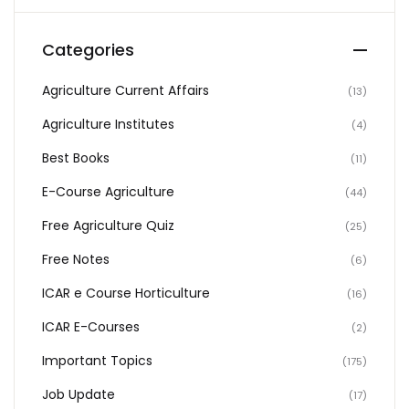
Categories
Agriculture Current Affairs
(13)
Agriculture Institutes
(4)
Best Books
(11)
E-Course Agriculture
(44)
Free Agriculture Quiz
(25)
Free Notes
(6)
ICAR e Course Horticulture
(16)
ICAR E-Courses
(2)
Important Topics
(175)
Job Update
(17)