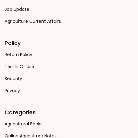
Job Update
Agriculture Current Affairs
Policy
Return Policy
Terms Of Use
Security
Privacy
Categories
Agricultural Books
Online Agriculture Notes