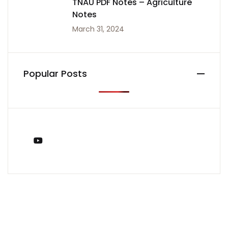
TNAU PDF Notes – Agriculture
Notes
March 31, 2024
Popular Posts
You Tube