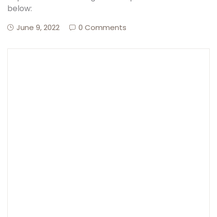
below:
Create Account
June 9, 2022
0 Comments