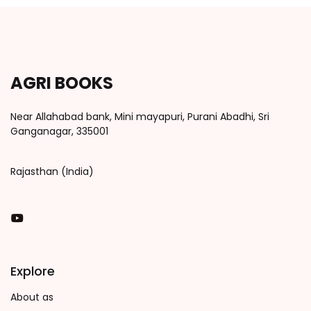
AGRI BOOKS
Near Allahabad bank, Mini mayapuri, Purani Abadhi, Sri
Ganganagar, 335001
Rajasthan (India)
You Tube
Explore
About as