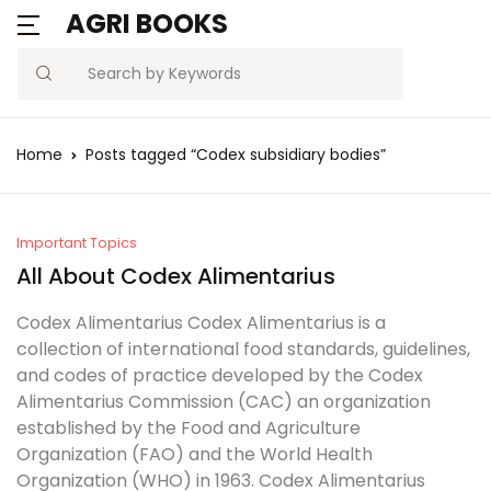
AGRI BOOKS
Search
Home
Posts tagged “Codex subsidiary bodies”
Important Topics
All About Codex Alimentarius
Codex Alimentarius Codex Alimentarius is a
collection of international food standards, guidelines,
and codes of practice developed by the Codex
Alimentarius Commission (CAC) an organization
established by the Food and Agriculture
Organization (FAO) and the World Health
Organization (WHO) in 1963. Codex Alimentarius