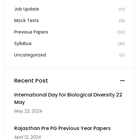
Job Update
(17)
Mock Tests
(9)
Previous Papers
(30)
Syllabus
(91)
Uncategorized
(5)
Recent Post
International Day for Biological Diversity 22
May
May 22, 2024
Rajasthan Pre PG Previous Year Papers
April 12, 2024