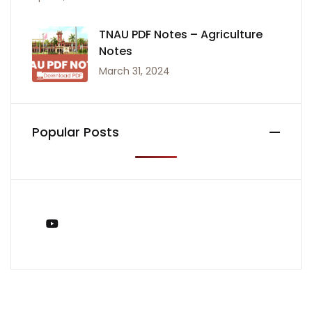
TNAU PDF Notes – Agriculture
Notes
March 31, 2024
Popular Posts
You Tube