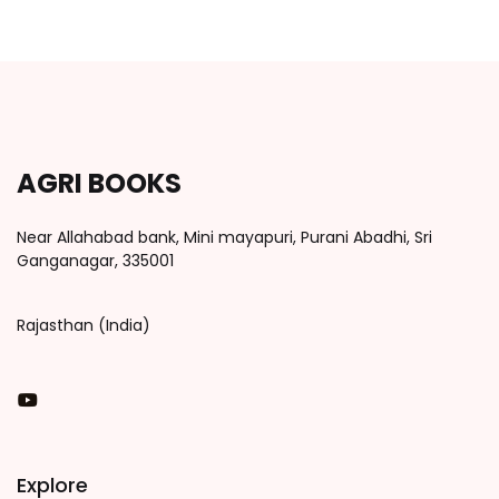
AGRI BOOKS
Near Allahabad bank, Mini mayapuri, Purani Abadhi, Sri
Ganganagar, 335001
Rajasthan (India)
You Tube
Explore