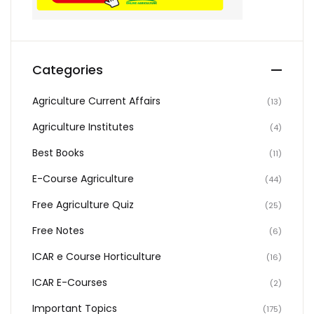
Categories
Agriculture Current Affairs
(13)
Agriculture Institutes
(4)
Best Books
(11)
E-Course Agriculture
(44)
Free Agriculture Quiz
(25)
Free Notes
(6)
ICAR e Course Horticulture
(16)
ICAR E-Courses
(2)
Important Topics
(175)