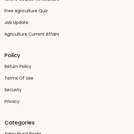
Free Agriculture Quiz
Job Update
Agriculture Current Affairs
Policy
Return Policy
Terms Of Use
Security
Privacy
Categories
Agricultural Books