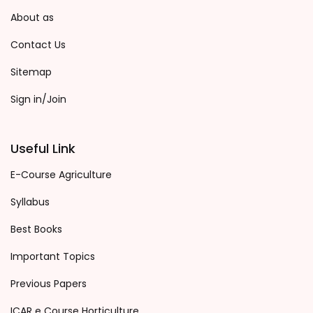
About as
Contact Us
Sitemap
Sign in/Join
Useful Link
E-Course Agriculture
Syllabus
Best Books
Important Topics
Previous Papers
ICAR e Course Horticulture