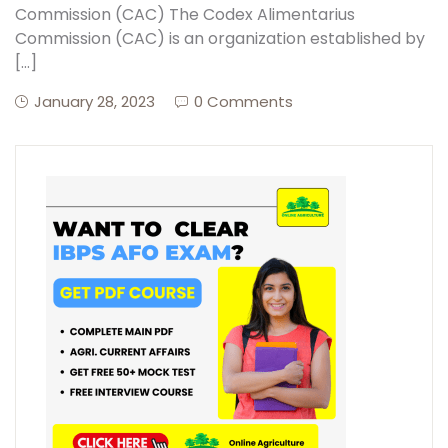
Commission (CAC) The Codex Alimentarius
Commission (CAC) is an organization established by
[…]
January 28, 2023
0 Comments