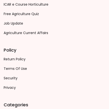
ICAR e Course Horticulture
Free Agriculture Quiz
Job Update
Agriculture Current Affairs
Policy
Return Policy
Terms Of Use
Security
Privacy
Categories