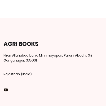
AGRI BOOKS
Near Allahabad bank, Mini mayapuri, Purani Abadhi, Sri
Ganganagar, 335001
Rajasthan (India)
You Tube