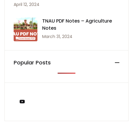
April 12, 2024
TNAU PDF Notes – Agriculture
Notes
March 31, 2024
Popular Posts
You Tube