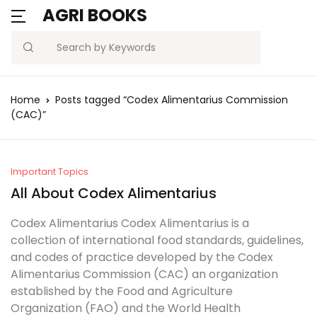
AGRI BOOKS
Search
Home
Posts tagged “Codex Alimentarius Commission
(CAC)”
Important Topics
All About Codex Alimentarius
Codex Alimentarius Codex Alimentarius is a
collection of international food standards, guidelines,
and codes of practice developed by the Codex
Alimentarius Commission (CAC) an organization
established by the Food and Agriculture
Organization (FAO) and the World Health