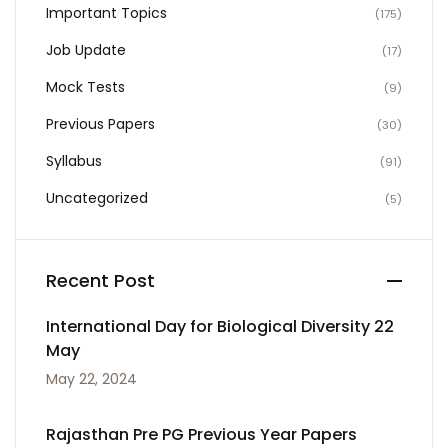
Important Topics
(175)
Job Update
(17)
Mock Tests
(9)
Previous Papers
(30)
Syllabus
(91)
Uncategorized
(5)
Recent Post
International Day for Biological Diversity 22
May
May 22, 2024
Rajasthan Pre PG Previous Year Papers