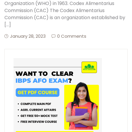
Organization (WHO) in 1963. Codex Alimentarius
Commission (CAC) The Codex Alimentarius
Commission (CAC) is an organization established by
[…]
January 28, 2023
0 Comments