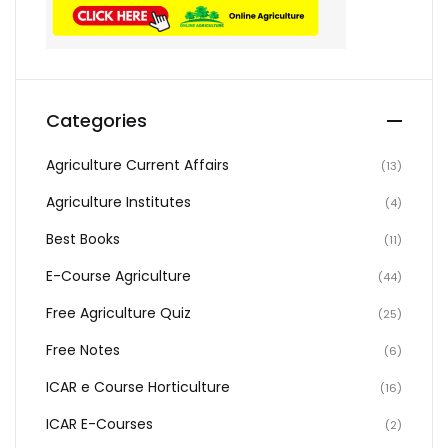
Categories
Agriculture Current Affairs
(13)
Agriculture Institutes
(4)
Best Books
(11)
E-Course Agriculture
(44)
Free Agriculture Quiz
(25)
Free Notes
(6)
ICAR e Course Horticulture
(16)
ICAR E-Courses
(2)