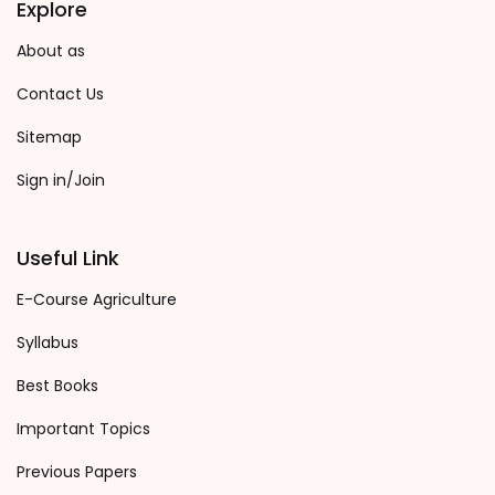
Explore
About as
Contact Us
Sitemap
Sign in/Join
Useful Link
E-Course Agriculture
Syllabus
Best Books
Important Topics
Previous Papers