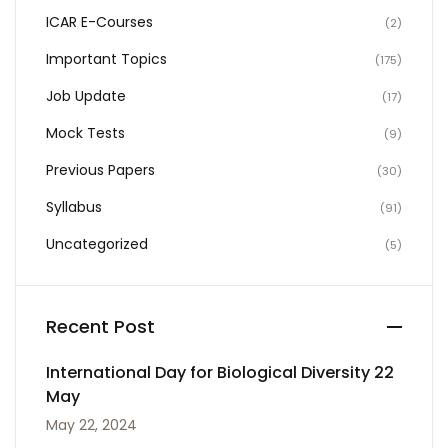
ICAR E-Courses
(2)
Important Topics
(175)
Job Update
(17)
Mock Tests
(9)
Previous Papers
(30)
Syllabus
(91)
Uncategorized
(5)
Recent Post
International Day for Biological Diversity 22
May
May 22, 2024