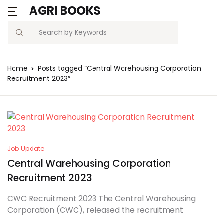
AGRI BOOKS
Search
Home
Posts tagged “Central Warehousing Corporation
Recruitment 2023”
Job Update
Central Warehousing Corporation
Recruitment 2023
CWC Recruitment 2023 The Central Warehousing
Corporation (CWC), released the recruitment