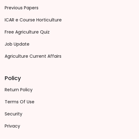
Previous Papers
ICAR e Course Horticulture
Free Agriculture Quiz
Job Update
Agriculture Current Affairs
Policy
Return Policy
Terms Of Use
Security
Privacy