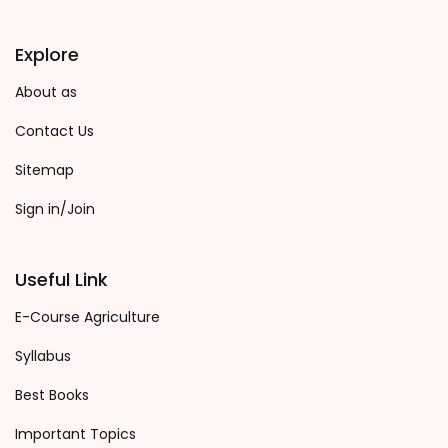
Explore
About as
Contact Us
Sitemap
Sign in/Join
Useful Link
E-Course Agriculture
Syllabus
Best Books
Important Topics