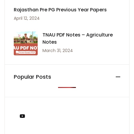
Rajasthan Pre PG Previous Year Papers
April 12, 2024
TNAU PDF Notes – Agriculture
Notes
March 31, 2024
Popular Posts
You Tube