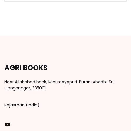
AGRI BOOKS
Near Allahabad bank, Mini mayapuri, Purani Abadhi, Sri
Ganganagar, 335001
Rajasthan (India)
You Tube