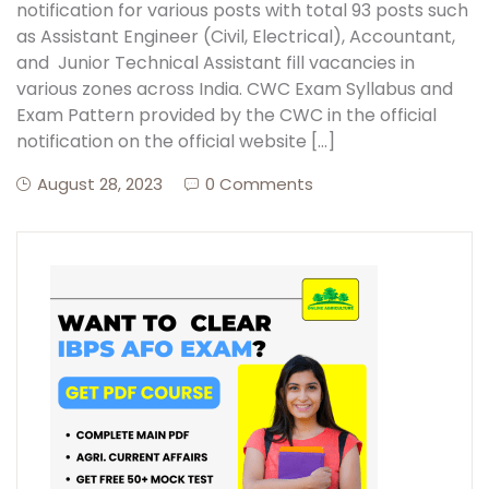
notification for various posts with total 93 posts such
as Assistant Engineer (Civil, Electrical), Accountant,
and Junior Technical Assistant fill vacancies in
various zones across India. CWC Exam Syllabus and
Exam Pattern provided by the CWC in the official
notification on the official website […]
August 28, 2023
0 Comments