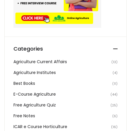
Categories
Agriculture Current Affairs
(13)
Agriculture Institutes
(4)
Best Books
(11)
E-Course Agriculture
(44)
Free Agriculture Quiz
(25)
Free Notes
(6)
ICAR e Course Horticulture
(16)