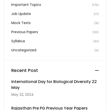
Important Topics
(175)
Job Update
(17)
Mock Tests
(9)
Previous Papers
(30)
Syllabus
(91)
Uncategorized
(5)
Recent Post
International Day for Biological Diversity 22
May
May 22, 2024
Rajasthan Pre PG Previous Year Papers