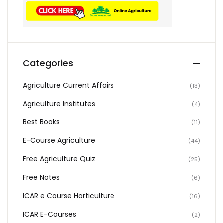
Categories
Agriculture Current Affairs
(13)
Agriculture Institutes
(4)
Best Books
(11)
E-Course Agriculture
(44)
Free Agriculture Quiz
(25)
Free Notes
(6)
ICAR e Course Horticulture
(16)
ICAR E-Courses
(2)