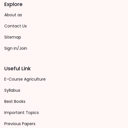
Explore
About as
Contact Us
Sitemap
Sign in/Join
Useful Link
E-Course Agriculture
Syllabus
Best Books
Important Topics
Previous Papers