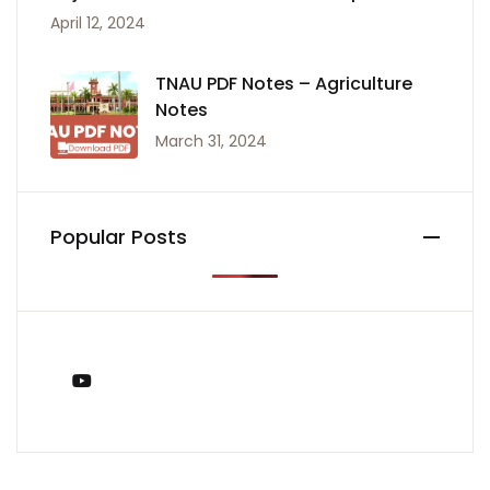
April 12, 2024
TNAU PDF Notes – Agriculture
Notes
March 31, 2024
Popular Posts
You Tube