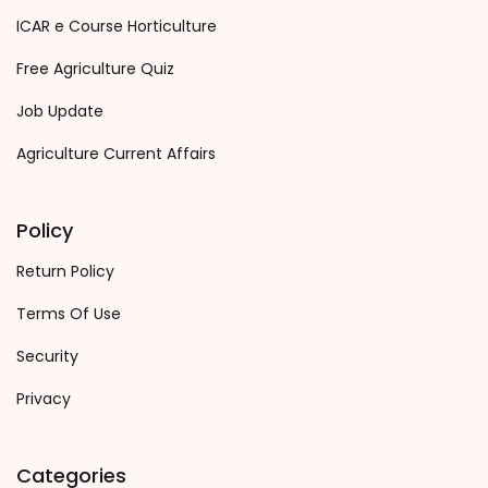
ICAR e Course Horticulture
Free Agriculture Quiz
Job Update
Agriculture Current Affairs
Policy
Return Policy
Terms Of Use
Security
Privacy
Categories