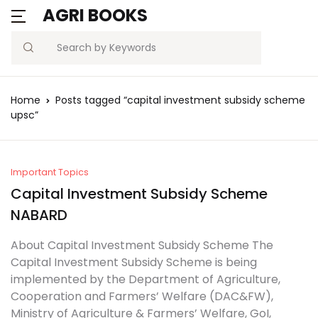
AGRI BOOKS
MENU
Account
Your shopping bag (0)
Close
Close
Search
Username or email *
Blogs
Home
Posts tagged “capital investment subsidy scheme
No products in the cart.
upsc”
Current Affairs
Password *
Agriculture Quiz
Important Topics
Capital Investment Subsidy Scheme
Previous Papers
NABARD
Remember
Forgot
Free Notes
Password?
About Capital Investment Subsidy Scheme The
me
Capital Investment Subsidy Scheme is being
Best Book
implemented by the Department of Agriculture,
Sign In
Cooperation and Farmers’ Welfare (DAC&FW),
Ministry of Agriculture & Farmers’ Welfare, GoI,