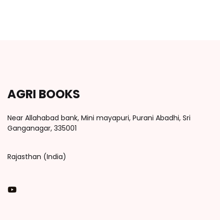
AGRI BOOKS
Near Allahabad bank, Mini mayapuri, Purani Abadhi, Sri
Ganganagar, 335001
Rajasthan (India)
You Tube