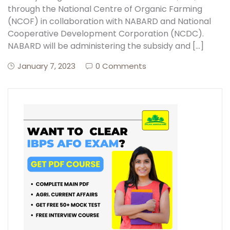
through the National Centre of Organic Farming
(NCOF) in collaboration with NABARD and National
Create Account
Cooperative Development Corporation (NCDC).
NABARD will be administering the subsidy and […]
January 7, 2023
0 Comments